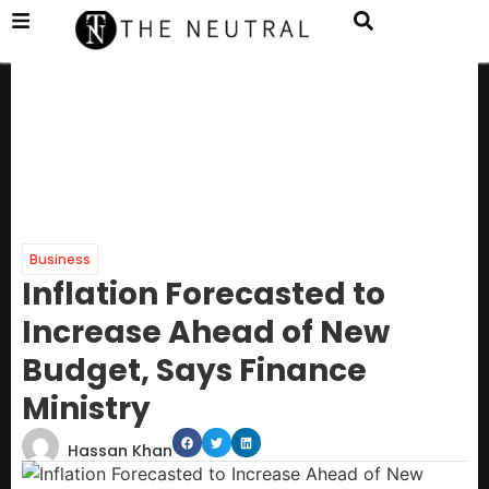
Business
Inflation Forecasted to
Increase Ahead of New
Budget, Says Finance
Ministry
Hassan Khan