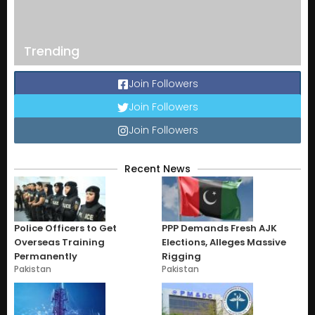
Trending
Join Followers
Join Followers
Join Followers
Recent News
Police Officers to Get
PPP Demands Fresh AJK
Overseas Training
Elections, Alleges Massive
Permanently
Rigging
Pakistan
Pakistan