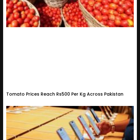
Tomato Prices Reach Rs500 Per Kg Across Pakistan