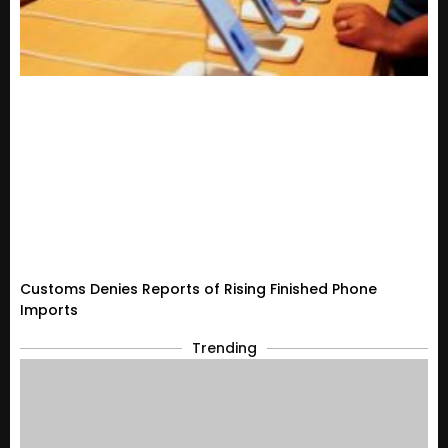
Customs Denies Reports of Rising Finished Phone
Imports
Trending