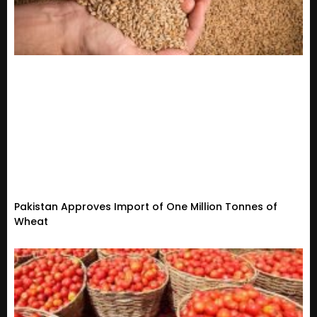
Pakistan Approves Import of One Million Tonnes of
Wheat