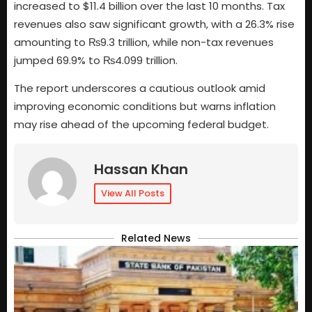
increased to $11.4 billion over the last 10 months. Tax
revenues also saw significant growth, with a 26.3% rise
amounting to ₨9.3 trillion, while non-tax revenues
jumped 69.9% to ₨4.099 trillion.
The report underscores a cautious outlook amid
improving economic conditions but warns inflation
may rise ahead of the upcoming federal budget.
Hassan Khan
View All Posts
Related News