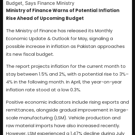
Ministry of Finance Warns of Potential Inflation
Rise Ahead of Upcoming Budget
The Ministry of Finance has released its Monthly
Economic Update & Outlook for May, signaling a
possible increase in inflation as Pakistan approaches
its new fiscal budget.
The report projects inflation for the current month to
stay between 1.5% and 2%, with a potential rise to 3%–
4% in the following month. In April, the year-on-year
inflation rate stood at a low 0.3%.
Positive economic indicators include rising exports and
remittances, alongside gradual improvement in large-
scale manufacturing (LSM). Vehicle production and
raw material imports have also increased recently.
However, LSM experienced a 1.47% decline during July