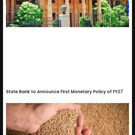
State Bank to Announce First Monetary Policy of FY27