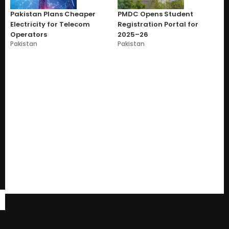
Pakistan Plans Cheaper
PMDC Opens Student
Electricity for Telecom
Registration Portal for
Operators
2025–26
Pakistan
Pakistan