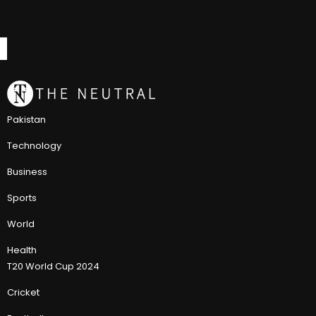
Pakistan
Technology
Business
Sports
World
Health
T20 World Cup 2024
Cricket