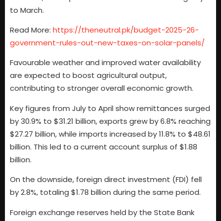
to March.
Read More:
https://theneutral.pk/budget-2025-26-
government-rules-out-new-taxes-on-solar-panels/
Favourable weather and improved water availability
are expected to boost agricultural output,
contributing to stronger overall economic growth.
Key figures from July to April show remittances surged
by 30.9% to $31.21 billion, exports grew by 6.8% reaching
$27.27 billion, while imports increased by 11.8% to $48.61
billion. This led to a current account surplus of $1.88
billion.
On the downside, foreign direct investment (FDI) fell
by 2.8%, totaling $1.78 billion during the same period.
Foreign exchange reserves held by the State Bank