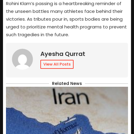
Rohini Klam’s passing is a heartbreaking reminder of
the unseen battles many athletes face behind their
victories. As tributes pour in, sports bodies are being
urged to prioritize mental health programs to prevent
such tragedies in the future.
Ayesha Qurrat
View All Posts
Related News