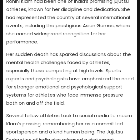
Rohini Klam had been one of India’s promising jujutsu
athletes, known for her discipline and dedication. She
had represented the country at several international
events, including the prestigious Asian Games, where
she earned widespread recognition for her
performance.
Her sudden death has sparked discussions about the
mental health challenges faced by athletes,
especially those competing at high levels. Sports
experts and psychologists have emphasized the need
for stronger emotional and psychological support
systems for athletes who face immense pressure
both on and off the field.
Several fellow athletes took to social media to mourn
Klam’s passing, remembering her as a committed
sportsperson and a kind human being. The Jujutsu
Federation of India also released a statement