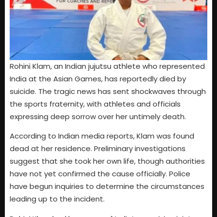
Rohini Klam, an Indian jujutsu athlete who represented
India at the Asian Games, has reportedly died by
suicide. The tragic news has sent shockwaves through
the sports fraternity, with athletes and officials
expressing deep sorrow over her untimely death.
According to Indian media reports, Klam was found
dead at her residence. Preliminary investigations
suggest that she took her own life, though authorities
have not yet confirmed the cause officially. Police
have begun inquiries to determine the circumstances
leading up to the incident.