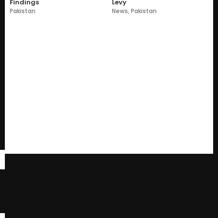
Findings
Levy
Pakistan
News
,
Pakistan