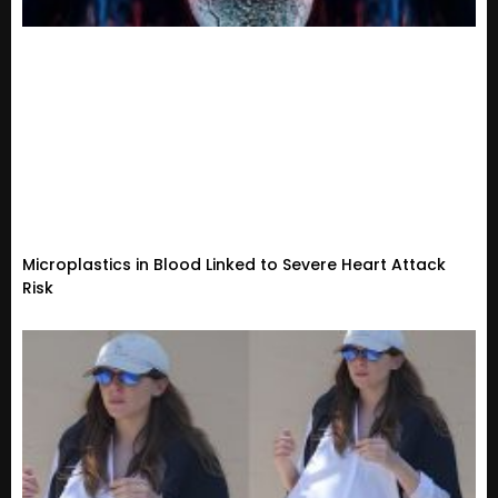
Microplastics in Blood Linked to Severe Heart Attack
Risk