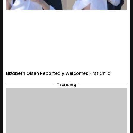
Elizabeth Olsen Reportedly Welcomes First Child
Trending