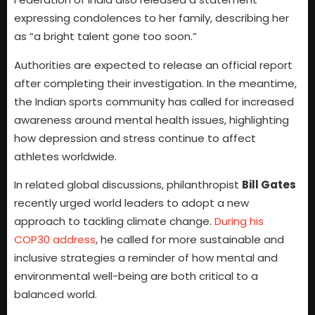
expressing condolences to her family, describing her
as “a bright talent gone too soon.”
Authorities are expected to release an official report
after completing their investigation. In the meantime,
the Indian sports community has called for increased
awareness around mental health issues, highlighting
how depression and stress continue to affect
athletes worldwide.
In related global discussions, philanthropist
Bill Gates
recently urged world leaders to adopt a new
approach to tackling climate change.
During his
COP30 address
, he called for more sustainable and
inclusive strategies a reminder of how mental and
environmental well-being are both critical to a
balanced world.