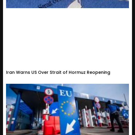
Iran Warns US Over Strait of Hormuz Reopening