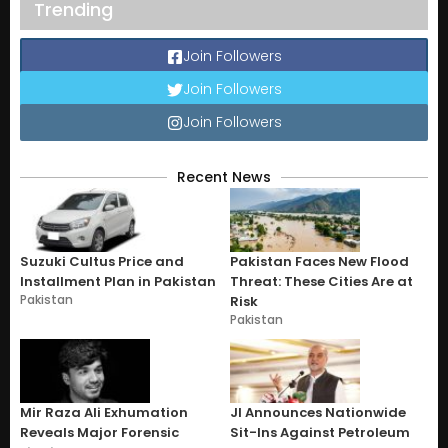
Trending
Join Followers
Join Followers
Join Followers
Recent News
Suzuki Cultus Price and
Pakistan Faces New Flood
Installment Plan in Pakistan
Threat: These Cities Are at
Pakistan
Risk
Pakistan
Mir Raza Ali Exhumation
JI Announces Nationwide
Reveals Major Forensic
Sit-Ins Against Petroleum