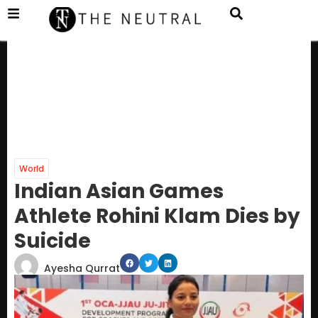
World
Indian Asian Games
Athlete Rohini Klam Dies by
Suicide
Ayesha Qurrat