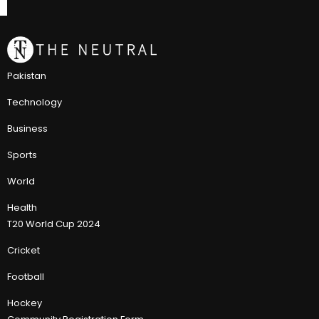
Pakistan
Technology
Business
Sports
World
Health
T20 World Cup 2024
Cricket
Football
Hockey