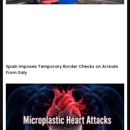
Spain Imposes Temporary Border Checks on Arrivals
From Italy