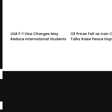
USA F-1 Visa Changes May
Oil Prices Fall as Ira
Reduce International Students
Talks Raise Peace Ho