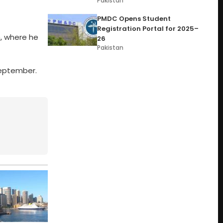
Pakistan
PMDC Opens Student
Registration Portal for 2025–
h, where he
26
Pakistan
 September.