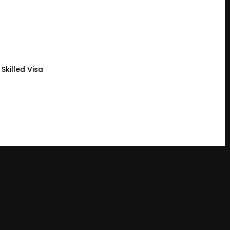
Skilled Visa