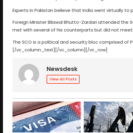
Experts in Pakistan believe that India went virtually to 
Foreign Minister Bilawal Bhutto-Zardari attended the S
met with several of his counterparts but did not meet
The SCO is a political and security bloc comprised of P
[/vc_column_text][/vc_column][/vc_row]
Newsdesk
View All Posts