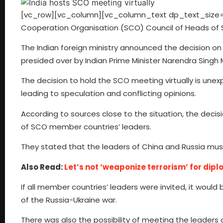
[vc_row][vc_column][vc_column_text dp_text_size=”s
Cooperation Organisation (SCO) Council of Heads of St
The Indian foreign ministry announced the decision on
presided over by Indian Prime Minister Narendra Singh 
The decision to hold the SCO meeting virtually is une
leading to speculation and conflicting opinions.
According to sources close to the situation, the de
of SCO member countries’ leaders.
They stated that the leaders of China and Russia mu
Also Read:
Let’s not ‘weaponize terrorism’ for dipl
If all member countries’ leaders were invited, it would b
of the Russia-Ukraine war.
There was also the possibility of meeting the leaders o