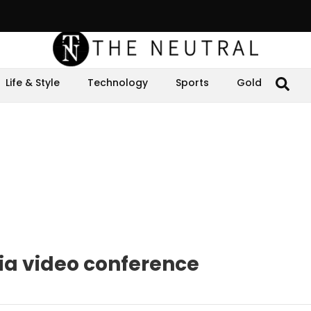
Life & Style
Technology
Sports
Gold
via video conference