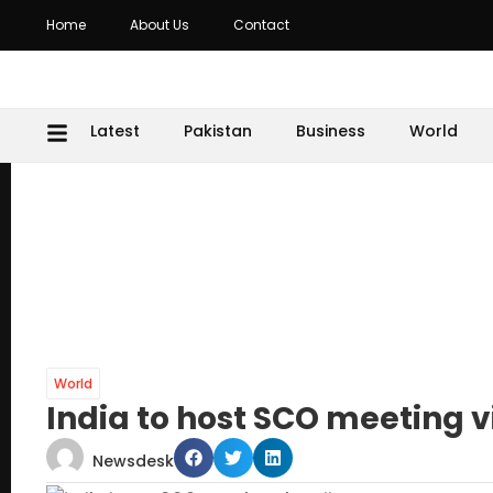
Home
About Us
Contact
Latest
Pakistan
Business
World
World
India to host SCO meeting 
Newsdesk