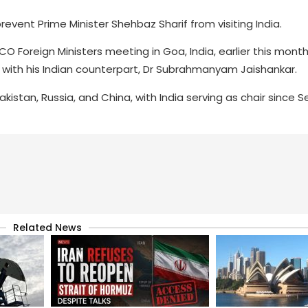
prevent Prime Minister Shehbaz Sharif from visiting India.
CO Foreign Ministers meeting in Goa, India, earlier this mont
 with his Indian counterpart, Dr Subrahmanyam Jaishankar.
akistan, Russia, and China, with India serving as chair since
Related News