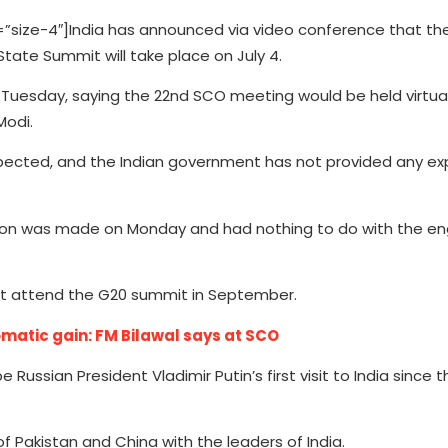
ize-4″]India has announced via video conference that th
ate Summit will take place on July 4.
 Tuesday, saying the 22nd SCO meeting would be held virtua
Modi.
xpected, and the Indian government has not provided any ex
cision was made on Monday and had nothing to do with the
st attend the G20 summit in September.
omatic gain: FM Bilawal says at SCO
e Russian President Vladimir Putin’s first visit to India since
f Pakistan and China with the leaders of India.