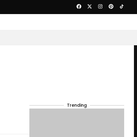
Trending