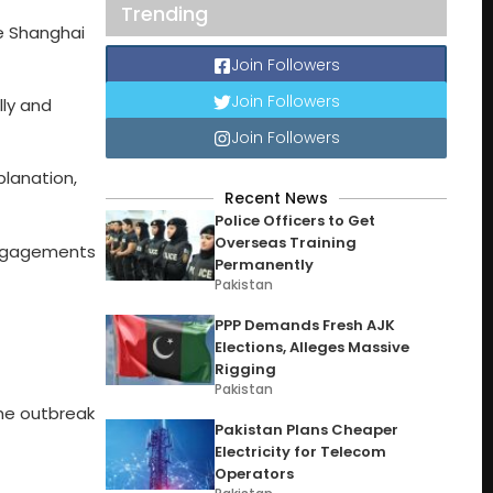
Trending
e Shanghai
Join Followers
Join Followers
lly and
Join Followers
planation,
Recent News
Police Officers to Get
Overseas Training
 engagements
Permanently
Pakistan
PPP Demands Fresh AJK
Elections, Alleges Massive
Rigging
Pakistan
 the outbreak
Pakistan Plans Cheaper
Electricity for Telecom
Operators