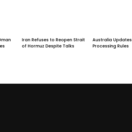
n-Oman
Iran Refuses to Reopen Strait
Australia Updates 
pes
of Hormuz Despite Talks
Processing Rules