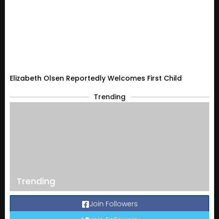
Elizabeth Olsen Reportedly Welcomes First Child
Trending
Trending
Join Followers