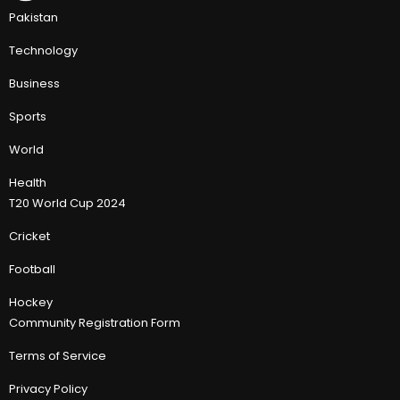
Pakistan
Technology
Business
Sports
World
Health
T20 World Cup 2024
Cricket
Football
Hockey
Community Registration Form
Terms of Service
Privacy Policy