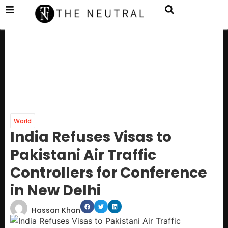
World
India Refuses Visas to
Pakistani Air Traffic
Controllers for Conference
in New Delhi
Hassan Khan