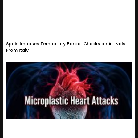
Spain Imposes Temporary Border Checks on Arrivals
From Italy