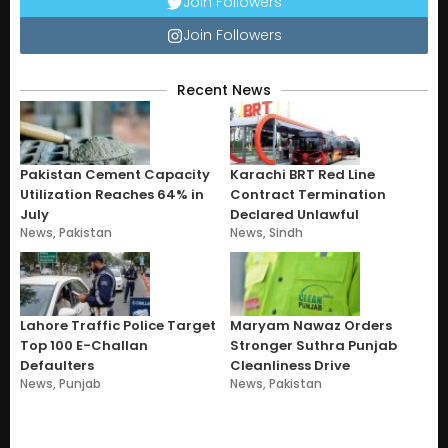
Join Followers
Join Followers
Recent News
Pakistan Cement Capacity
Karachi BRT Red Line
Utilization Reaches 64% in
Contract Termination
July
Declared Unlawful
News
,
Pakistan
News
,
Sindh
Lahore Traffic Police Target
Maryam Nawaz Orders
Top 100 E-Challan
Stronger Suthra Punjab
Defaulters
Cleanliness Drive
News
,
Punjab
News
,
Pakistan