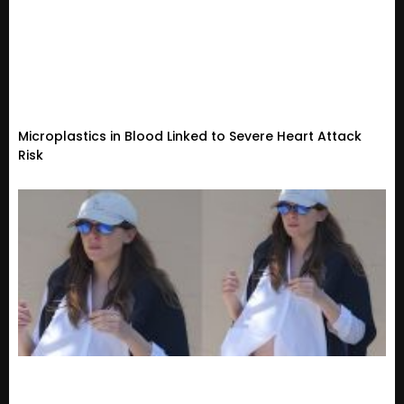
Microplastics in Blood Linked to Severe Heart Attack
Risk