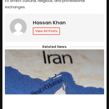
to affect cultural, religious, and professional
exchanges.
Hassan Khan
View All Posts
Related News