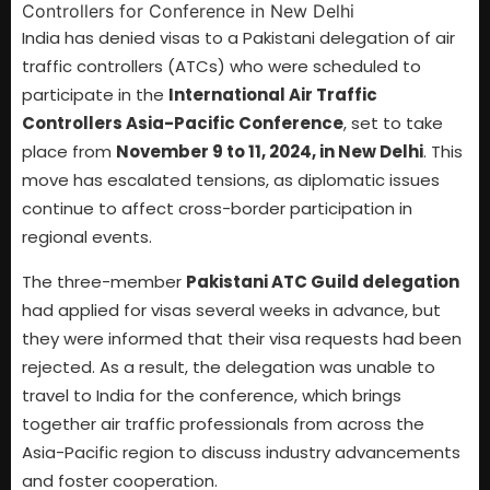
India has denied visas to a Pakistani delegation of air
traffic controllers (ATCs) who were scheduled to
participate in the
International Air Traffic
Controllers Asia-Pacific Conference
, set to take
place from
November 9 to 11, 2024, in New Delhi
. This
move has escalated tensions, as diplomatic issues
continue to affect cross-border participation in
regional events.
The three-member
Pakistani ATC Guild delegation
had applied for visas several weeks in advance, but
they were informed that their visa requests had been
rejected. As a result, the delegation was unable to
travel to India for the conference, which brings
together air traffic professionals from across the
Asia-Pacific region to discuss industry advancements
and foster cooperation.