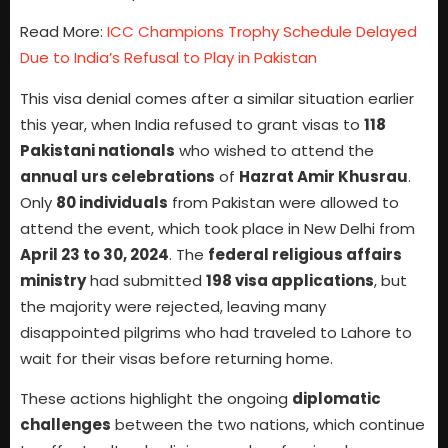
Read More:
ICC Champions Trophy Schedule Delayed
Due to India’s Refusal to Play in Pakistan
This visa denial comes after a similar situation earlier
this year, when India refused to grant visas to
118
Pakistani nationals
who wished to attend the
annual urs celebrations
of
Hazrat Amir Khusrau
.
Only
80 individuals
from Pakistan were allowed to
attend the event, which took place in New Delhi from
April 23 to 30, 2024
. The
federal religious affairs
ministry
had submitted
198 visa applications
, but
the majority were rejected, leaving many
disappointed pilgrims who had traveled to Lahore to
wait for their visas before returning home.
These actions highlight the ongoing
diplomatic
challenges
between the two nations, which continue