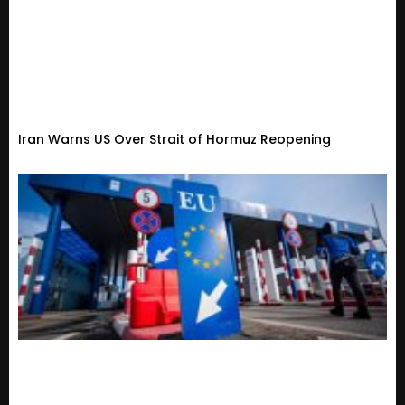
Iran Warns US Over Strait of Hormuz Reopening