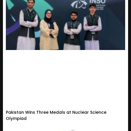
Pakistan Wins Three Medals at Nuclear Science
Olympiad