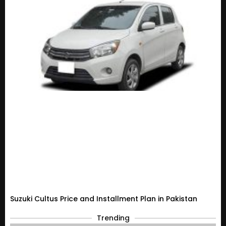
Suzuki Cultus Price and Installment Plan in Pakistan
Trending