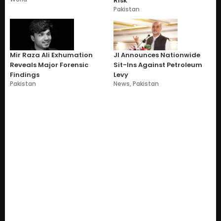
Risk
Pakistan
Mir Raza Ali Exhumation
JI Announces Nationwide
Reveals Major Forensic
Sit-Ins Against Petroleum
Findings
Levy
Pakistan
News
,
Pakistan