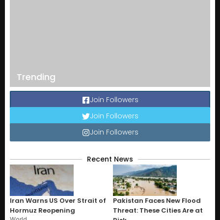
Trending
Join Followers
Join Followers
Join Followers
Recent News
Iran Warns US Over Strait of
Pakistan Faces New Flood
Hormuz Reopening
Threat: These Cities Are at
World