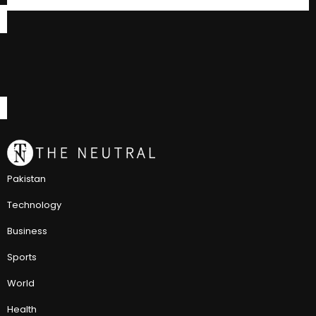
Pakistan
Technology
Business
Sports
World
Health