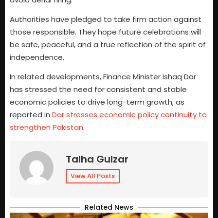
Authorities have pledged to take firm action against
those responsible. They hope future celebrations will
be safe, peaceful, and a true reflection of the spirit of
independence.
In related developments, Finance Minister Ishaq Dar
has stressed the need for consistent and stable
economic policies to drive long-term growth, as
reported in
Dar stresses economic policy continuity to
strengthen Pakistan
.
Talha Gulzar
View All Posts
Related News