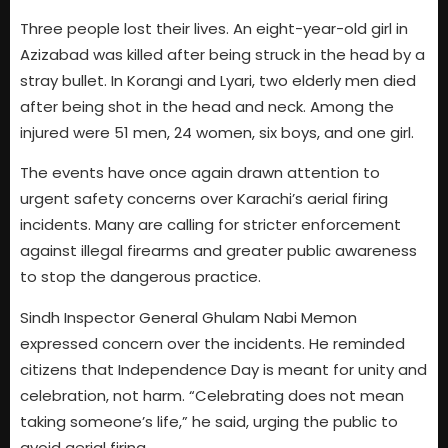
Three people lost their lives. An eight-year-old girl in
Azizabad was killed after being struck in the head by a
stray bullet. In Korangi and Lyari, two elderly men died
after being shot in the head and neck. Among the
injured were 51 men, 24 women, six boys, and one girl.
The events have once again drawn attention to
urgent safety concerns over Karachi’s aerial firing
incidents. Many are calling for stricter enforcement
against illegal firearms and greater public awareness
to stop the dangerous practice.
Sindh Inspector General Ghulam Nabi Memon
expressed concern over the incidents. He reminded
citizens that Independence Day is meant for unity and
celebration, not harm. “Celebrating does not mean
taking someone’s life,” he said, urging the public to
avoid aerial firing.