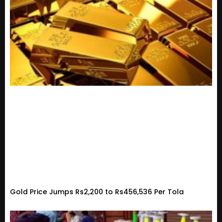
Gold Price Jumps Rs2,200 to Rs456,536 Per Tola