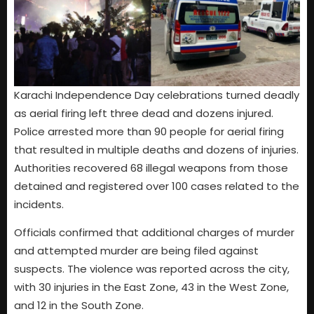
Karachi Independence Day celebrations turned deadly
as aerial firing left three dead and dozens injured.
Police arrested more than 90 people for aerial firing
that resulted in multiple deaths and dozens of injuries.
Authorities recovered 68 illegal weapons from those
detained and registered over 100 cases related to the
incidents.
Officials confirmed that additional charges of murder
and attempted murder are being filed against
suspects. The violence was reported across the city,
with 30 injuries in the East Zone, 43 in the West Zone,
and 12 in the South Zone.