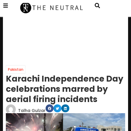
Pakistan
Karachi Independence Day
celebrations marred by
aerial firing incidents
Talha Gulzar