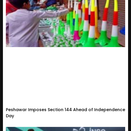
Peshawar Imposes Section 144 Ahead of Independence
Day