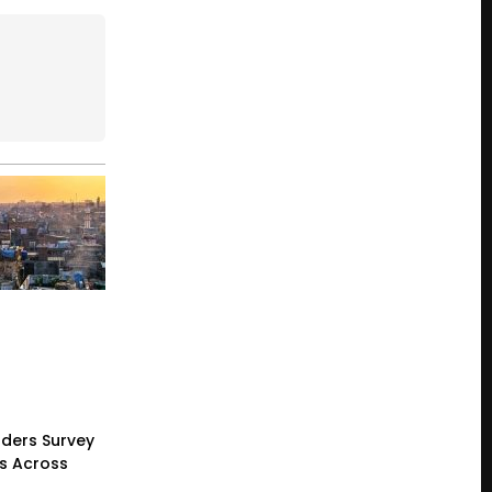
ders Survey
gs Across