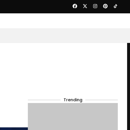
Trending