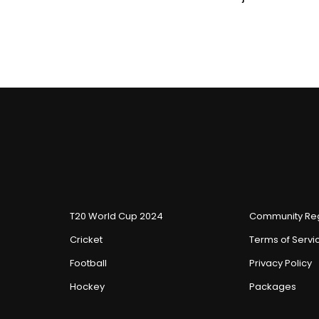
T20 World Cup 2024
Community Reg
Cricket
Terms of Servi
Football
Privacy Policy
Hockey
Packages