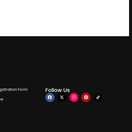
Follow Us
istration Form
ce