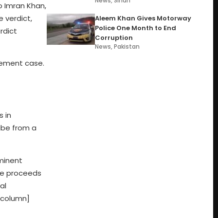
News
,
Sindh
 Imran Khan,
e verdict,
Aleem Khan Gives Motorway
Police One Month to End
rdict
Corruption
News
,
Pakistan
tlement case.
s in
ibe from a
minent
 be proceeds
al
_column]