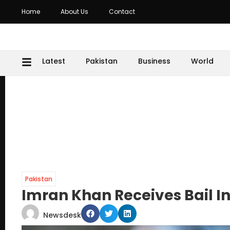
Home
About Us
Contact
Latest
Pakistan
Business
World
Pakistan
Imran Khan Receives Bail I
Newsdesk