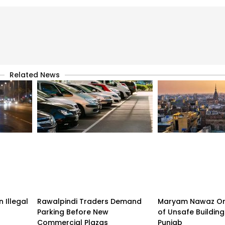
Related News
 Illegal
Rawalpindi Traders Demand
Maryam Nawaz Or
Parking Before New
of Unsafe Buildin
Commercial Plazas
Punjab