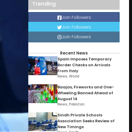
Trending
Join Followers
Join Followers
Join Followers
Recent News
Spain Imposes Temporary
Border Checks on Arrivals
From Italy
News
,
World
Baajas, Fireworks and One-
Wheeling Banned Ahead of
August 14
News
,
Pakistan
Sindh Private Schools
Association Seeks Review of
New Timings