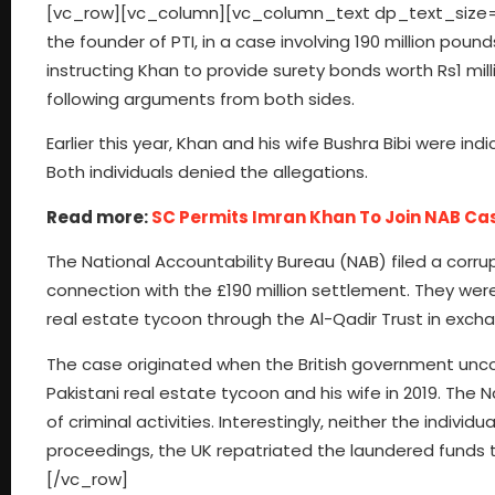
[vc_row][vc_column][vc_column_text dp_text_size=”s
the founder of PTI, in a case involving 190 million poun
instructing Khan to provide surety bonds worth Rs1 mi
following arguments from both sides.
Earlier this year, Khan and his wife Bushra Bibi were in
Both individuals denied the allegations.
Read more:
SC Permits Imran Khan To Join NAB Cas
The National Accountability Bureau (NAB) filed a corrupt
connection with the £190 million settlement. They wer
real estate tycoon through the Al-Qadir Trust in excha
The case originated when the British government unco
Pakistani real estate tycoon and his wife in 2019. Th
of criminal activities. Interestingly, neither the indivi
proceedings, the UK repatriated the laundered funds
[/vc_row]