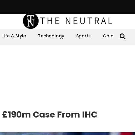
Life & Style
Technology
Sports
Gold
n £190m Case From IHC