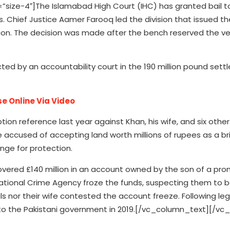
ize-4″]The Islamabad High Court (IHC) has granted bail to
ds. Chief Justice Aamer Farooq led the division that issued th
llion. The decision was made after the bench reserved the ve
dicted by an accountability court in the 190 million pound set
e Online Via Video
ion reference last year against Khan, his wife, and six other
e accused of accepting land worth millions of rupees as a br
nge for protection.
vered £140 million in an account owned by the son of a pro
e National Crime Agency froze the funds, suspecting them to
duals nor their wife contested the account freeze. Following leg
 to the Pakistani government in 2019.[/vc_column_text][/vc