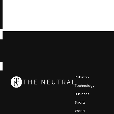
Pakistan
Technology
Business
Sports
World