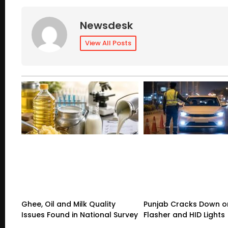
Newsdesk
View All Posts
Ghee, Oil and Milk Quality
Punjab Cracks Down on
Issues Found in National Survey
Flasher and HID Lights