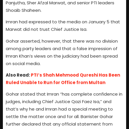
Panjutha, Sher Afzal Marwat, and senior PTI leaders
Shoaib Shaheen.
Imran had expressed to the media on January 5 that
Marwat did not trust Chief Justice Isa.
Gohar asserted, however, that there was no division
among party leaders and that a false impression of
Imran Khan’s views on the judiciary had been spread
on social media.
Also Read:
PTI’s Shah Mehmood Qureshi Has Been
Ruled Unable to Run for Office from Multan
Gohar stated that Imran “has complete confidence in
judges, including Chief Justice Qazi Faez Isa,” and
that’s why he and Imran had a special meeting to
settle the matter once and for all. Barrister Gohar
further declared that any official statement from