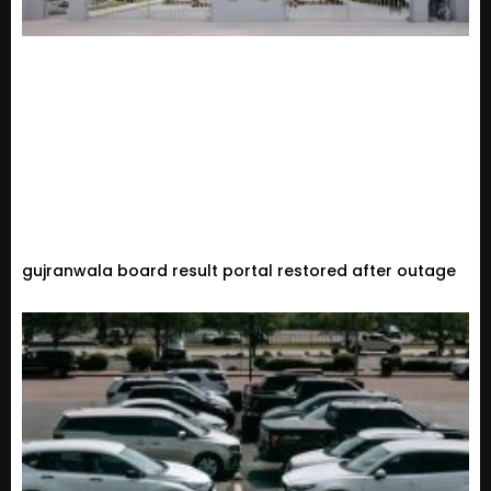
gujranwala board result portal restored after outage