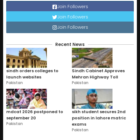
Join Followers
Join Followers
Join Followers
Recent News
sindh orders colleges to
Sindh Cabinet Approves
launch websites
Mehran Highway Toll
Pakistan
Pakistan
mdcat 2026 postponed to
sikh student secures 2nd
september 20
position in lahore matric
Pakistan
exams
Pakistan