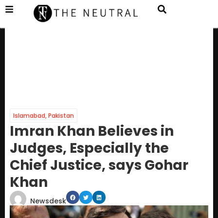
Islamabad
,
Pakistan
Imran Khan Believes in
Judges, Especially the
Chief Justice, says Gohar
Khan
Newsdesk