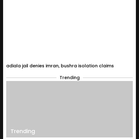
adiala jail denies imran, bushra isolation claims
Trending
Trending