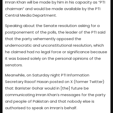
Imran Khan will be made by him in his capacity as “PTI
chairman” and would be made available by the PTI
Central Media Department.
Speaking about the Senate resolution asking for a
postponement of the polls, the leader of the PTI said
that the party vehemently opposed the
undemocratic and unconstitutional resolution, which
he claimed had no legal force or significance because
it was based solely on the personal opinions of the
senators.
Meanwhile, on Saturday night PTI Information
Secretary Raoof Hasan posted on X (former Twitter)
that: Barrister Gohar would in [the] future be
communicating Imran Khan’s messages for the party
and people of Pakistan and that nobody else is
authorised to speak on Imran’s behalf.