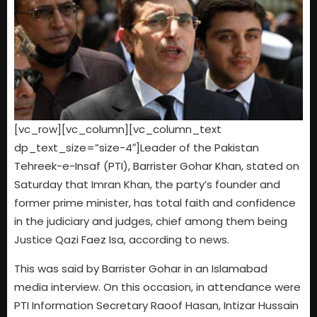
[vc_row][vc_column][vc_column_text
dp_text_size=”size-4″]Leader of the Pakistan
Tehreek-e-Insaf (PTI), Barrister Gohar Khan, stated on
Saturday that Imran Khan, the party’s founder and
former prime minister, has total faith and confidence
in the judiciary and judges, chief among them being
Justice Qazi Faez Isa, according to news.
This was said by Barrister Gohar in an Islamabad
media interview. On this occasion, in attendance were
PTI Information Secretary Raoof Hasan, Intizar Hussain