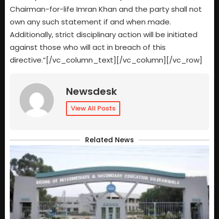
Chairman-for-life Imran Khan and the party shall not
own any such statement if and when made.
Additionally, strict disciplinary action will be initiated
against those who will act in breach of this
directive.”[/vc_column_text][/vc_column][/vc_row]
Newsdesk
View All Posts
Related News