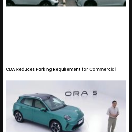
CDA Reduces Parking Requirement for Commercial