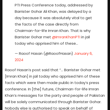
PTI Press Conference today, addressed by
Barrister Gohar Ali Khan, was delayed by a
day because it was absolutely vital to get
the facts of the case directly from
Chairman-for-life Imran Khan. That is why
Barrister Gohar met
@ImranKhanPTI
in jail
today who apprised him of these…
— Raoof Hasan (@RaoofHasan)
January 6,
2024
Raoof Hasan’s post said that “… Barrister Gohar met
[Imran Khan] in jail today who apprised him of these
facts which were then made public in today’s press
conference. In [the] future, Chairman-for-life Imran
Khan’s messages for the party and people of Pakistan
will be solely communicated through Barrister Gohar.
Nobody else is authorised to speak on behalf of