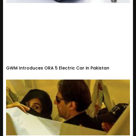
GWM Introduces ORA 5 Electric Car in Pakistan