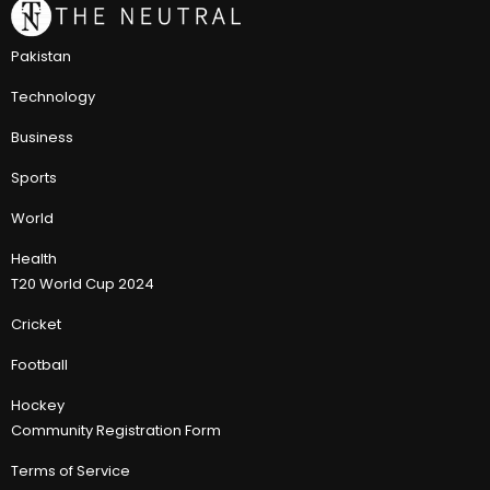
Pakistan
Technology
Business
Sports
World
Health
T20 World Cup 2024
Cricket
Football
Hockey
Community Registration Form
Terms of Service