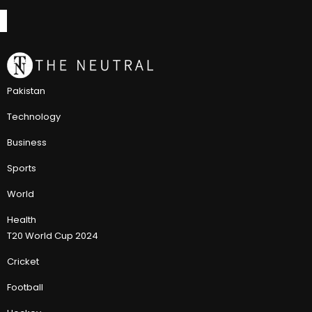
Pakistan
Technology
Business
Sports
World
Health
T20 World Cup 2024
Cricket
Football