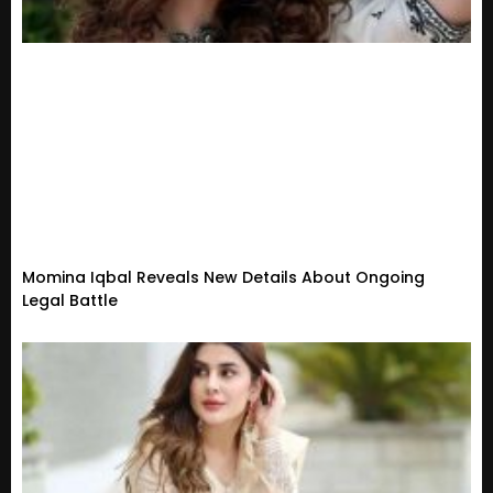
Momina Iqbal Reveals New Details About Ongoing
Legal Battle