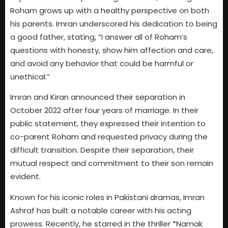
Roham grows up with a healthy perspective on both
his parents. Imran underscored his dedication to being
a good father, stating, “I answer all of Roham’s
questions with honesty, show him affection and care,
and avoid any behavior that could be harmful or
unethical.”
Imran and Kiran announced their separation in
October 2022 after four years of marriage. In their
public statement, they expressed their intention to
co-parent Roham and requested privacy during the
difficult transition. Despite their separation, their
mutual respect and commitment to their son remain
evident.
Known for his iconic roles in Pakistani dramas, Imran
Ashraf has built a notable career with his acting
prowess. Recently, he starred in the thriller *Namak