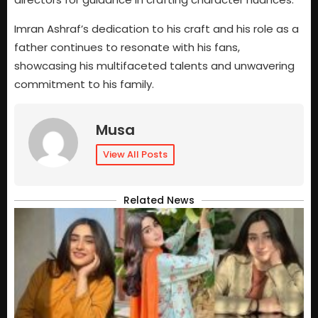
Imran Ashraf’s dedication to his craft and his role as a
father continues to resonate with his fans,
showcasing his multifaceted talents and unwavering
commitment to his family.
Musa
View All Posts
Related News