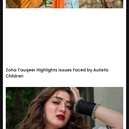
Zoha Tauqeer Highlights Issues Faced by Autistic
Children