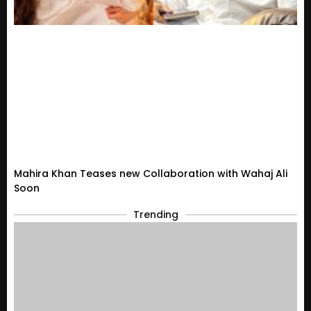
Mahira Khan Teases new Collaboration with Wahaj Ali
Soon
Trending