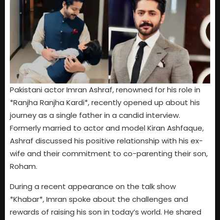
Pakistani actor Imran Ashraf, renowned for his role in
*Ranjha Ranjha Kardi*, recently opened up about his
journey as a single father in a candid interview.
Formerly married to actor and model Kiran Ashfaque,
Ashraf discussed his positive relationship with his ex-
wife and their commitment to co-parenting their son,
Roham.
During a recent appearance on the talk show
*Khabar*, Imran spoke about the challenges and
rewards of raising his son in today’s world. He shared