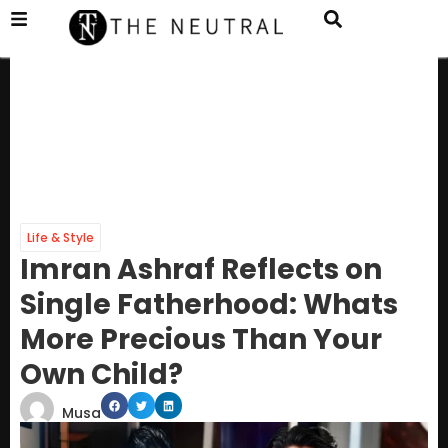
Life & Style
Imran Ashraf Reflects on
Single Fatherhood: Whats
More Precious Than Your
Own Child?
Musa