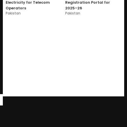
Electricity for Telecom
Registration Portal for
Operators
2025–26
Pakistan
Pakistan