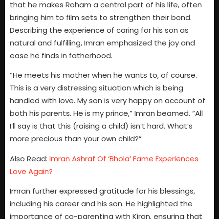
that he makes Roham a central part of his life, often
bringing him to film sets to strengthen their bond.
Describing the experience of caring for his son as
natural and fulfilling, Imran emphasized the joy and
ease he finds in fatherhood.
“He meets his mother when he wants to, of course.
This is a very distressing situation which is being
handled with love. My son is very happy on account of
both his parents. He is my prince,” Imran beamed. “All
I’ll say is that this (raising a child) isn’t hard. What’s
more precious than your own child?”
Also Read:
Imran Ashraf Of ‘Bhola’ Fame Experiences
Love Again?
Imran further expressed gratitude for his blessings,
including his career and his son. He highlighted the
importance of co-parenting with Kiran, ensuring that