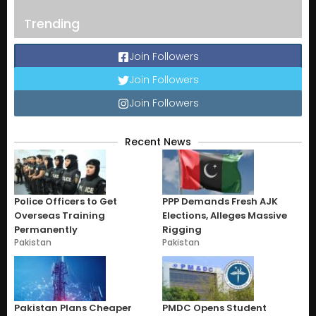
Trending
Join Followers
Join Followers
Join Followers
Recent News
Police Officers to Get
PPP Demands Fresh AJK
Overseas Training
Elections, Alleges Massive
Permanently
Rigging
Pakistan
Pakistan
Pakistan Plans Cheaper
PMDC Opens Student