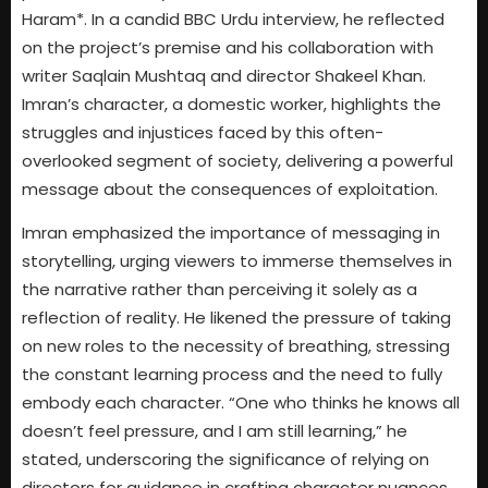
Haram*. In a candid BBC Urdu interview, he reflected
on the project’s premise and his collaboration with
writer Saqlain Mushtaq and director Shakeel Khan.
Imran’s character, a domestic worker, highlights the
struggles and injustices faced by this often-
overlooked segment of society, delivering a powerful
message about the consequences of exploitation.
Imran emphasized the importance of messaging in
storytelling, urging viewers to immerse themselves in
the narrative rather than perceiving it solely as a
reflection of reality. He likened the pressure of taking
on new roles to the necessity of breathing, stressing
the constant learning process and the need to fully
embody each character. “One who thinks he knows all
doesn’t feel pressure, and I am still learning,” he
stated, underscoring the significance of relying on
directors for guidance in crafting character nuances.