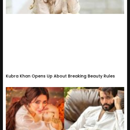
Kubra Khan Opens Up About Breaking Beauty Rules