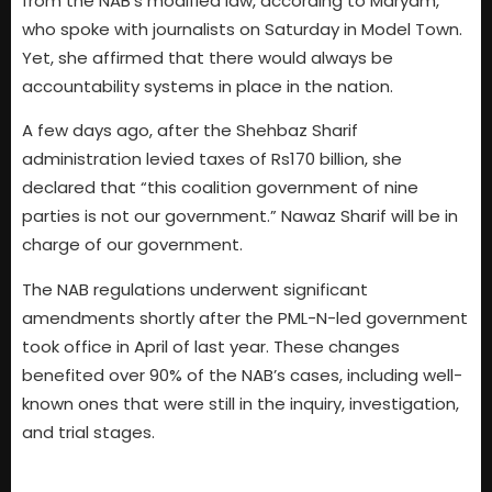
from the NAB’s modified law, according to Maryam,
who spoke with journalists on Saturday in Model Town.
Yet, she affirmed that there would always be
accountability systems in place in the nation.
A few days ago, after the Shehbaz Sharif
administration levied taxes of Rs170 billion, she
declared that “this coalition government of nine
parties is not our government.” Nawaz Sharif will be in
charge of our government.
The NAB regulations underwent significant
amendments shortly after the PML-N-led government
took office in April of last year. These changes
benefited over 90% of the NAB’s cases, including well-
known ones that were still in the inquiry, investigation,
and trial stages.