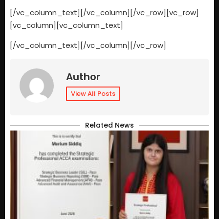
[/vc_column_text][/vc_column][/vc_row][vc_row]
[vc_column][vc_column_text]
[/vc_column_text][/vc_column][/vc_row]
Author
View All Posts
Related News