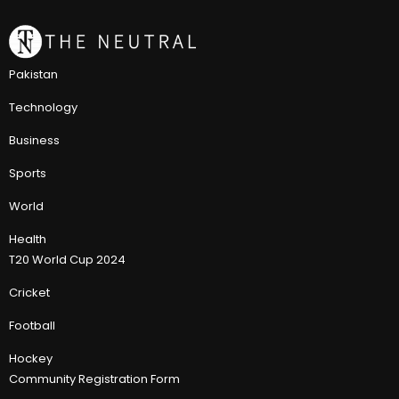
Pakistan
Technology
Business
Sports
World
Health
T20 World Cup 2024
Cricket
Football
Hockey
Community Registration Form