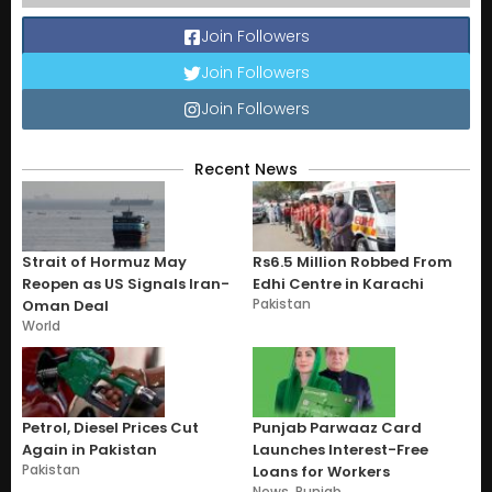
Join Followers
Join Followers
Join Followers
Recent News
Strait of Hormuz May
Rs6.5 Million Robbed From
Reopen as US Signals Iran-
Edhi Centre in Karachi
Pakistan
Oman Deal
World
Petrol, Diesel Prices Cut
Punjab Parwaaz Card
Again in Pakistan
Launches Interest-Free
Pakistan
Loans for Workers
News
,
Punjab