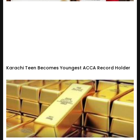
Karachi Teen Becomes Youngest ACCA Record Holder