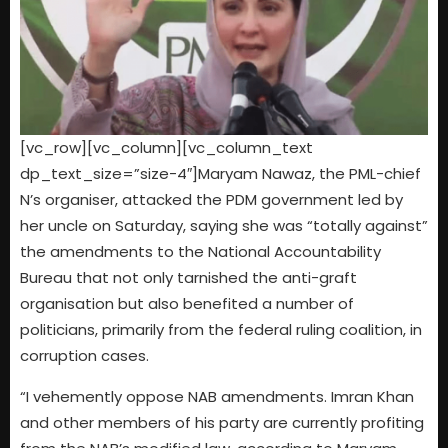
[vc_row][vc_column][vc_column_text
dp_text_size=”size-4″]Maryam Nawaz, the PML-chief
N’s organiser, attacked the PDM government led by
her uncle on Saturday, saying she was “totally against”
the amendments to the National Accountability
Bureau that not only tarnished the anti-graft
organisation but also benefited a number of
politicians, primarily from the federal ruling coalition, in
corruption cases.
“I vehemently oppose NAB amendments. Imran Khan
and other members of his party are currently profiting