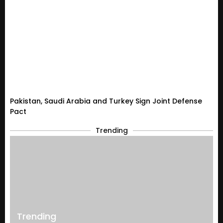
Pakistan, Saudi Arabia and Turkey Sign Joint Defense
Pact
Trending
Trending