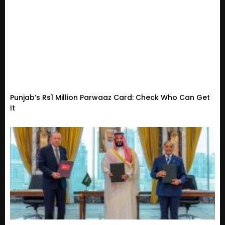
Punjab’s Rs1 Million Parwaaz Card: Check Who Can Get
It