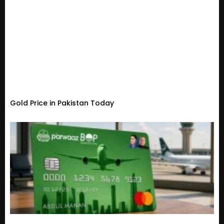
Gold Price in Pakistan Today