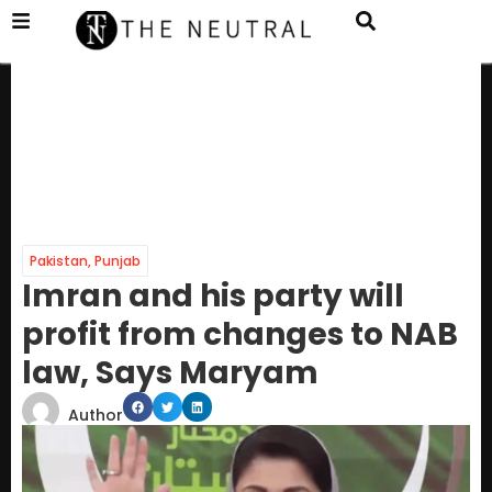
Pakistan
,
Punjab
Imran and his party will
profit from changes to NAB
law, Says Maryam
Author