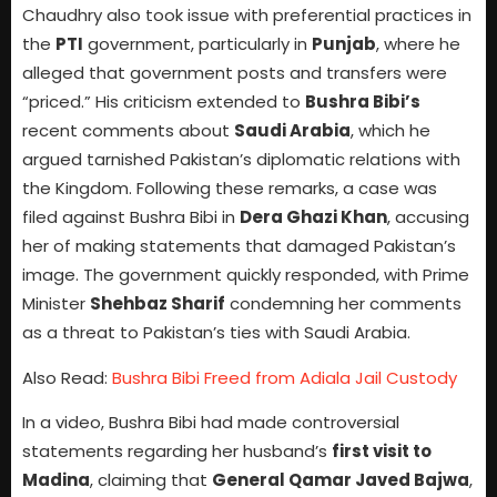
Chaudhry also took issue with preferential practices in
the
PTI
government, particularly in
Punjab
, where he
alleged that government posts and transfers were
“priced.” His criticism extended to
Bushra Bibi’s
recent comments about
Saudi Arabia
, which he
argued tarnished Pakistan’s diplomatic relations with
the Kingdom. Following these remarks, a case was
filed against Bushra Bibi in
Dera Ghazi Khan
, accusing
her of making statements that damaged Pakistan’s
image. The government quickly responded, with Prime
Minister
Shehbaz Sharif
condemning her comments
as a threat to Pakistan’s ties with Saudi Arabia.
Also Read:
Bushra Bibi Freed from Adiala Jail Custody
In a video, Bushra Bibi had made controversial
statements regarding her husband’s
first visit to
Madina
, claiming that
General Qamar Javed Bajwa
,