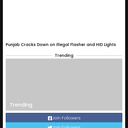
Punjab Cracks Down on Illegal Flasher and HID Lights
Trending
Trending
Join Followers
Join Followers