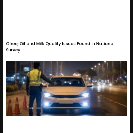
Ghee, Oil and Milk Quality Issues Found in National
Survey