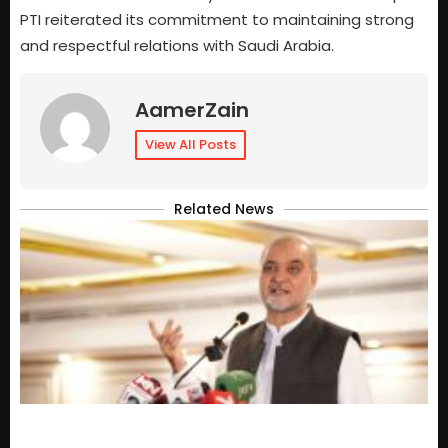
PTI reiterated its commitment to maintaining strong
and respectful relations with Saudi Arabia.
AamerZain
View All Posts
Related News