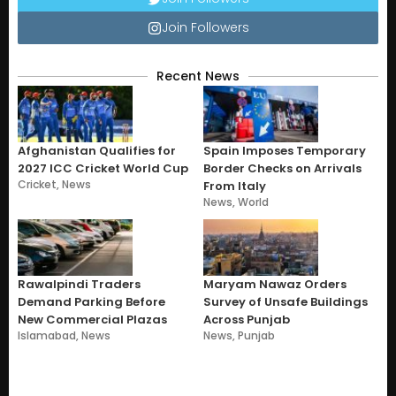
Join Followers
Recent News
Afghanistan Qualifies for
Spain Imposes Temporary
2027 ICC Cricket World Cup
Border Checks on Arrivals
Cricket
,
News
From Italy
News
,
World
Rawalpindi Traders
Maryam Nawaz Orders
Demand Parking Before
Survey of Unsafe Buildings
New Commercial Plazas
Across Punjab
Islamabad
,
News
News
,
Punjab