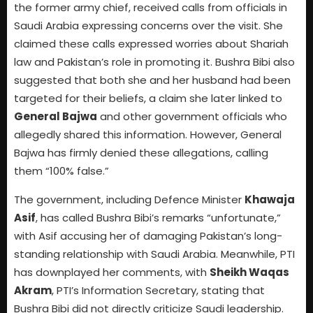
the former army chief, received calls from officials in
Saudi Arabia expressing concerns over the visit. She
claimed these calls expressed worries about Shariah
law and Pakistan’s role in promoting it. Bushra Bibi also
suggested that both she and her husband had been
targeted for their beliefs, a claim she later linked to
General Bajwa
and other government officials who
allegedly shared this information. However, General
Bajwa has firmly denied these allegations, calling
them “100% false.”
The government, including Defence Minister
Khawaja
Asif
, has called Bushra Bibi’s remarks “unfortunate,”
with Asif accusing her of damaging Pakistan’s long-
standing relationship with Saudi Arabia. Meanwhile, PTI
has downplayed her comments, with
Sheikh Waqas
Akram
, PTI’s Information Secretary, stating that
Bushra Bibi did not directly criticize Saudi leadership.