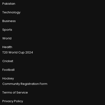
Pakistan
Technology
Business
Sports
World
Health
T20 World Cup 2024
Cricket
Football
Hockey
Community Registration Form
Terms of Service
Privacy Policy