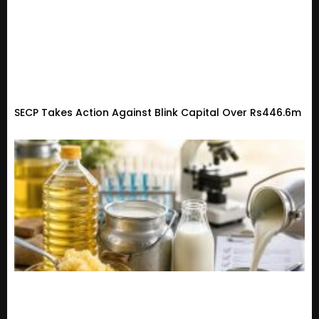
SECP Takes Action Against Blink Capital Over Rs446.6m