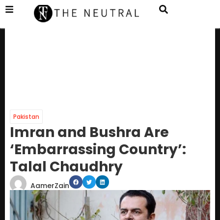
Pakistan
Imran and Bushra Are
‘Embarrassing Country’:
Talal Chaudhry
AamerZain