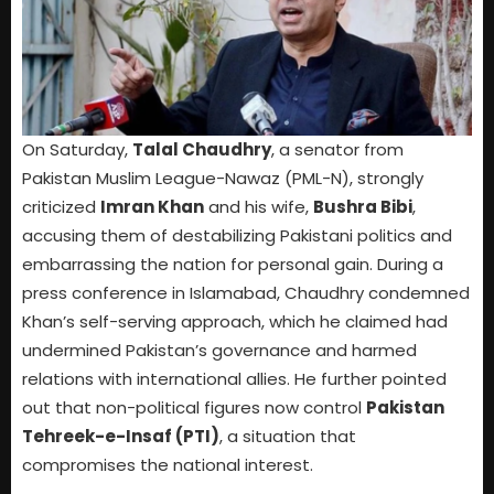
On Saturday,
Talal Chaudhry
, a senator from
Pakistan Muslim League-Nawaz (PML-N), strongly
criticized
Imran Khan
and his wife,
Bushra Bibi
,
accusing them of destabilizing Pakistani politics and
embarrassing the nation for personal gain. During a
press conference in Islamabad, Chaudhry condemned
Khan’s self-serving approach, which he claimed had
undermined Pakistan’s governance and harmed
relations with international allies. He further pointed
out that non-political figures now control
Pakistan
Tehreek-e-Insaf (PTI)
, a situation that
compromises the national interest.