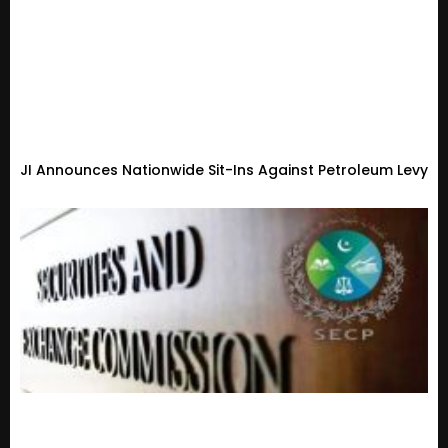
JI Announces Nationwide Sit-Ins Against Petroleum Levy