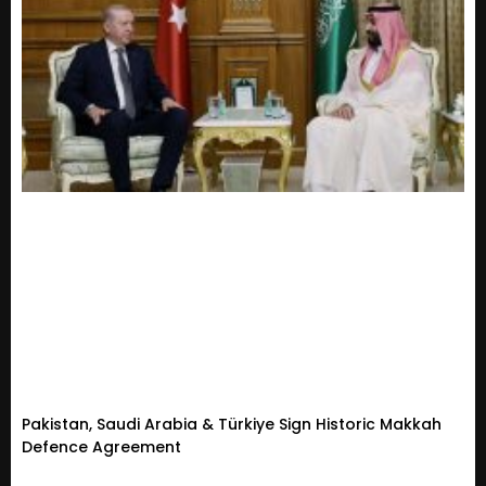
Pakistan, Saudi Arabia & Türkiye Sign Historic Makkah
Defence Agreement