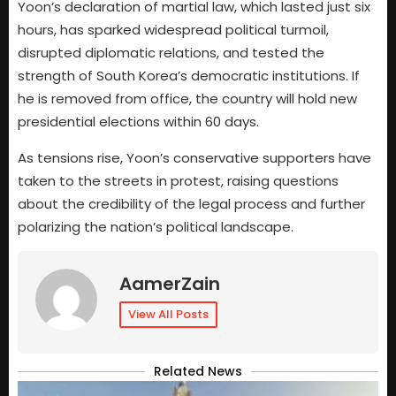
Yoon’s declaration of martial law, which lasted just six
hours, has sparked widespread political turmoil,
disrupted diplomatic relations, and tested the
strength of South Korea’s democratic institutions. If
he is removed from office, the country will hold new
presidential elections within 60 days.
As tensions rise, Yoon’s conservative supporters have
taken to the streets in protest, raising questions
about the credibility of the legal process and further
polarizing the nation’s political landscape.
AamerZain
View All Posts
Related News