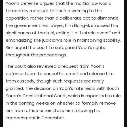
Yoon’s defense argues that the martial law was a
temporary measure to issue a warning to the
opposition, rather than a deliberate act to dismantle
the government. His lawyer, Kim Hong-il, stressed the
significance of the trial, calling it a “historic event” and
emphasizing the judiciary’s role in maintaining stability.
Kim urged the court to safeguard Yoon’s rights
throughout the proceedings.
The court also reviewed a request from Yoon’s
defense team to cancel his arrest and release him
from custody, though such requests are rarely
granted. The decision on Yoon’s fate rests with South
Korea’s Constitutional Court, which is expected to rule
in the coming weeks on whether to formally remove
him from office or reinstate him following his
impeachment in December.