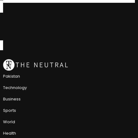
Pakistan
Technology
Business
Sports
World
Health