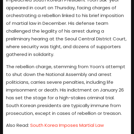
appeared in court on Thursday, facing charges of
orchestrating a rebellion linked to his brief imposition
of martial law in December. His defense team
challenged the legality of his arrest during a
preliminary hearing at the Seoul Central District Court,
where security was tight, and dozens of supporters
gathered in solidarity.
The rebellion charge, stemming from Yoon’s attempt
to shut down the National Assembly and arrest
politicians, carries severe penalties, including life
imprisonment or death. His indictment on January 26
has set the stage for a high-stakes criminal trial.
South Korean presidents are typically immune from
prosecution, except in cases of rebellion or treason.
Also Read:
South Korea Imposes Martial Law