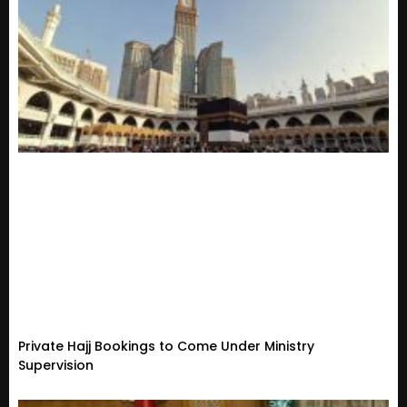
Private Hajj Bookings to Come Under Ministry
Supervision