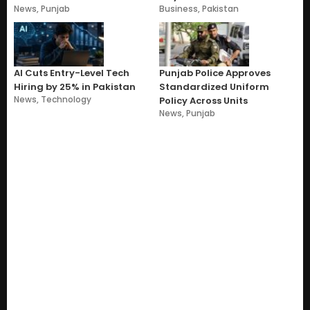
News
,
Punjab
Business
,
Pakistan
AI Cuts Entry-Level Tech
Punjab Police Approves
Hiring by 25% in Pakistan
Standardized Uniform
News
,
Technology
Policy Across Units
News
,
Punjab