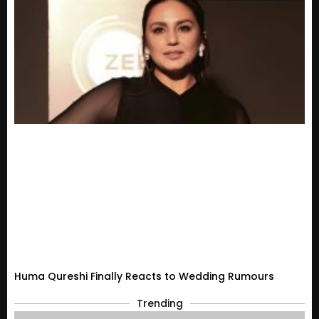
Huma Qureshi Finally Reacts to Wedding Rumours
Trending