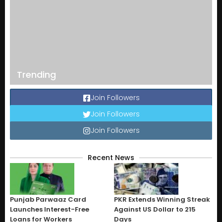
Trending
Join Followers
Join Followers
Join Followers
Recent News
Punjab Parwaaz Card
PKR Extends Winning Streak
Launches Interest-Free
Against US Dollar to 215
Loans for Workers
Days