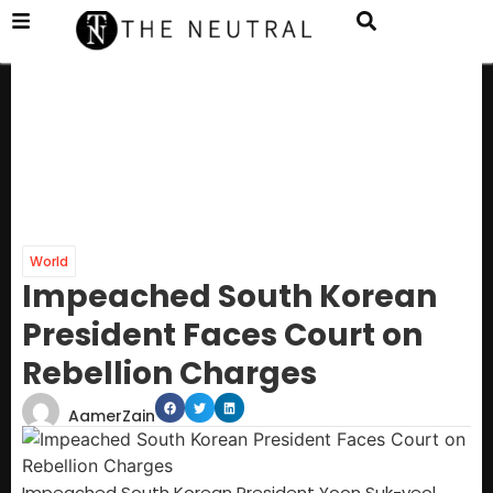
World
Impeached South Korean
President Faces Court on
Rebellion Charges
AamerZain
Impeached South Korean President Yoon Suk-yeol