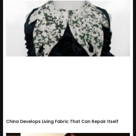
China Develops Living Fabric That Can Repair Itself