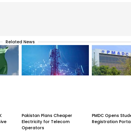
Related News
K
Pakistan Plans Cheaper
PMDC Opens Stud
sive
Electricity for Telecom
Registration Porta
Operators