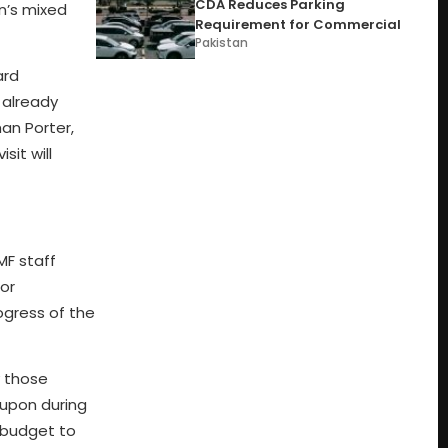
CDA Reduces Parking
an’s mixed
Requirement for Commercial
Pakistan
ard
 already
an Porter,
sit will
MF staff
for
ogress of the
y those
 upon during
-budget to