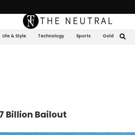
Life & Style
Technology
Sports
Gold
 Billion Bailout