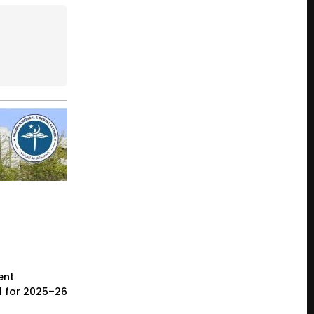
ent
l for 2025–26