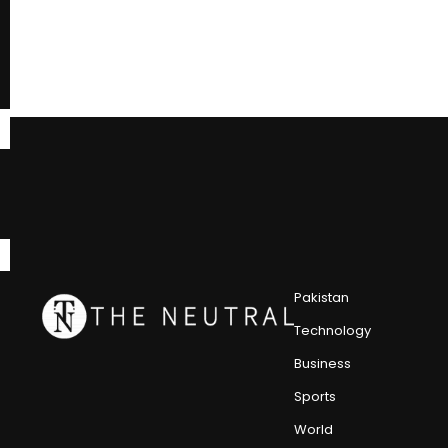
Pakistan
Technology
Business
Sports
World