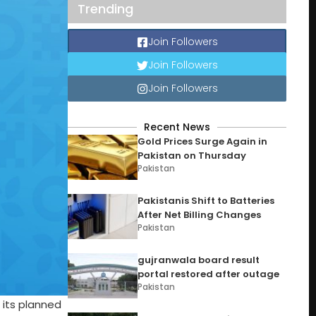
Trending
Join Followers
Join Followers
Join Followers
Recent News
Gold Prices Surge Again in
Pakistan on Thursday
Pakistan
Pakistanis Shift to Batteries
After Net Billing Changes
Pakistan
gujranwala board result
portal restored after outage
Pakistan
 its planned