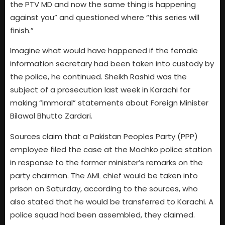
the PTV MD and now the same thing is happening
against you” and questioned where “this series will
finish.”
Imagine what would have happened if the female
information secretary had been taken into custody by
the police, he continued. Sheikh Rashid was the
subject of a prosecution last week in Karachi for
making “immoral” statements about Foreign Minister
Bilawal Bhutto Zardari.
Sources claim that a Pakistan Peoples Party (PPP)
employee filed the case at the Mochko police station
in response to the former minister’s remarks on the
party chairman. The AML chief would be taken into
prison on Saturday, according to the sources, who
also stated that he would be transferred to Karachi. A
police squad had been assembled, they claimed.