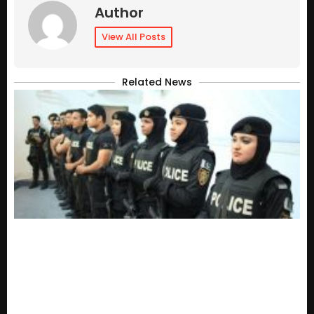
Author
View All Posts
Related News