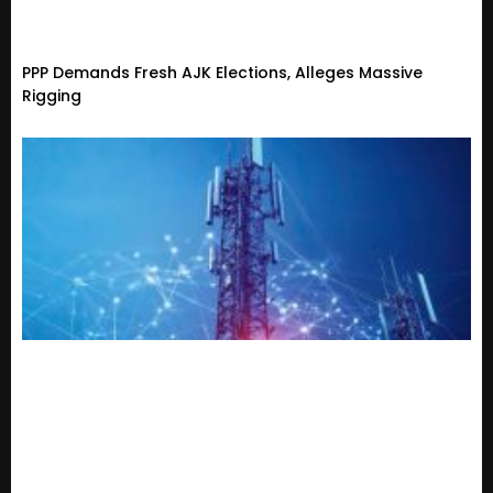
PPP Demands Fresh AJK Elections, Alleges Massive
Rigging