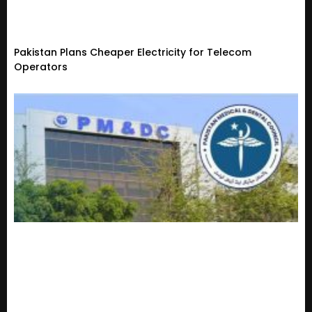
Pakistan Plans Cheaper Electricity for Telecom
Operators