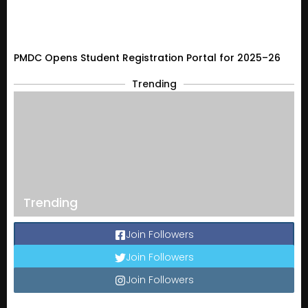
PMDC Opens Student Registration Portal for 2025–26
Trending
Trending
Join Followers
Join Followers
Join Followers