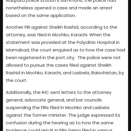
Aabpara police station’s summons, the police had
nonetheless opened a case and made an arrest
based on the same application.
Another FIR against Sheikh Rashid, according to the
attorney, was filed in Mochko, Karachi. When the
statement was provided at the Polyclinic Hospital in
Islamabad, the court enquired as to how the case had
been registered in the port city. The police were not
allowed to pursue the cases filed against Sheikh
Rashid in Mochko, Karachi, and Lasbela, Balochistan, by
the court.
Additionally, the IHC sent letters to the attorney
general, advocate general, and bar councils
suspending the FIRs filed in Mochko and Lasbela
against the former minister. The judge expressed its
confusion during the hearing as to how the same
incidence could result in FIRs being filed in various