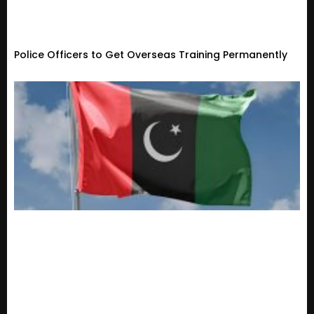
Police Officers to Get Overseas Training Permanently