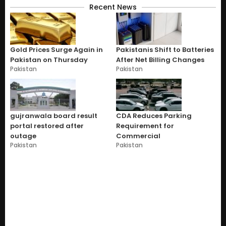
Recent News
Gold Prices Surge Again in
Pakistanis Shift to Batteries
Pakistan on Thursday
After Net Billing Changes
Pakistan
Pakistan
gujranwala board result
CDA Reduces Parking
portal restored after
Requirement for
outage
Commercial
Pakistan
Pakistan