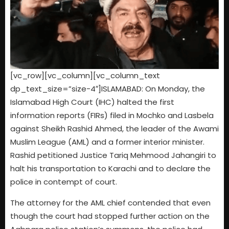
[vc_row][vc_column][vc_column_text
dp_text_size=”size-4″]ISLAMABAD: On Monday, the
Islamabad High Court (IHC) halted the first
information reports (FIRs) filed in Mochko and Lasbela
against Sheikh Rashid Ahmed, the leader of the Awami
Muslim League (AML) and a former interior minister.
Rashid petitioned Justice Tariq Mehmood Jahangiri to
halt his transportation to Karachi and to declare the
police in contempt of court.
The attorney for the AML chief contended that even
though the court had stopped further action on the