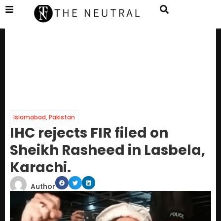
Islamabad
,
Pakistan
IHC rejects FIR filed on
Sheikh Rasheed in Lasbela,
Karachi.
Author