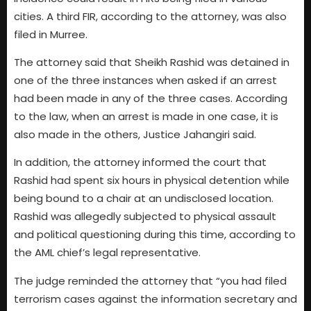
cities. A third FIR, according to the attorney, was also
filed in Murree.
The attorney said that Sheikh Rashid was detained in
one of the three instances when asked if an arrest
had been made in any of the three cases. According
to the law, when an arrest is made in one case, it is
also made in the others, Justice Jahangiri said.
In addition, the attorney informed the court that
Rashid had spent six hours in physical detention while
being bound to a chair at an undisclosed location.
Rashid was allegedly subjected to physical assault
and political questioning during this time, according to
the AML chief’s legal representative.
The judge reminded the attorney that “you had filed
terrorism cases against the information secretary and