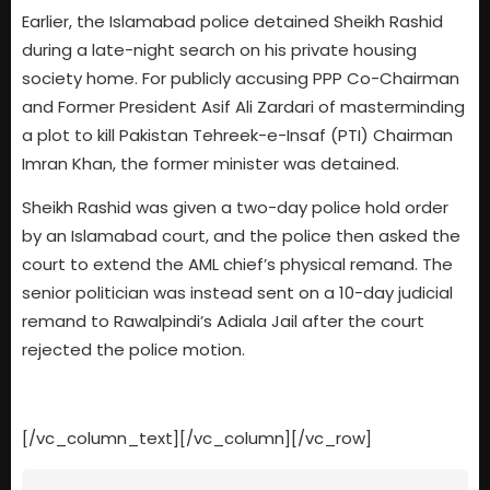
Earlier, the Islamabad police detained Sheikh Rashid
during a late-night search on his private housing
society home. For publicly accusing PPP Co-Chairman
and Former President Asif Ali Zardari of masterminding
a plot to kill Pakistan Tehreek-e-Insaf (PTI) Chairman
Imran Khan, the former minister was detained.
Sheikh Rashid was given a two-day police hold order
by an Islamabad court, and the police then asked the
court to extend the AML chief’s physical remand. The
senior politician was instead sent on a 10-day judicial
remand to Rawalpindi’s Adiala Jail after the court
rejected the police motion.
[/vc_column_text][/vc_column][/vc_row]