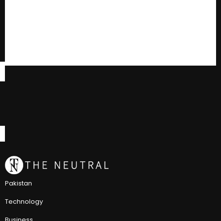
Pakistan
Technology
Business