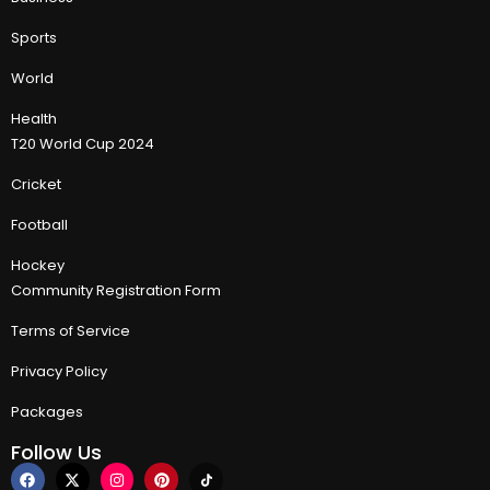
Sports
World
Health
T20 World Cup 2024
Cricket
Football
Hockey
Community Registration Form
Terms of Service
Privacy Policy
Packages
Follow Us