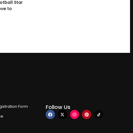
otball Star
ve to
Follow Us
istration Form
ce