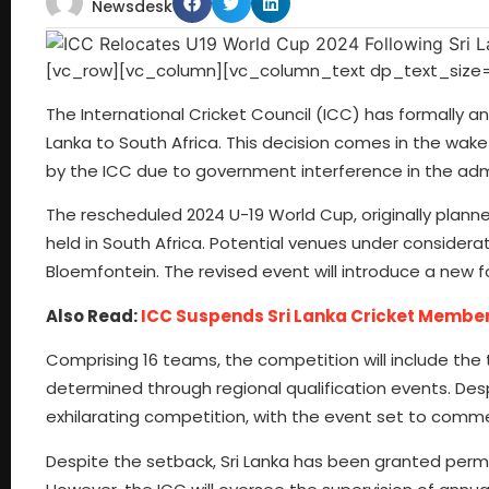
Newsdesk
[vc_row][vc_column][vc_column_text dp_text_size=
The International Cricket Council (ICC) has formally 
Lanka to South Africa. This decision comes in the wake
by the ICC due to government interference in the admi
The rescheduled 2024 U-19 World Cup, originally planned
held in South Africa. Potential venues under consider
Bloemfontein. The revised event will introduce a new fo
Also Read:
ICC Suspends Sri Lanka Cricket Members
Comprising 16 teams, the competition will include the 
determined through regional qualification events. Desp
exhilarating competition, with the event set to comm
Despite the setback, Sri Lanka has been granted permi