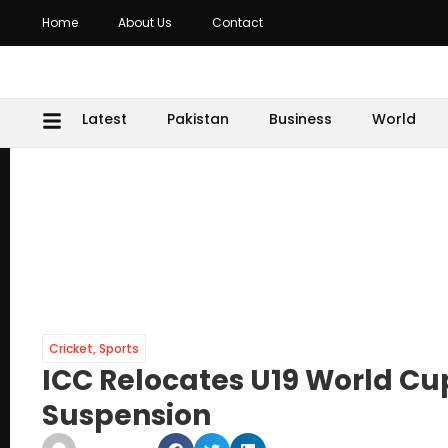
Home
About Us
Contact
Latest
Pakistan
Business
World
Cricket
,
Sports
ICC Relocates U19 World Cup
Suspension