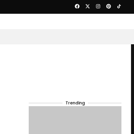
Trending