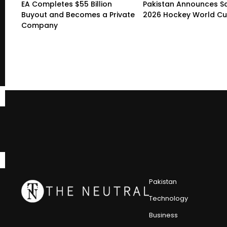
EA Completes $55 Billion
Pakistan Announces S
Buyout and Becomes a Private
2026 Hockey World C
Company
Pakistan
Technology
Business