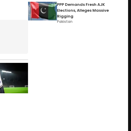
PPP Demands Fresh AJK
Elections, Alleges Massive
Rigging
Pakistan