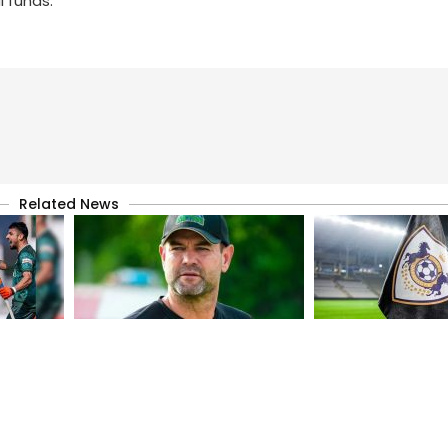
l funds.
Related News