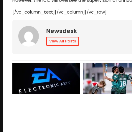
However, the ICC will oversee the supervision of annua
[/vc_column_text][/vc_column][/vc_row]
Newsdesk
View All Posts