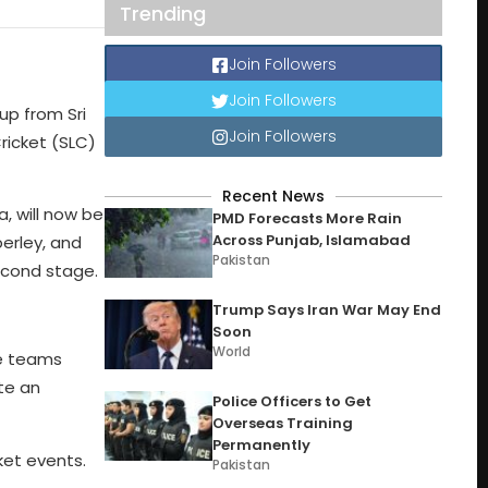
Trending
Join Followers
Join Followers
up from Sri
Join Followers
ricket (SLC)
Recent News
, will now be
PMD Forecasts More Rain
Across Punjab, Islamabad
erley, and
Pakistan
second stage.
Trump Says Iran War May End
Soon
World
ve teams
te an
Police Officers to Get
Overseas Training
Permanently
ket events.
Pakistan