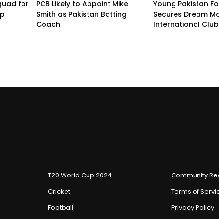
quad for
PCB Likely to Appoint Mike
Young Pakistan Fo
up
Smith as Pakistan Batting
Secures Dream Mo
Coach
International Club
T20 World Cup 2024
Community Reg
Cricket
Terms of Servi
Football
Privacy Policy