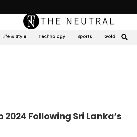
Life & Style
Technology
Sports
Gold
 2024 Following Sri Lanka’s