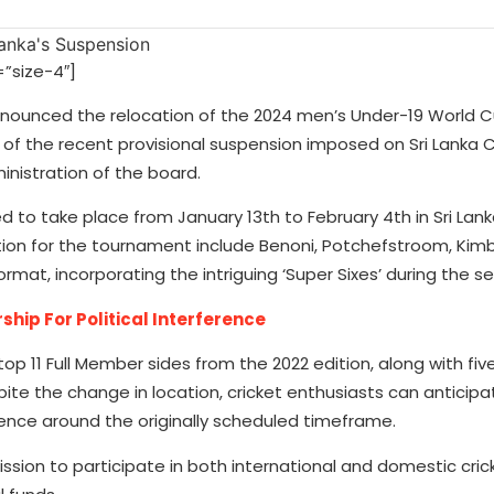
”size-4″]
announced the relocation of the 2024 men’s Under-19 World C
 of the recent provisional suspension imposed on Sri Lanka C
nistration of the board.
 to take place from January 13th to February 4th in Sri Lanka
ation for the tournament include Benoni, Potchefstroom, Kimb
rmat, incorporating the intriguing ‘Super Sixes’ during the 
hip For Political Interference
top 11 Full Member sides from the 2022 edition, along with fi
ite the change in location, cricket enthusiasts can anticipa
ence around the originally scheduled timeframe.
ssion to participate in both international and domestic cric