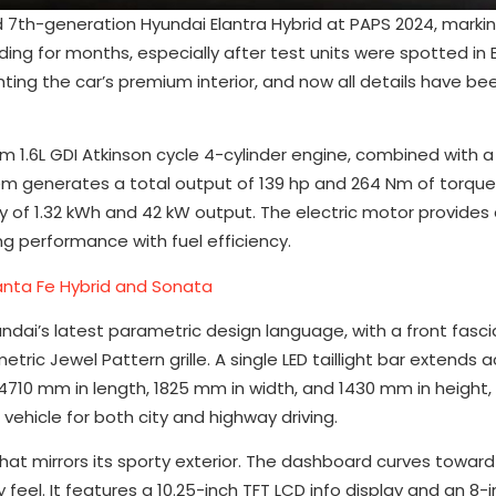
d 7th-generation Hyundai Elantra Hybrid at PAPS 2024, markin
lding for months, especially after test units were spotted in 
hting the car’s premium interior, and now all details have 
m 1.6L GDI Atkinson cycle 4-cylinder engine, combined with
em generates a total output of 139 hp and 264 Nm of torqu
ty of 1.32 kWh and 42 kW output. The electric motor provid
g performance with fuel efficiency.
Santa Fe Hybrid and Sonata
undai’s latest parametric design language, with a front fasci
ric Jewel Pattern grille. A single LED taillight bar extends 
710 mm in length, 1825 mm in width, and 1430 mm in height, 
hicle for both city and highway driving.
 that mirrors its sporty exterior. The dashboard curves toward 
eel. It features a 10.25-inch TFT LCD info display and an 8-