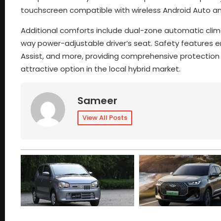
touchscreen compatible with wireless Android Auto an
Additional comforts include dual-zone automatic clima
way power-adjustable driver’s seat. Safety features en
Assist, and more, providing comprehensive protection f
attractive option in the local hybrid market.
Sameer
View All Posts