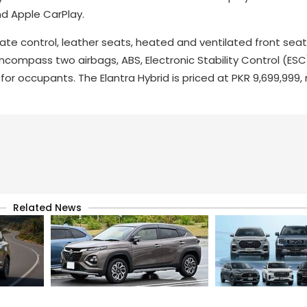
d Apple CarPlay.
te control, leather seats, heated and ventilated front seat
compass two airbags, ABS, Electronic Stability Control (ESC),
or occupants. The Elantra Hybrid is priced at PKR 9,699,999, 
Related News