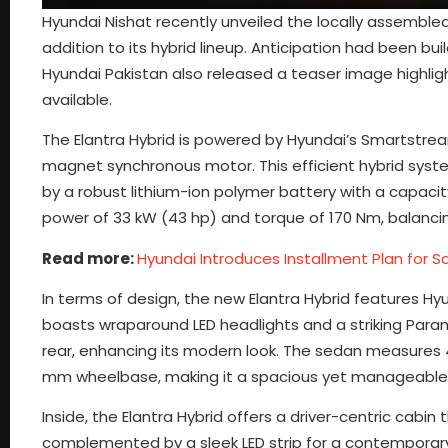
Hyundai Nishat recently unveiled the locally assemble
addition to its hybrid lineup. Anticipation had been bui
Hyundai Pakistan also released a teaser image highlig
available.
The Elantra Hybrid is powered by Hyundai’s Smartstrea
magnet synchronous motor. This efficient hybrid syst
by a robust lithium-ion polymer battery with a capaci
power of 33 kW (43 hp) and torque of 170 Nm, balancin
Read more:
Hyundai Introduces Installment Plan for 
In terms of design, the new Elantra Hybrid features Hy
boasts wraparound LED headlights and a striking Paramet
rear, enhancing its modern look. The sedan measures 4
mm wheelbase, making it a spacious yet manageable ve
Inside, the Elantra Hybrid offers a driver-centric cabin
complemented by a sleek LED strip for a contemporary f