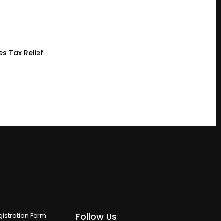
es Tax Relief
Follow Us
istration Form