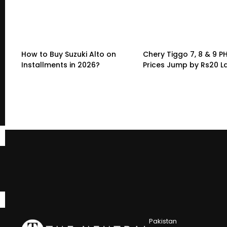
How to Buy Suzuki Alto on
Chery Tiggo 7, 8 & 9 P
Installments in 2026?
Prices Jump by Rs20 L
Pakistan