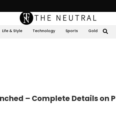
Life & Style
Technology
Sports
Gold
nched – Complete Details on P