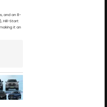
s, and an 8-
 Hill-Start
making it an