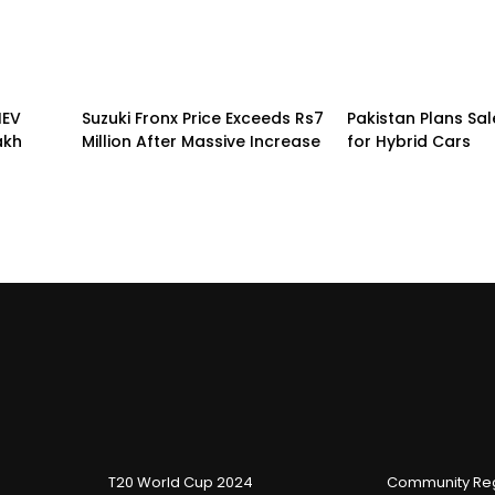
HEV
Suzuki Fronx Price Exceeds Rs7
Pakistan Plans Sal
akh
Million After Massive Increase
for Hybrid Cars
T20 World Cup 2024
Community Reg