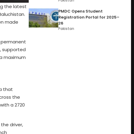
Pakistan
g the latest
PMDC Opens Student
Baluchistan.
Registration Portal for 2025–
been made
26
Pakistan
 a permanent
e, supported
es a maximum
a that
across the
with a 2720
the driver,
inch