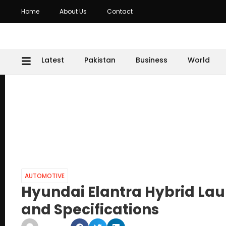
Home
About Us
Contact
Latest
Pakistan
Business
World
AUTOMOTIVE
Hyundai Elantra Hybrid Lau
and Specifications