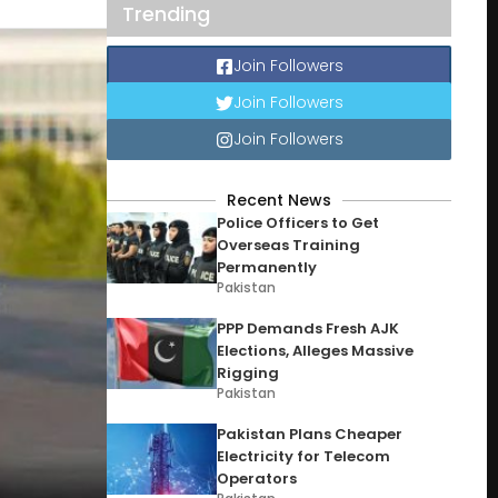
Trending
Join Followers
Join Followers
Join Followers
Recent News
Police Officers to Get
Overseas Training
Permanently
Pakistan
PPP Demands Fresh AJK
Elections, Alleges Massive
Rigging
Pakistan
Pakistan Plans Cheaper
Electricity for Telecom
Operators