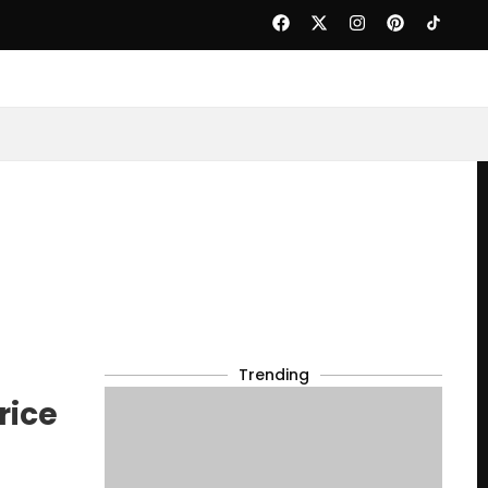
Trending
rice