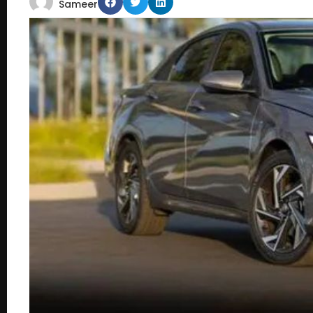
Sameer