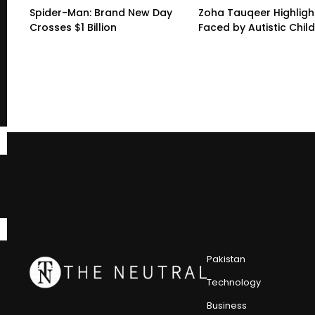
Spider-Man: Brand New Day
Zoha Tauqeer Highligh
Crosses $1 Billion
Faced by Autistic Chil
Pakistan
Technology
Business