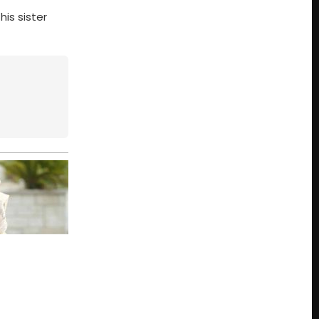
his sister