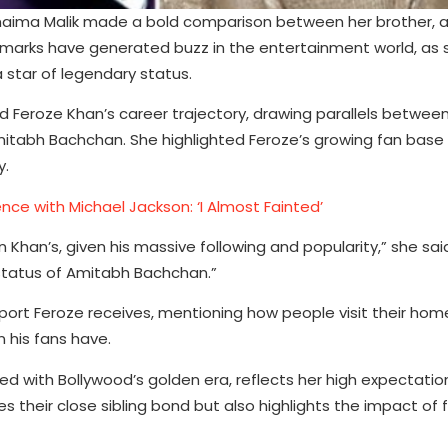
umaima Malik made a bold comparison between her brother, 
marks have generated buzz in the entertainment world, as 
 star of legendary status.
 Feroze Khan’s career trajectory, drawing parallels between 
tabh Bachchan. She highlighted Feroze’s growing fan base 
y.
ce with Michael Jackson: ‘I Almost Fainted’
an’s, given his massive following and popularity,” she said. 
 status of Amitabh Bachchan.”
rt Feroze receives, mentioning how people visit their hom
 his fans have.
d with Bollywood’s golden era, reflects her high expectation
 their close sibling bond but also highlights the impact of 