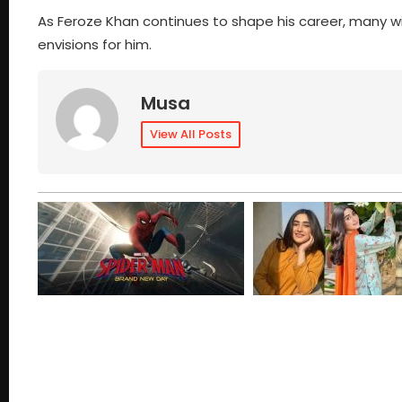
As Feroze Khan continues to shape his career, many will 
envisions for him.
Musa
View All Posts