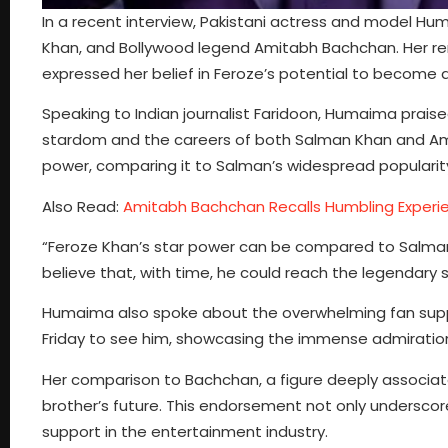
In a recent interview, Pakistani actress and model H
Khan, and Bollywood legend Amitabh Bachchan. Her re
expressed her belief in Feroze’s potential to become a
Speaking to Indian journalist Faridoon, Humaima praised
stardom and the careers of both Salman Khan and Ami
power, comparing it to Salman’s widespread popularit
Also Read:
Amitabh Bachchan Recalls Humbling Experien
“Feroze Khan’s star power can be compared to Salman Kh
believe that, with time, he could reach the legendary
Humaima also spoke about the overwhelming fan suppo
Friday to see him, showcasing the immense admiration
Her comparison to Bachchan, a figure deeply associate
brother’s future. This endorsement not only underscores
support in the entertainment industry.