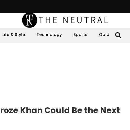
Life & Style
Technology
Sports
Gold
roze Khan Could Be the Next