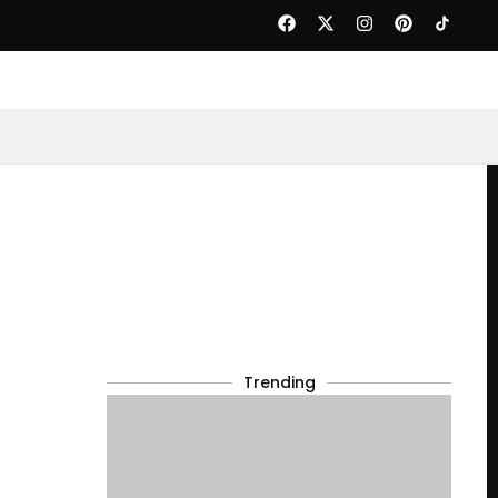
Trending