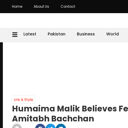
Home
About Us
Contact
Latest
Pakistan
Business
World
Life & Style
Humaima Malik Believes Fe
Amitabh Bachchan