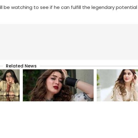
be watching to see if he can fulfill the legendary potential 
Related News