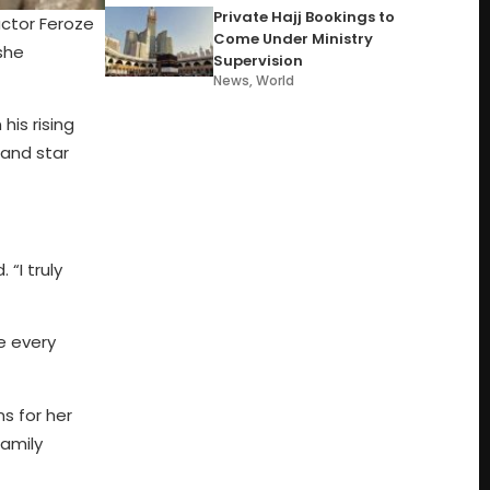
Private Hajj Bookings to
actor Feroze
Come Under Ministry
she
Supervision
News
,
World
his rising
and star
“I truly
e every
s for her
family