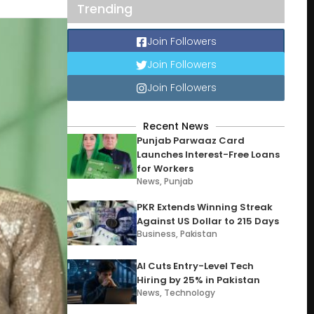
Trending
Join Followers
Join Followers
Join Followers
Recent News
Punjab Parwaaz Card
Launches Interest-Free Loans
for Workers
News
,
Punjab
PKR Extends Winning Streak
Against US Dollar to 215 Days
Business
,
Pakistan
AI Cuts Entry-Level Tech
Hiring by 25% in Pakistan
News
,
Technology