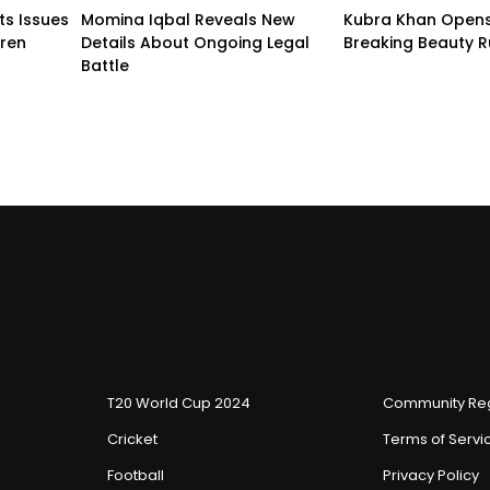
ts Issues
Momina Iqbal Reveals New
Kubra Khan Open
dren
Details About Ongoing Legal
Breaking Beauty R
Battle
T20 World Cup 2024
Community Reg
Cricket
Terms of Servi
Football
Privacy Policy