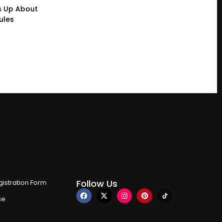
s Up About
ules
Follow Us
istration Form
ce