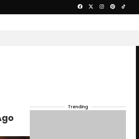
Trending
Ago