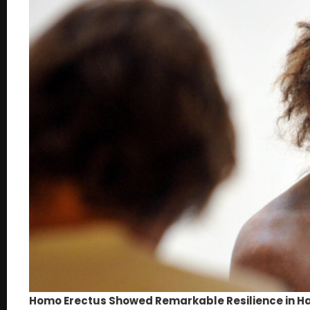
Homo Erectus Showed Remarkable Resilience in Ha