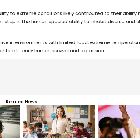
ty to extreme conditions likely contributed to their ability
ant step in the human species’ ability to inhabit diverse and 
rive in environments with limited food, extreme temperatur
ights into early human survival and expansion.
Related News