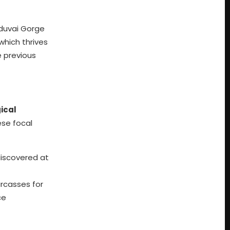
lduvai Gorge
 which thrives
e previous
ical
ese focal
discovered at
rcasses for
ce