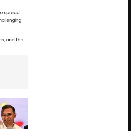
 to spread
challenging
es, and the