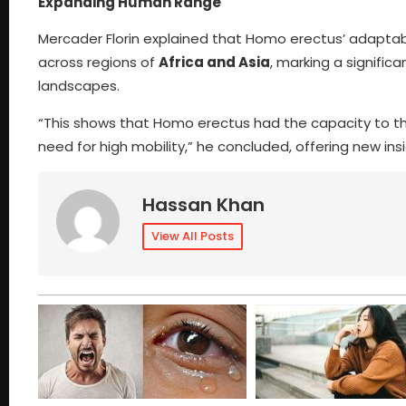
Expanding Human Range
Mercader Florin explained that Homo erectus’ adaptabili
across regions of
Africa and Asia
, marking a signific
landscapes.
“This shows that Homo erectus had the capacity to th
need for high mobility,” he concluded, offering new ins
Hassan Khan
View All Posts