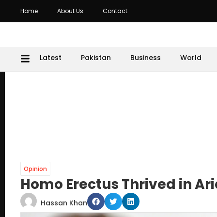
Home
About Us
Contact
Latest
Pakistan
Business
World
Opinion
Homo Erectus Thrived in Ari
Hassan Khan