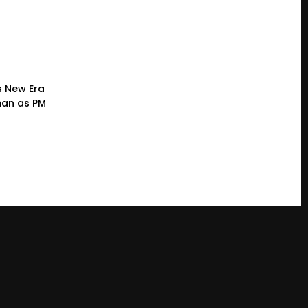
s New Era
man as PM