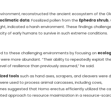
nvironment
, reconstructed the ancient ecosystem of the O
eoclimatic data
. Fossilized pollen from the
Ephedra shrub
,
ought, indicated a harsh environment. These findings challeng
ty of early humans to survive in such extreme conditions.
ed to these challenging environments by focusing on
ecolog
 were more abundant. “Their ability to repeatedly exploit th
evel of resilience than previously assumed,” he said.
ized tools
such as hand axes, scrapers, and cleavers were 
 were used to process animal carcasses, including cows,
es suggested that Homo erectus efficiently utilized the ca
icated approach to resource maximization in a resource-scar