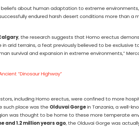
 beliefs about human adaptation to extreme environments,
uccessfully endured harsh desert conditions more than a mi
 Calgary
, the research suggests that Homo erectus demon
 in arid terrains, a feat previously believed to be exclusive
 human survival and expansion in extreme environments,” Merca
Ancient “Dinosaur Highway”
estors, including Homo erectus, were confined to more hospi
ne such place was the
Olduvai Gorge
in Tanzania, a well-kn
The region was thought to be home to these more temperate en
e and 1.2 million years ago
, the Olduvai Gorge was actuall