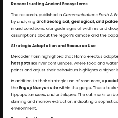
Reconstructing Ancient Ecosystems
The research, published in
Communications Earth & E
by analyzing
archaeological, geological, and pala
in arid conditions, alongside signs of wildfires and dr
assumptions about the region’s climate and the capaci
Strategic Adaptation and Resource Use
Mercader Florin highlighted that Homo erectus adapt
hotspots
like river confluences, where food and water
points and adjust their behaviours highlights a higher l
In addition to their strategic use of resources,
special
the
Engaji Nanyori site
within the gorge. These tools
hippopotamuses, and antelopes. The cut marks on bon
skinning and marrow extraction, indicating a sophist
environment.