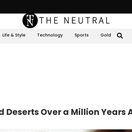
Life & Style
Technology
Sports
Gold
d Deserts Over a Million Years 