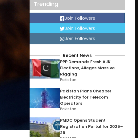
Trending
Join Followers
Join Followers
Join Followers
Recent News
PPP Demands Fresh AJK
Elections, Alleges Massive
Rigging
Pakistan
Pakistan Plans Cheaper
Electricity for Telecom
Operators
Pakistan
PMDC Opens Student
Registration Portal for 2025–
26