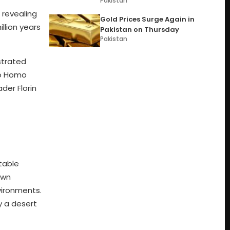
Pakistan
 revealing
Gold Prices Surge Again in
llion years
Pakistan on Thursday
Pakistan
strated
 to Homo
der Florin
table
own
vironments.
y a desert