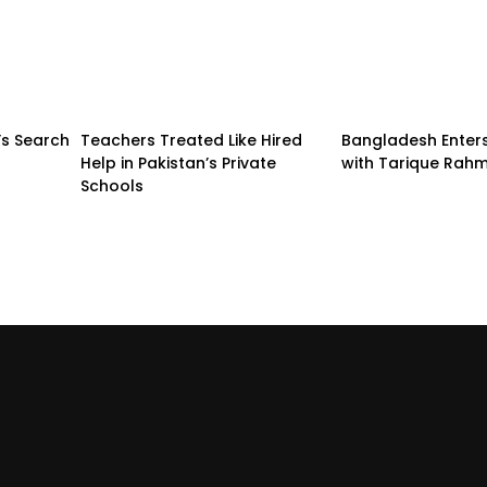
’s Search
Teachers Treated Like Hired
Bangladesh Enter
Help in Pakistan’s Private
with Tarique Rah
Schools