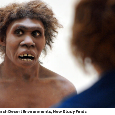
rsh Desert Environments, New Study Finds