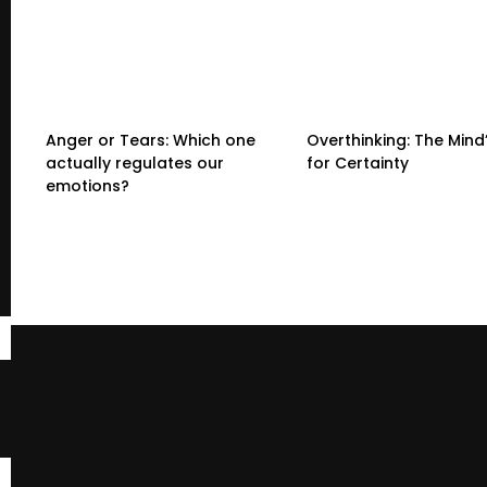
Anger or Tears: Which one
Overthinking: The Mind
actually regulates our
for Certainty
emotions?