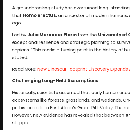
A groundbreaking study has overturned long-standing
that
Homo erectus
, an ancestor of modern humans, s
ago.
Led by
Julio Mercader Florin
from the
University of
exceptional resilience and strategic planning to survive
sapiens. “This marks a turning point in the history of
stated.
Read More:
New Dinosaur Footprint Discovery Expands 
Challenging Long-Held Assumptions
Historically, scientists assumed that early human anc
ecosystems like forests, grasslands, and wetlands. O
prehistoric site in East Africa’s Great Rift Valley. 
However, new evidence has revealed that between
on
steppe.