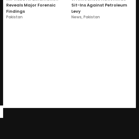
Reveals Major Forensic
Sit-Ins Against Petroleum
Findings
Levy
Pakistan
News
,
Pakistan