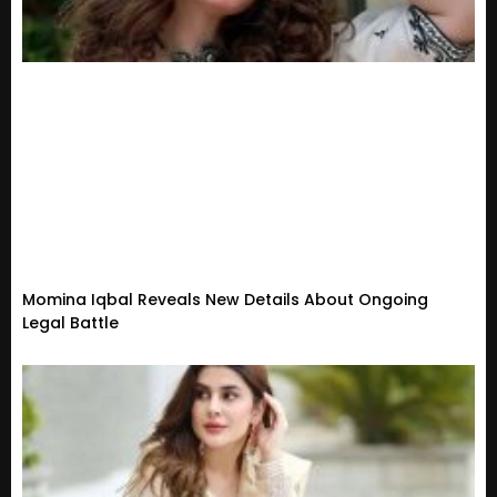
Momina Iqbal Reveals New Details About Ongoing
Legal Battle