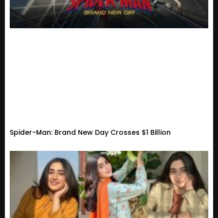
Spider-Man: Brand New Day Crosses $1 Billion