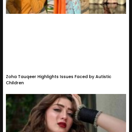
Zoha Tauqeer Highlights Issues Faced by Autistic
Children