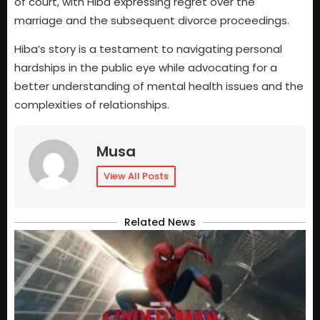
of court, with Hiba expressing regret over the
marriage and the subsequent divorce proceedings.
Hiba’s story is a testament to navigating personal
hardships in the public eye while advocating for a
better understanding of mental health issues and the
complexities of relationships.
Musa
View All Posts
Related News