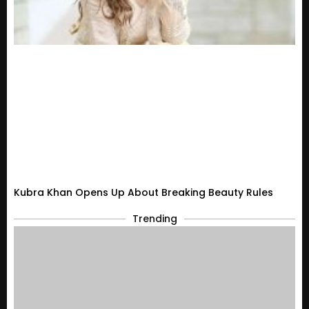
Kubra Khan Opens Up About Breaking Beauty Rules
Trending