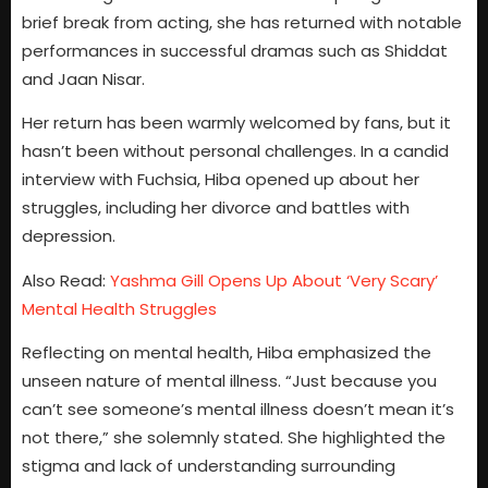
brief break from acting, she has returned with notable
performances in successful dramas such as Shiddat
and Jaan Nisar.
Her return has been warmly welcomed by fans, but it
hasn’t been without personal challenges. In a candid
interview with Fuchsia, Hiba opened up about her
struggles, including her divorce and battles with
depression.
Also Read:
Yashma Gill Opens Up About ‘Very Scary’
Mental Health Struggles
Reflecting on mental health, Hiba emphasized the
unseen nature of mental illness. “Just because you
can’t see someone’s mental illness doesn’t mean it’s
not there,” she solemnly stated. She highlighted the
stigma and lack of understanding surrounding