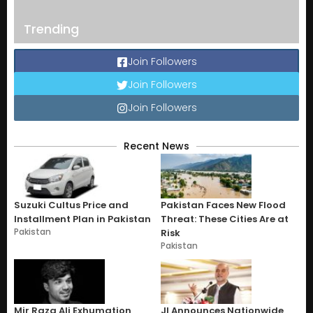
Trending
Join Followers
Join Followers
Join Followers
Recent News
Suzuki Cultus Price and
Pakistan Faces New Flood
Installment Plan in Pakistan
Threat: These Cities Are at
Pakistan
Risk
Pakistan
Mir Raza Ali Exhumation
JI Announces Nationwide