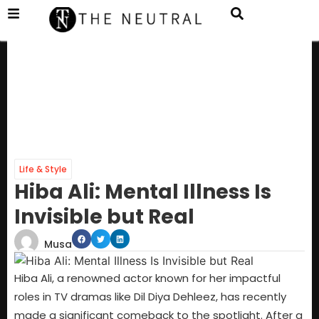
Life & Style
Hiba Ali: Mental Illness Is
Invisible but Real
Musa
Hiba Ali, a renowned actor known for her impactful
roles in TV dramas like Dil Diya Dehleez, has recently
made a significant comeback to the spotlight. After a