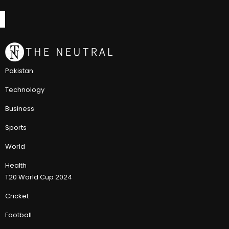
Pakistan
Technology
Business
Sports
World
Health
T20 World Cup 2024
Cricket
Football