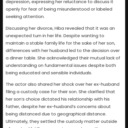
depression, expressing her reluctance to discuss it
openly for fear of being misunderstood or labeled
seeking attention.
Discussing her divorce, Hiba revealed that it was an
unexpected turn in her life. Despite wanting to
maintain a stable family life for the sake of her son,
differences with her husband led to the decision over
a dinner table. She acknowledged their mutual lack of
understanding on fundamental issues despite both
being educated and sensible individuals.
The actor also shared her shock over her ex-husband
filing a custody case for their son. She clarified that
her son’s choice dictated his relationship with his
father, despite her ex-husband’s concerns about
being distanced due to geographical distance.
Ultimately, they settled the custody matter outside