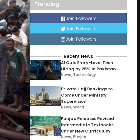
Trending
Join Followers
Join Followers
Join Followers
Recent News
AI Cuts Entry-Level Tech
Hiring by 25% in Pakistan
News
,
Technology
Private Hajj Bookings to
Come Under Ministry
Supervision
News
,
World
Punjab Releases Revised
Intermediate Textbooks
Under New Curriculum
News
,
Punjab