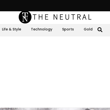
Life & Style
Technology
Sports
Gold