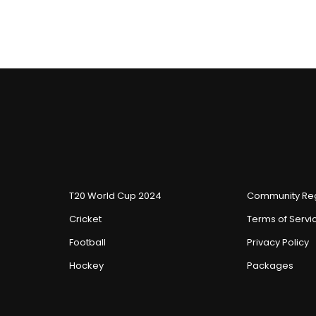
T20 World Cup 2024
Community Reg
Cricket
Terms of Servi
Football
Privacy Policy
Hockey
Packages