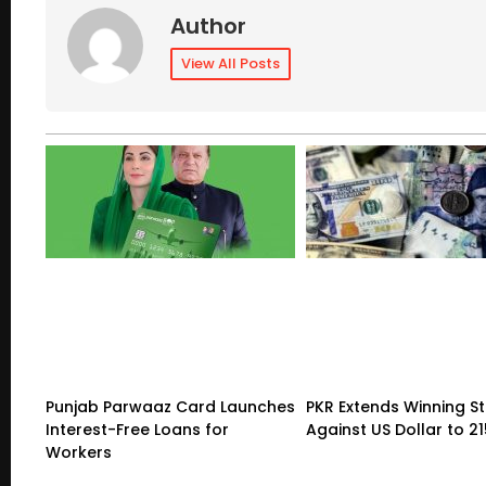
Author
View All Posts
Punjab Parwaaz Card Launches
PKR Extends Winning S
Interest-Free Loans for
Against US Dollar to 2
Workers