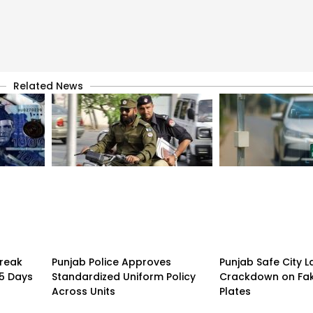
Related News
treak
Punjab Police Approves
Punjab Safe City 
15 Days
Standardized Uniform Policy
Crackdown on Fa
Across Units
Plates