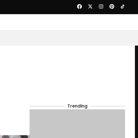
Trending