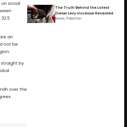
on social
The Truth Behind the Latest
etween
Diesel Levy Increase Revealed
 32.5
News
,
Pakistan
 are an
ld not be
gion.
straight by
lobal
indh over the
grees