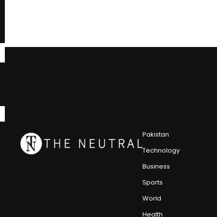
Pakistan
Technology
Business
Sports
World
Health