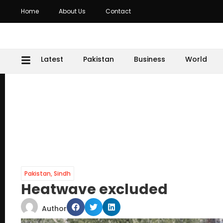
Home
About Us
Contact
Latest
Pakistan
Business
World
Pakistan
,
Sindh
Heatwave excluded
Author