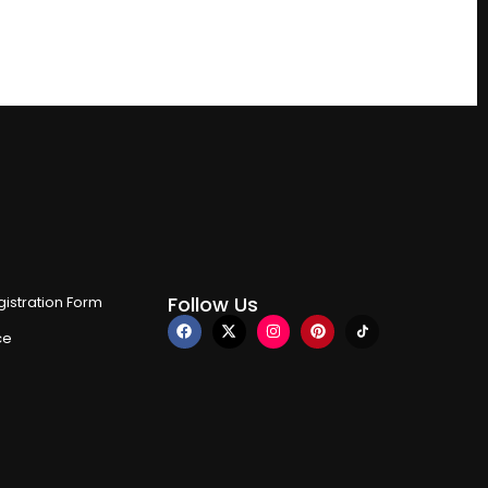
Follow Us
istration Form
ce