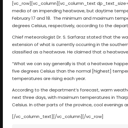
[vc_row][vc_column][vc_column_text dp_text_size=”
media of an impending heatwave, but daytime tempera
February 17 and 18. The minimum and maximum tempera
degrees Celsius, respectively, according to the depar
Chief meteorologist Dr. S. Sarfaraz stated that the wa
extension of what is currently occurring in the southe
classified as a heatwave. He claimed that a heatwave 
“What we can say generally is that a heatwave happen
five degrees Celsius than the normal [highest] tempera
temperatures are rising each year.
According to the department’s forecast, warm weathe
next three days, with maximum temperatures in Tharpa
Celsius. In other parts of the province, cool evenings
[/vc_column_text][/vc_column][/vc_row]