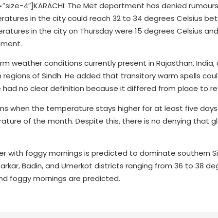
size-4″]KARACHI: The Met department has denied rumours 
tures in the city could reach 32 to 34 degrees Celsius b
tures in the city on Thursday were 15 degrees Celsius and
tment.
rm weather conditions currently present in Rajasthan, India,
rn regions of Sindh. He added that transitory warm spells cou
had no clear definition because it differed from place to re
s when the temperature stays higher for at least five days 
ture of the month. Despite this, there is no denying that g
r with foggy mornings is predicted to dominate southern S
rkar, Badin, and Umerkot districts ranging from 36 to 38 de
 and foggy mornings are predicted.