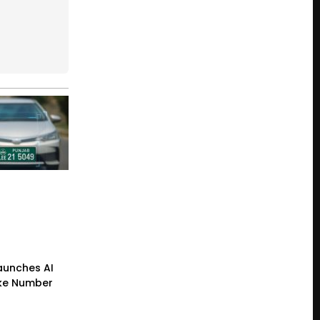
Launches AI
ke Number