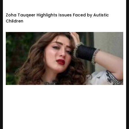
Zoha Tauqeer Highlights Issues Faced by Autistic
Children