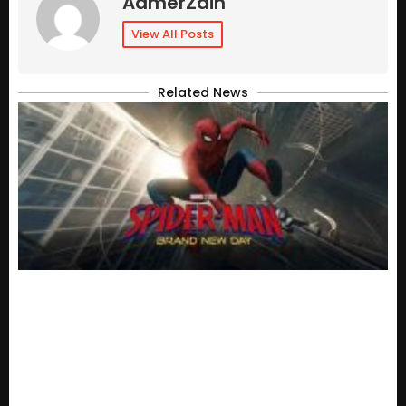
AamerZain
View All Posts
Related News