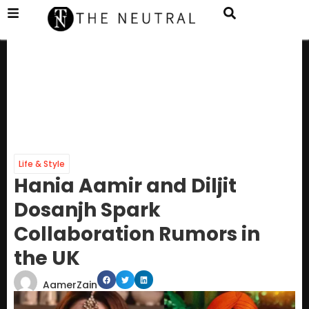
Life & Style
Hania Aamir and Diljit
Dosanjh Spark
Collaboration Rumors in
the UK
AamerZain