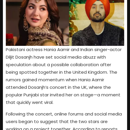
Pakistani actress Hania Aamir and Indian singer-actor
Diljit Dosanjh have set social media abuzz with
speculation about a possible collaboration after
being spotted together in the United Kingdom. The
rumors gained momentum when Hania Aamir
attended Dosanjh’s concert in the UK, where the
popular Punjabi star invited her on stage—a moment
that quickly went viral.
Following the concert, online forums and social media
users began to suggest that the two stars are
working on a project together. According to reports