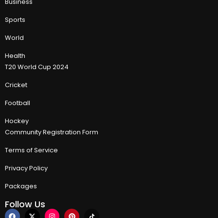
Business
Sports
World
Health
T20 World Cup 2024
Cricket
Football
Hockey
Community Registration Form
Terms of Service
Privacy Policy
Packages
Follow Us