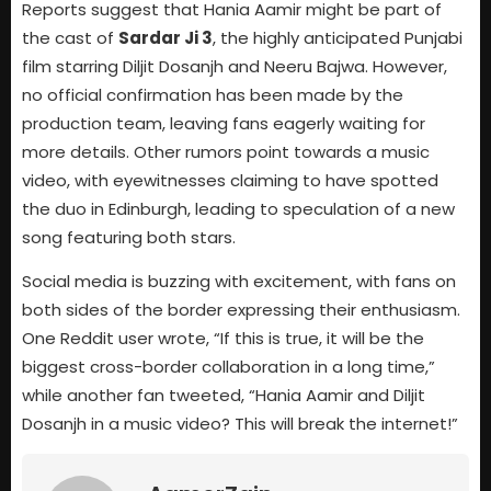
Reports suggest that Hania Aamir might be part of
the cast of
Sardar Ji 3
, the highly anticipated Punjabi
film starring Diljit Dosanjh and Neeru Bajwa. However,
no official confirmation has been made by the
production team, leaving fans eagerly waiting for
more details. Other rumors point towards a music
video, with eyewitnesses claiming to have spotted
the duo in Edinburgh, leading to speculation of a new
song featuring both stars.
Social media is buzzing with excitement, with fans on
both sides of the border expressing their enthusiasm.
One Reddit user wrote, “If this is true, it will be the
biggest cross-border collaboration in a long time,”
while another fan tweeted, “Hania Aamir and Diljit
Dosanjh in a music video? This will break the internet!”