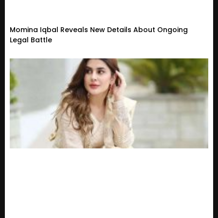
Momina Iqbal Reveals New Details About Ongoing
Legal Battle