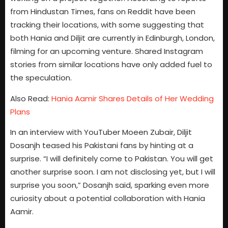
from Hindustan Times, fans on Reddit have been
tracking their locations, with some suggesting that
both Hania and Diljit are currently in Edinburgh, London,
filming for an upcoming venture. Shared Instagram
stories from similar locations have only added fuel to
the speculation.
Also Read:
Hania Aamir Shares Details of Her Wedding
Plans
In an interview with YouTuber Moeen Zubair, Diljit
Dosanjh teased his Pakistani fans by hinting at a
surprise. “I will definitely come to Pakistan. You will get
another surprise soon. I am not disclosing yet, but I will
surprise you soon,” Dosanjh said, sparking even more
curiosity about a potential collaboration with Hania
Aamir.