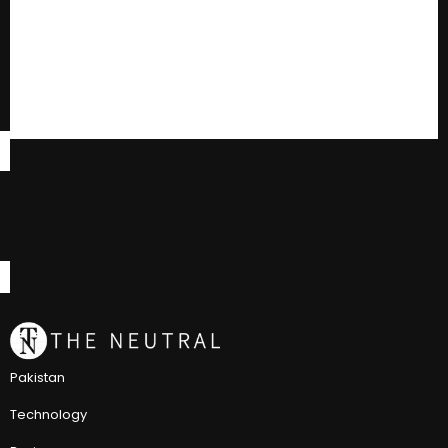
Pakistan
Technology