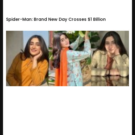
Spider-Man: Brand New Day Crosses $1 Billion