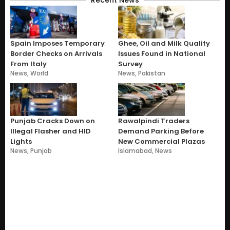
Recent News
Spain Imposes Temporary
Ghee, Oil and Milk Quality
Border Checks on Arrivals
Issues Found in National
From Italy
Survey
News
,
World
News
,
Pakistan
Punjab Cracks Down on
Rawalpindi Traders
Illegal Flasher and HID
Demand Parking Before
Lights
New Commercial Plazas
News
,
Punjab
Islamabad
,
News