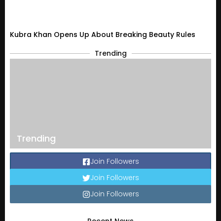
Kubra Khan Opens Up About Breaking Beauty Rules
Trending
Trending
Join Followers
Join Followers
Join Followers