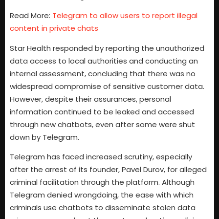
Read More:
Telegram to allow users to report illegal
content in private chats
Star Health responded by reporting the unauthorized
data access to local authorities and conducting an
internal assessment, concluding that there was no
widespread compromise of sensitive customer data.
However, despite their assurances, personal
information continued to be leaked and accessed
through new chatbots, even after some were shut
down by Telegram.
Telegram has faced increased scrutiny, especially
after the arrest of its founder, Pavel Durov, for alleged
criminal facilitation through the platform. Although
Telegram denied wrongdoing, the ease with which
criminals use chatbots to disseminate stolen data