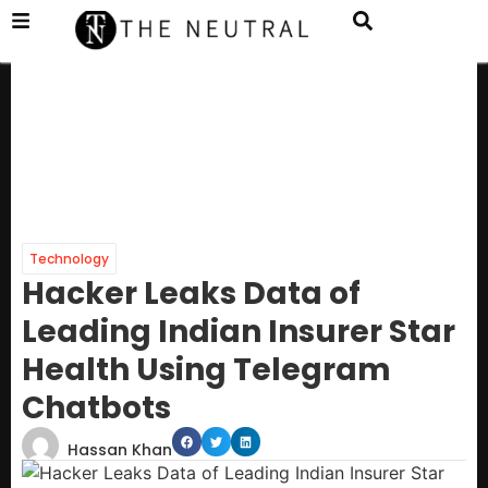
Technology
Hacker Leaks Data of
Leading Indian Insurer Star
Health Using Telegram
Chatbots
Hassan Khan