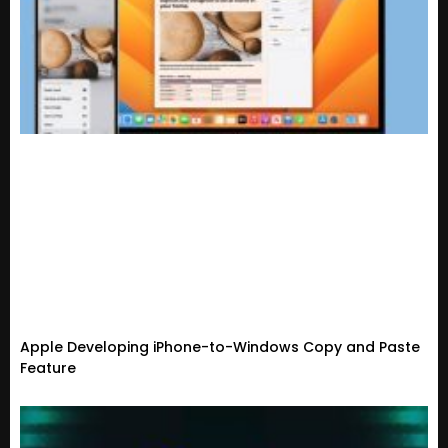
Apple Developing iPhone-to-Windows Copy and Paste
Feature