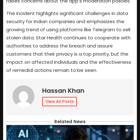
raises concerns about the app’s moderation policies.
The incident highlights significant challenges in data
security for Indian companies and emphasizes the
growing trend of using platforms like Telegram to sell
stolen data. Star Health continues to cooperate with
authorities to address the breach and assure
customers that their privacy is a top priority, but the
impact on affected individuals and the effectiveness
of remedial actions remain to be seen.
Hassan Khan
View All Posts
Related News