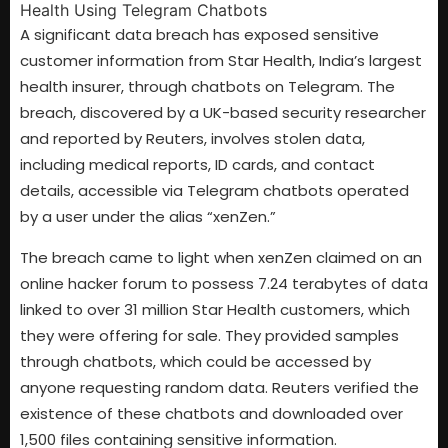
A significant data breach has exposed sensitive
customer information from Star Health, India’s largest
health insurer, through chatbots on Telegram. The
breach, discovered by a UK-based security researcher
and reported by Reuters, involves stolen data,
including medical reports, ID cards, and contact
details, accessible via Telegram chatbots operated
by a user under the alias “xenZen.”
The breach came to light when xenZen claimed on an
online hacker forum to possess 7.24 terabytes of data
linked to over 31 million Star Health customers, which
they were offering for sale. They provided samples
through chatbots, which could be accessed by
anyone requesting random data. Reuters verified the
existence of these chatbots and downloaded over
1,500 files containing sensitive information.