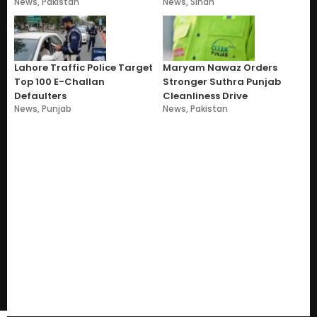
News
,
Pakistan
News
,
Sindh
Lahore Traffic Police Target
Maryam Nawaz Orders
Top 100 E-Challan
Stronger Suthra Punjab
Defaulters
Cleanliness Drive
News
,
Punjab
News
,
Pakistan