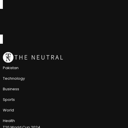
Pakistan
Technology
Business
Sports
World
Health
T20 World Cup 2024