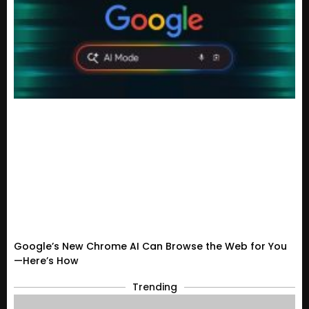
Google’s New Chrome AI Can Browse the Web for You
—Here’s How
Trending