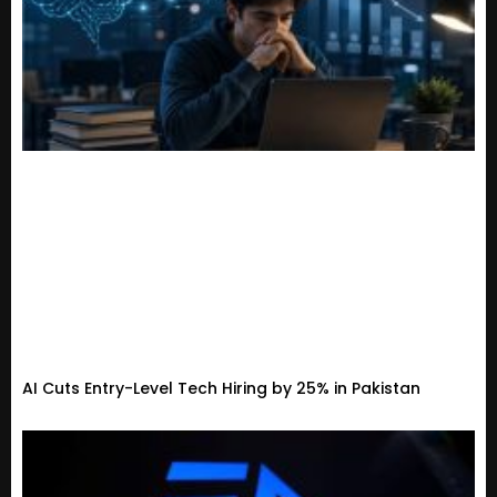
AI Cuts Entry-Level Tech Hiring by 25% in Pakistan