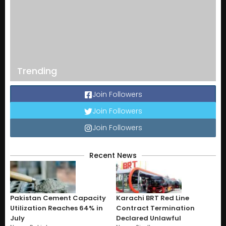
Trending
Join Followers
Join Followers
Join Followers
Recent News
Pakistan Cement Capacity
Karachi BRT Red Line
Utilization Reaches 64% in
Contract Termination
July
Declared Unlawful