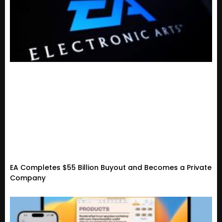
EA Completes $55 Billion Buyout and Becomes a Private
Company