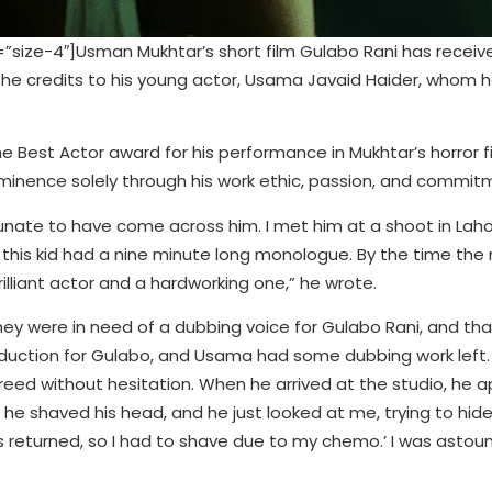
ize-4″]Usman Mukhtar’s short film Gulabo Rani has receiv
h he credits to his young actor, Usama Javaid Haider, whom 
 Best Actor award for his performance in Mukhtar’s horror f
minence solely through his work ethic, passion, and commit
fortunate to have come across him. I met him at a shoot in La
n this kid had a nine minute long monologue. By the time th
illiant actor and a hardworking one,” he wrote.
y were in need of a dubbing voice for Gulabo Rani, and tha
duction for Gulabo, and Usama had some dubbing work left. 
greed without hesitation. When he arrived at the studio, he 
 he shaved his head, and he just looked at me, trying to hid
 returned, so I had to shave due to my chemo.’ I was astoun