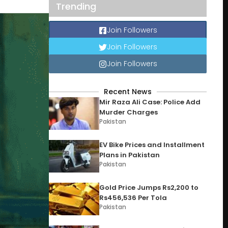
Trending
Join Followers
Join Followers
Join Followers
Recent News
Mir Raza Ali Case: Police Add
Murder Charges
Pakistan
EV Bike Prices and Installment
Plans in Pakistan
Pakistan
Gold Price Jumps Rs2,200 to
Rs456,536 Per Tola
Pakistan