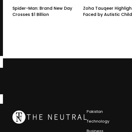
Spider-Man: Brand New Day
Zoha Tauqeer Highligh
Crosses $1 Billion
Faced by Autistic Chil
Pakistan
Technology
Business