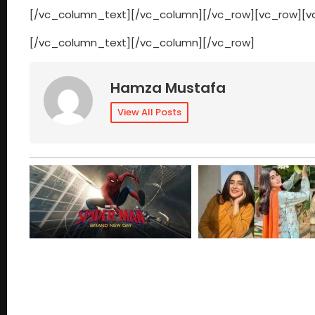
[/vc_column_text][/vc_column][/vc_row][vc_row][
[/vc_column_text][/vc_column][/vc_row]
Hamza Mustafa
View All Posts