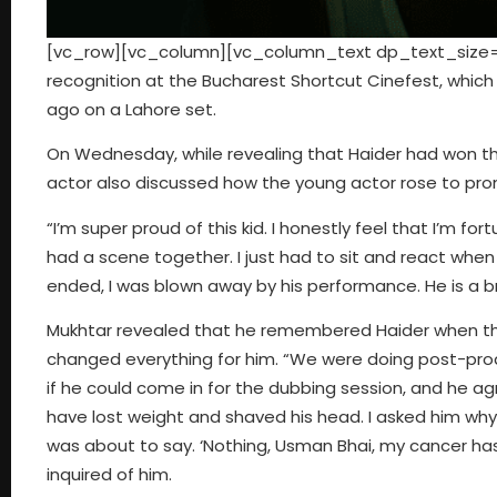
[vc_row][vc_column][vc_column_text dp_text_size=”s
recognition at the Bucharest Shortcut Cinefest, whic
ago on a Lahore set.
On Wednesday, while revealing that Haider had won the
actor also discussed how the young actor rose to pro
“I’m super proud of this kid. I honestly feel that I’m 
had a scene together. I just had to sit and react whe
ended, I was blown away by his performance. He is a br
Mukhtar revealed that he remembered Haider when the
changed everything for him. “We were doing post-pro
if he could come in for the dubbing session, and he a
have lost weight and shaved his head. I asked him why
was about to say. ‘Nothing, Usman Bhai, my cancer has
inquired of him.