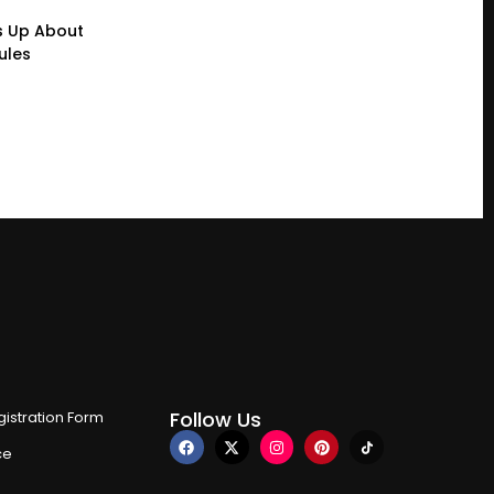
s Up About
ules
Follow Us
istration Form
ce