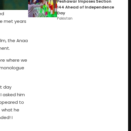
Peshawar Imposes Section
144 Ahead of Independence
Day
ed
Pakistan
he met years
ilm, the Anaa
ment.
hore where we
e monologue
t day
I asked him
appeared to
e what he
ded! I