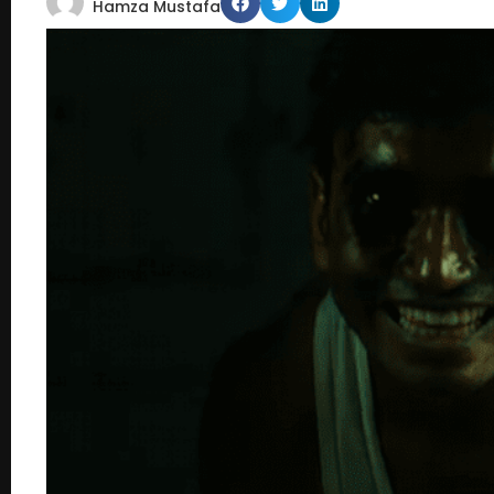
Hamza Mustafa