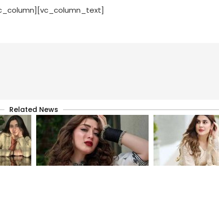
vc_column][vc_column_text]
Related News