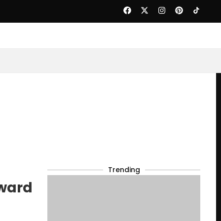
Trending
award