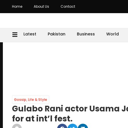
Home
About Us
Contact
Latest
Pakistan
Business
World
Gossip
,
Life & Style
Gulabo Rani actor Usama Ja
for at int’l fest.