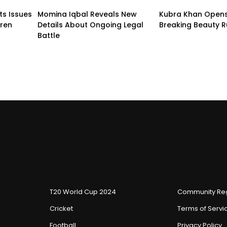
ts Issues
Momina Iqbal Reveals New
Kubra Khan Open
dren
Details About Ongoing Legal
Breaking Beauty R
Battle
T20 World Cup 2024
Community Reg
Cricket
Terms of Servi
Football
Privacy Policy