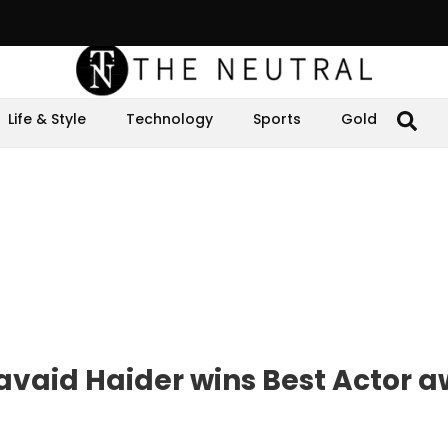
Life & Style
Technology
Sports
Gold
vaid Haider wins Best Actor 