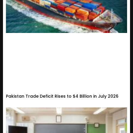
Pakistan Trade Deficit Rises to $4 Billion in July 2026