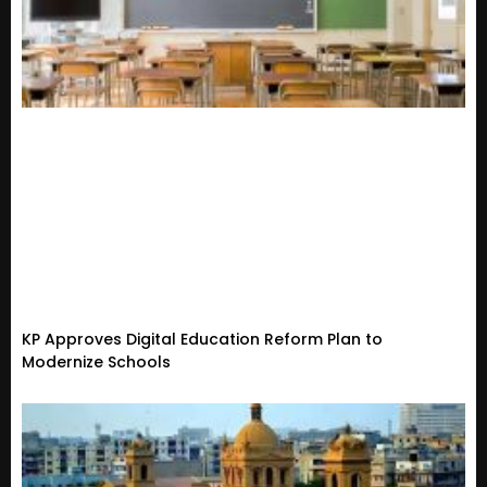
KP Approves Digital Education Reform Plan to
Modernize Schools