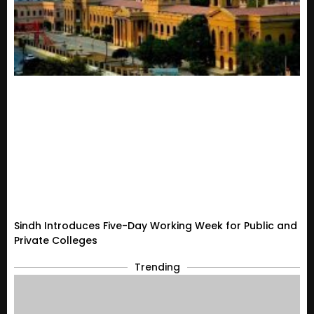
Sindh Introduces Five-Day Working Week for Public and
Private Colleges
Trending