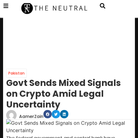
Pakistan
Govt Sends Mixed Signals
on Crypto Amid Legal
Uncertainty
AamerZain
The federal government and central bank have