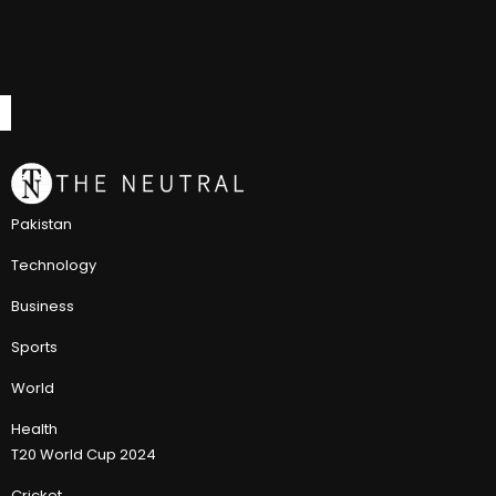
Pakistan
Technology
Business
Sports
World
Health
T20 World Cup 2024
Cricket