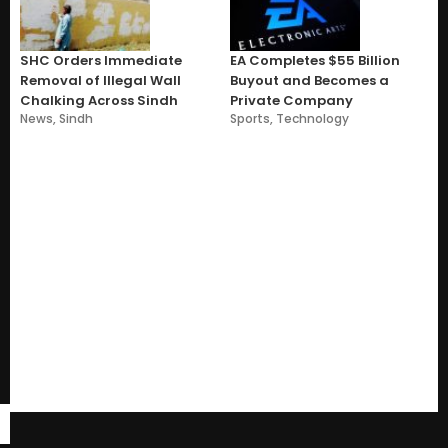
SHC Orders Immediate
EA Completes $55 Billion
Removal of Illegal Wall
Buyout and Becomes a
Chalking Across Sindh
Private Company
News
,
Sindh
Sports
,
Technology