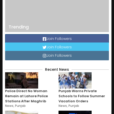
Trending
Join Followers
Join Followers
Join Followers
Recent News
Police Direct No Woman
Punjab Warns Private
Remain at Lahore Police
Schools to Follow Summer
Stations After Maghrib
Vacation Orders
News
,
Punjab
News
,
Punjab