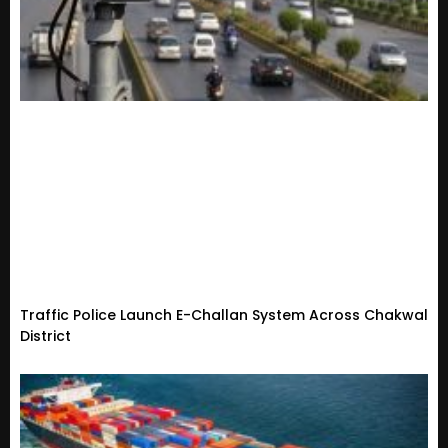
Traffic Police Launch E-Challan System Across Chakwal
District