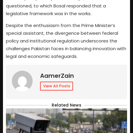
questioned, to which Bosal responded that a
legislative framework was in the works.
Despite the enthusiasm from the Prime Minister’s
special assistant, the divergence between federal
policy and institutional regulation underscores the
challenges Pakistan faces in balancing innovation with
legal and economic safeguards.
AamerZain
View All Posts
Related News