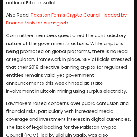
national Bitcoin wallet.
Also Read:
Pakistan Forms Crypto Council Headed by
Finance Minister Aurangzeb
Committee members questioned the contradictory
nature of the government’s actions. While crypto is
being promoted on global platforms, there is no legal
or regulatory framework in place. SBP officials stressed
that their 2018 directive banning crypto for regulated
entities remains valid, yet government
announcements this week hinted at state
involvement in Bitcoin mining using surplus electricity.
Lawmakers raised concerns over public confusion and
financial risks, particularly with increased media
coverage and investment interest in digital currencies.
The lack of legal backing for the Pakistan Crypto
Council (PCC), led by Bilal Bin Saqib, was also