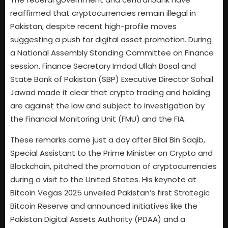
reaffirmed that cryptocurrencies remain illegal in
Pakistan, despite recent high-profile moves
suggesting a push for digital asset promotion. During
a National Assembly Standing Committee on Finance
session, Finance Secretary Imdad Ullah Bosal and
State Bank of Pakistan (SBP) Executive Director Sohail
Jawad made it clear that crypto trading and holding
are against the law and subject to investigation by
the Financial Monitoring Unit (FMU) and the FIA.
These remarks came just a day after Bilal Bin Saqib,
Special Assistant to the Prime Minister on Crypto and
Blockchain, pitched the promotion of cryptocurrencies
during a visit to the United States. His keynote at
Bitcoin Vegas 2025 unveiled Pakistan’s first Strategic
Bitcoin Reserve and announced initiatives like the
Pakistan Digital Assets Authority (PDAA) and a