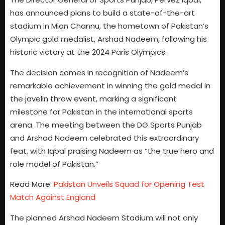
has announced plans to build a state-of-the-art
stadium in Mian Channu, the hometown of Pakistan’s
Olympic gold medalist, Arshad Nadeem, following his
historic victory at the 2024 Paris Olympics.
The decision comes in recognition of Nadeem’s
remarkable achievement in winning the gold medal in
the javelin throw event, marking a significant
milestone for Pakistan in the international sports
arena. The meeting between the DG Sports Punjab
and Arshad Nadeem celebrated this extraordinary
feat, with Iqbal praising Nadeem as “the true hero and
role model of Pakistan.”
Read More:
Pakistan Unveils Squad for Opening Test
Match Against England
The planned Arshad Nadeem Stadium will not only