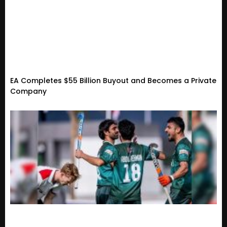
EA Completes $55 Billion Buyout and Becomes a Private
Company