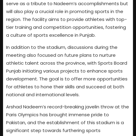
serve as a tribute to Nadeem’s accomplishments but
will also play a crucial role in promoting sports in the
region. The facility aims to provide athletes with top-
tier training and competition opportunities, fostering
a culture of sports excellence in Punjab.
In addition to the stadium, discussions during the
meeting also focused on future plans to nurture
athletic talent across the province, with Sports Board
Punjab initiating various projects to enhance sports
development. The goal is to offer more opportunities
for athletes to hone their skills and succeed at both
national and international levels.
Arshad Nadeem’s record-breaking javelin throw at the
Paris Olympics has brought immense pride to
Pakistan, and the establishment of this stadium is a
significant step towards furthering sports