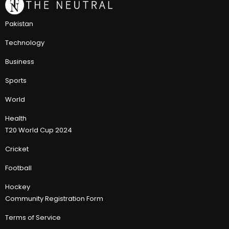
Pakistan
Technology
Business
Sports
World
Health
T20 World Cup 2024
Cricket
Football
Hockey
Community Registration Form
Terms of Service