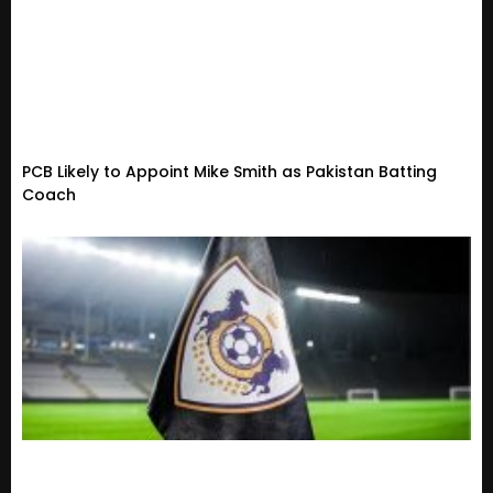
PCB Likely to Appoint Mike Smith as Pakistan Batting
Coach