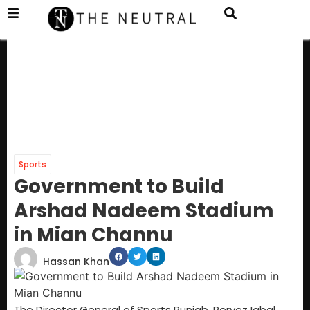
Sports
Government to Build
Arshad Nadeem Stadium
in Mian Channu
Hassan Khan
The Director General of Sports Punjab, Pervez Iqbal,