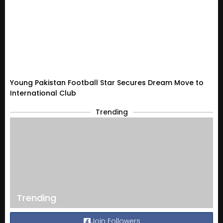
Young Pakistan Football Star Secures Dream Move to
International Club
Trending
Trending
Join Followers