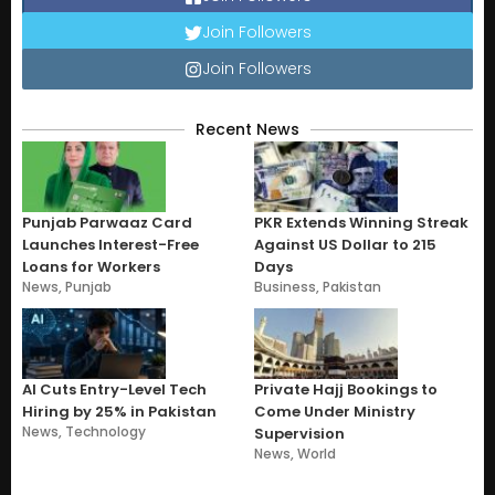
Join Followers
Join Followers
Recent News
Punjab Parwaaz Card
PKR Extends Winning Streak
Launches Interest-Free
Against US Dollar to 215
Loans for Workers
Days
News
,
Punjab
Business
,
Pakistan
AI Cuts Entry-Level Tech
Private Hajj Bookings to
Hiring by 25% in Pakistan
Come Under Ministry
News
,
Technology
Supervision
News
,
World