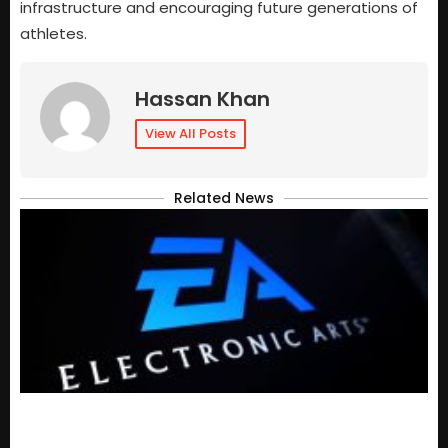
infrastructure and encouraging future generations of
athletes.
Hassan Khan
View All Posts
Related News