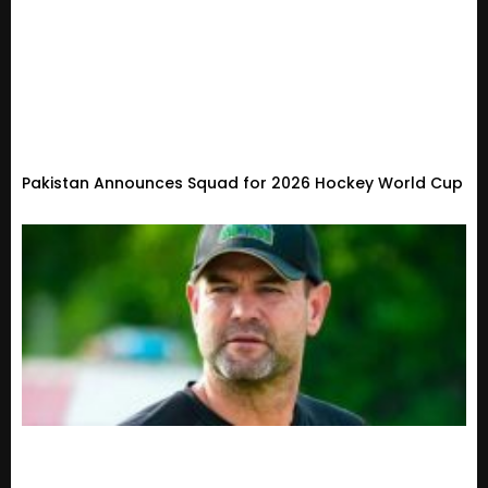
Pakistan Announces Squad for 2026 Hockey World Cup