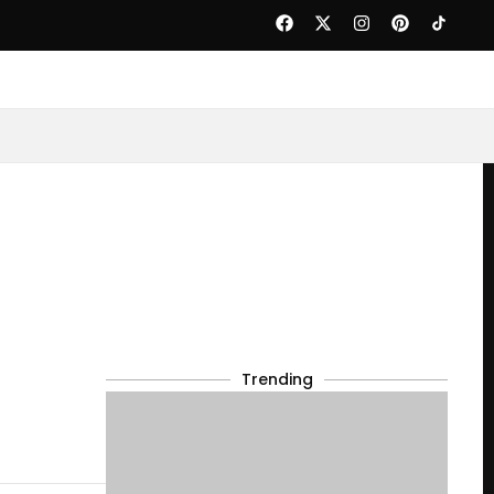
Trending