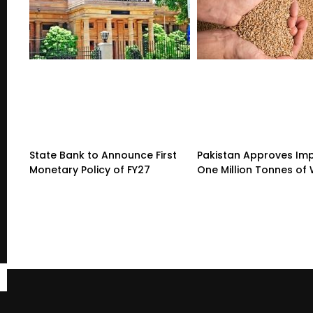
State Bank to Announce First
Pakistan Approves Imp
Monetary Policy of FY27
One Million Tonnes of