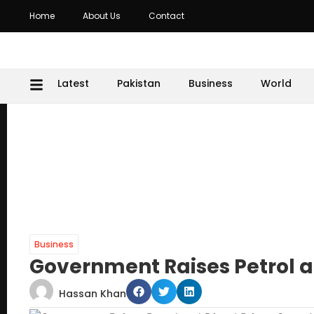
Home
About Us
Contact
Latest
Pakistan
Business
World
Business
Government Raises Petrol a
Hassan Khan