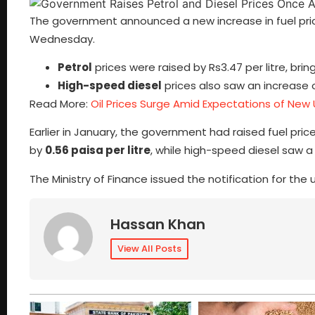
The government announced a new increase in fuel prices
Wednesday.
Petrol
prices were raised by Rs3.47 per litre, bri
High-speed diesel
prices also saw an increase of
Read More:
Oil Prices Surge Amid Expectations of New
Earlier in January, the government had raised fuel price
by
0.56 paisa per litre
, while high-speed diesel saw 
The Ministry of Finance issued the notification for the
Hassan Khan
View All Posts