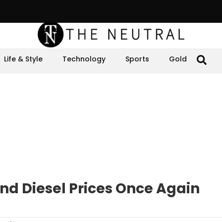
Life & Style
Technology
Sports
Gold
nd Diesel Prices Once Again