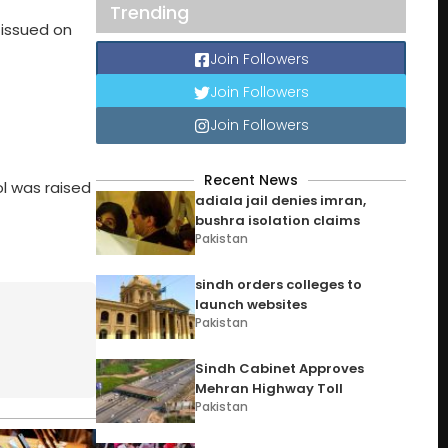
Trending
 issued on
Join Followers
Join Followers
Join Followers
Recent News
ol was raised
adiala jail denies imran,
bushra isolation claims
Pakistan
sindh orders colleges to
launch websites
Pakistan
Sindh Cabinet Approves
Mehran Highway Toll
Pakistan