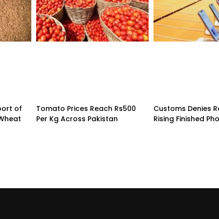
ort of
Tomato Prices Reach Rs500
Customs Denies R
 Wheat
Per Kg Across Pakistan
Rising Finished Ph