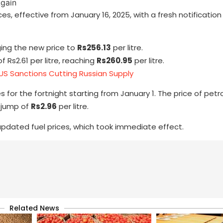
, effective from January 16, 2025, with a fresh notification
nging the new price to
Rs256.13
per litre.
 Rs2.61 per litre, reaching
Rs260.95
per litre.
 US Sanctions Cutting Russian Supply
s for the fortnight starting from January 1. The price of petr
a jump of
Rs2.96
per litre.
 updated fuel prices, which took immediate effect.
Related News