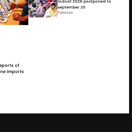
mdcat 2026 postponed to
september 20
Pakistan
eports of
one Imports