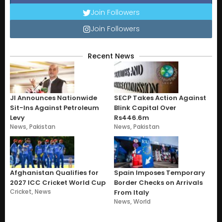
Join Followers
Join Followers
Recent News
JI Announces Nationwide
SECP Takes Action Against
Sit-Ins Against Petroleum
Blink Capital Over
Levy
Rs446.6m
News
,
Pakistan
News
,
Pakistan
Afghanistan Qualifies for
Spain Imposes Temporary
2027 ICC Cricket World Cup
Border Checks on Arrivals
Cricket
,
News
From Italy
News
,
World