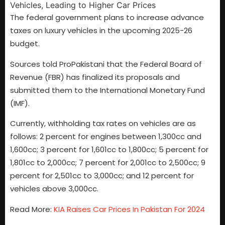
The federal government plans to increase advance
taxes on luxury vehicles in the upcoming 2025-26
budget.
Sources told ProPakistani that the Federal Board of
Revenue (FBR) has finalized its proposals and
submitted them to the International Monetary Fund
(IMF).
Currently, withholding tax rates on vehicles are as
follows: 2 percent for engines between 1,300cc and
1,600cc; 3 percent for 1,601cc to 1,800cc; 5 percent for
1,801cc to 2,000cc; 7 percent for 2,001cc to 2,500cc; 9
percent for 2,501cc to 3,000cc; and 12 percent for
vehicles above 3,000cc.
Read More:
KIA Raises Car Prices In Pakistan For 2024