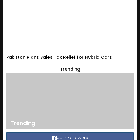
Pakistan Plans Sales Tax Relief for Hybrid Cars
Trending
Trending
Join Followers