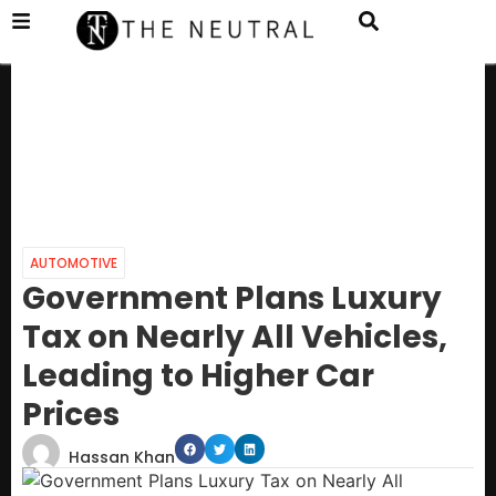
AUTOMOTIVE
Government Plans Luxury
Tax on Nearly All Vehicles,
Leading to Higher Car
Prices
Hassan Khan