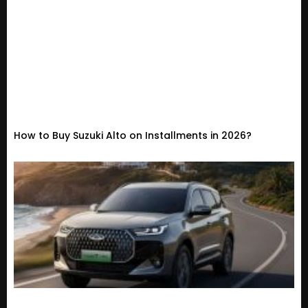
How to Buy Suzuki Alto on Installments in 2026?