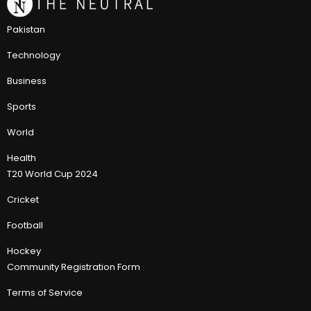
Pakistan
Technology
Business
Sports
World
Health
T20 World Cup 2024
Cricket
Football
Hockey
Community Registration Form
Terms of Service