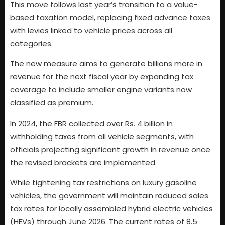
This move follows last year’s transition to a value-
based taxation model, replacing fixed advance taxes
with levies linked to vehicle prices across all
categories.
The new measure aims to generate billions more in
revenue for the next fiscal year by expanding tax
coverage to include smaller engine variants now
classified as premium.
In 2024, the FBR collected over Rs. 4 billion in
withholding taxes from all vehicle segments, with
officials projecting significant growth in revenue once
the revised brackets are implemented.
While tightening tax restrictions on luxury gasoline
vehicles, the government will maintain reduced sales
tax rates for locally assembled hybrid electric vehicles
(HEVs) through June 2026. The current rates of 8.5