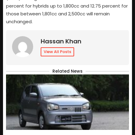
percent for hybrids up to 1,800cc and 12.75 percent for
those between 1,801cc and 2,500cc will remain
unchanged.
Hassan Khan
View All Posts
Related News