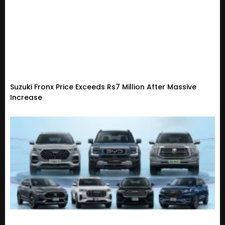
Suzuki Fronx Price Exceeds Rs7 Million After Massive
Increase