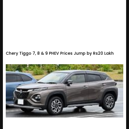
Chery Tiggo 7, 8 & 9 PHEV Prices Jump by Rs20 Lakh