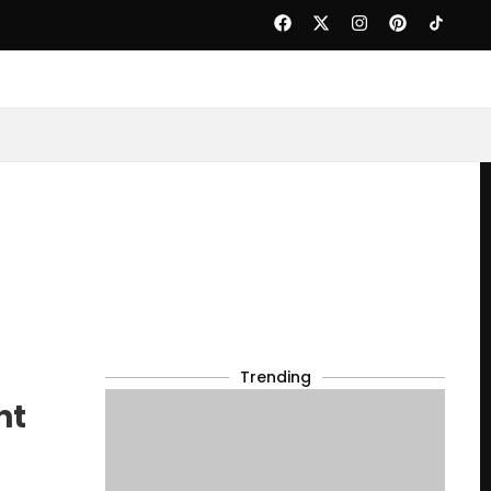
Trending
ht