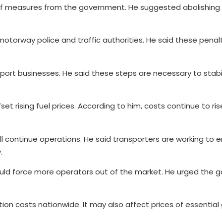
f measures from the government. He suggested abolishing t
motorway police and traffic authorities. He said these penal
port businesses. He said these steps are necessary to stabi
et rising fuel prices. According to him, costs continue to ri
ll continue operations. He said transporters are working to 
.
ould force more operators out of the market. He urged the
n costs nationwide. It may also affect prices of essential 