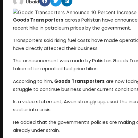
Ubaid
Goods Transporters
across Pakistan have announced 
recent hike in petroleum prices by the government.
Transporters said rising fuel costs have made operati
have directly affected their business.
The announcement was made by Pakistan Goods Transp
taken after repeated fuel price hikes.
According to him,
Goods Transporters
are now facin
struggle to continue business under current conditions
In a video statement, Awan strongly opposed the increa
sector into crisis.
He added that the government’s policies are making ope
already under strain.