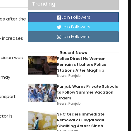
Trending
Join Followers
es after the
Join Followers
Join Followers
e increases
Recent News
cision was
Police Direct No Woman
Remain at Lahore Police
Stations After Maghrib
News
,
Punjab
s may
Punjab Warns Private Schools
to Follow Summer Vacation
ransport
Orders
News
,
Punjab
SHC Orders Immediate
tor is
Removal of Illegal Wall
Chalking Across Sindh