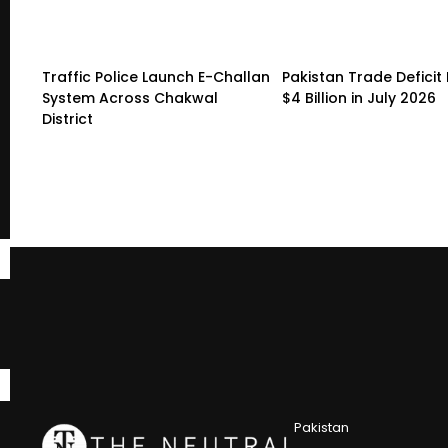
Traffic Police Launch E-Challan
Pakistan Trade Deficit 
System Across Chakwal
$4 Billion in July 2026
District
Pakistan