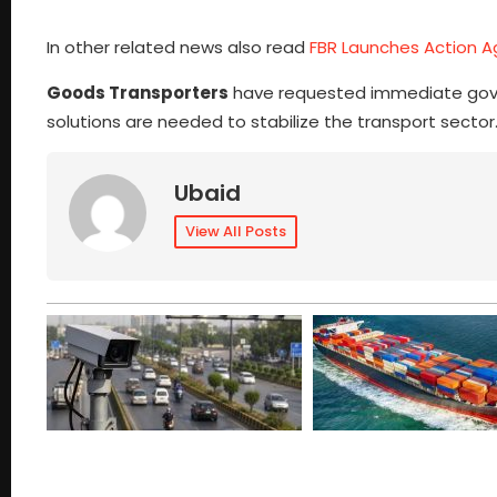
In other related news also read
FBR Launches Action Ag
Goods Transporters
have requested immediate gover
solutions are needed to stabilize the transport sector
Ubaid
View All Posts