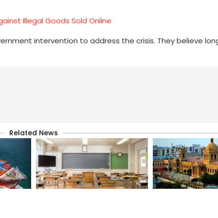
ainst Illegal Goods Sold Online
nment intervention to address the crisis. They believe lo
.
Related News