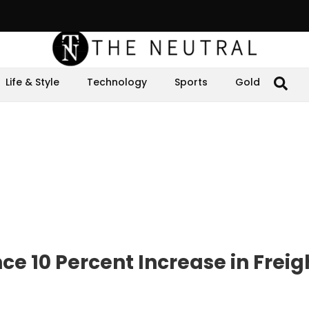
Life & Style
Technology
Sports
Gold
e 10 Percent Increase in Freig