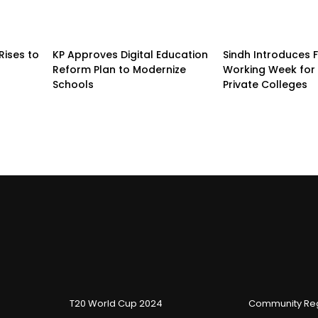
Rises to
KP Approves Digital Education
Sindh Introduces 
Reform Plan to Modernize
Working Week for 
Schools
Private Colleges
T20 World Cup 2024
Community Reg