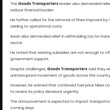
The
Goods Transporters
leader also demanded relie
reduce financial burden.
He further called for the removal of fines imposed by 
adding to operational costs.
Awan also demanded relief in withholding tax for trans
sector.
He noted that existing subsidies are not enough to offs
government support.
Despite challenges,
Goods Transporters
said they wi
uninterrupted movement of goods across the country
However, he warned that continued fuel price hikes c
to review its policy decisions urgently.
The announcement is expected to impact transportatio
coming days.