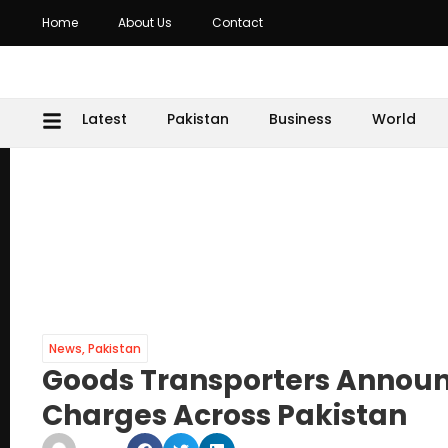
Home
About Us
Contact
Latest
Pakistan
Business
World
News
,
Pakistan
Goods Transporters Announc
Charges Across Pakistan