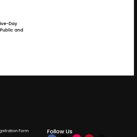
Five-Day
Public and
Follow Us
istration Form