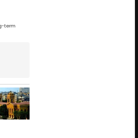
ng-term