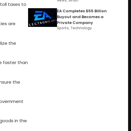
News
,
Sindh
oll taxes to
EA Completes $55 Billion
Buyout and Becomes a
Private Company
ties are
Sports
,
Technology
lize the
se faster than
ensure the
 government
goods in the