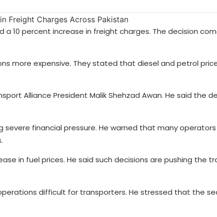
a 10 percent increase in freight charges. The decision com
ons more expensive. They stated that diesel and petrol pric
ort Alliance President Malik Shehzad Awan. He said the de
g severe financial pressure. He warned that many operator
.
se in fuel prices. He said such decisions are pushing the t
rations difficult for transporters. He stressed that the sec