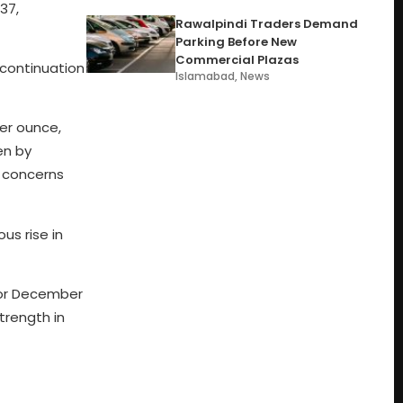
37,
Rawalpindi Traders Demand
Parking Before New
Commercial Plazas
 continuation
Islamabad
,
News
per ounce,
en by
l concerns
us rise in
 for December
trength in