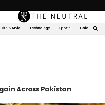
Life & Style
Technology
Sports
Gold
Again Across Pakistan