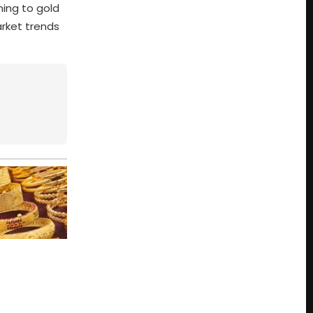
ning to gold
rket trends