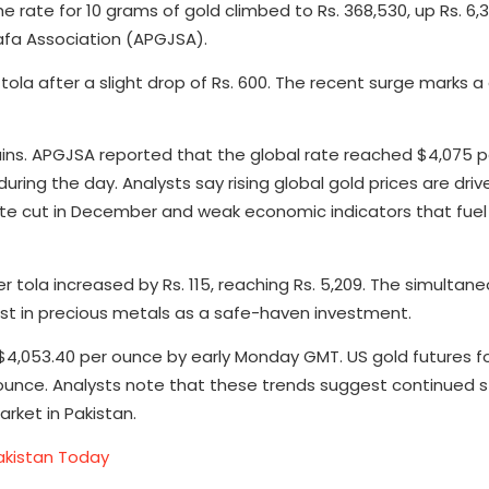
the rate for 10 grams of gold climbed to Rs. 368,530, up Rs. 6,3
afa Association (APGJSA).
tola after a slight drop of Rs. 600. The recent surge marks a
 gains. APGJSA reported that the global rate reached $4,075 
ring the day. Analysts say rising global gold prices are driv
rate cut in December and weak economic indicators that fue
r tola increased by Rs. 115, reaching Rs. 5,209. The simultaneo
erest in precious metals as a safe-haven investment.
o $4,053.40 per ounce by early Monday GMT. US gold futures
r ounce. Analysts note that these trends suggest continued s
arket in Pakistan.
Pakistan Today