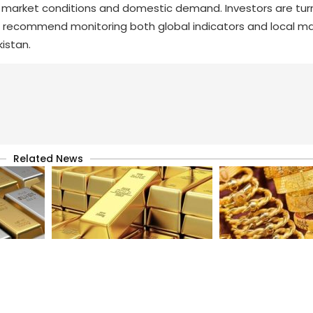
nal market conditions and domestic demand. Investors are tur
s recommend monitoring both global indicators and local ma
kistan.
Related News