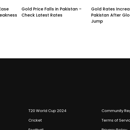
 Ease
Gold Price Falls in Pakistan –
Gold Rates Incre
Weakness
Check Latest Rates
Pakistan After Glo
Jump
T20 World Cup 2024
Community Reg
Cricket
Terms of Servi
Football
Privacy Policy