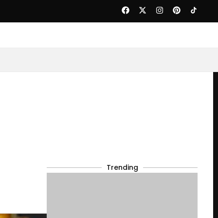
Trending