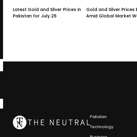
Latest Gold and Silver Prices in
Gold and Silver Prices
Pakistan for July 26
Amid Global Market 
Pakistan
Technology
Business