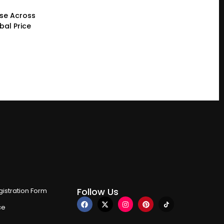
ase Across
bal Price
Follow Us
istration Form
ce