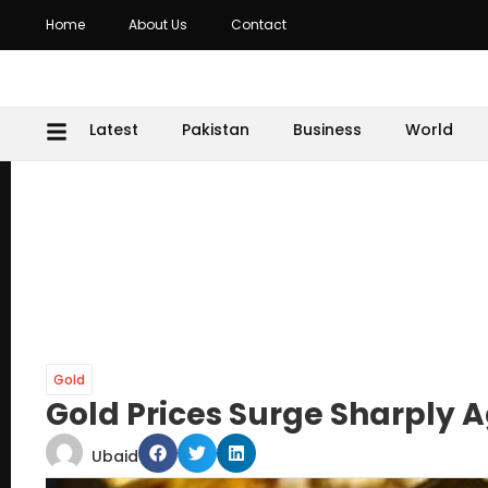
Home
About Us
Contact
Latest
Pakistan
Business
World
Gold
Gold Prices Surge Sharply 
Ubaid