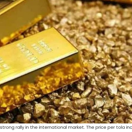
strong rally in the international market. The price per tola i