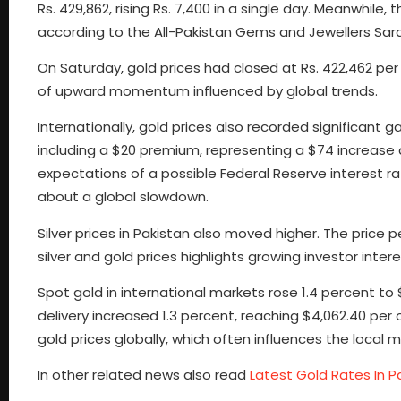
Rs. 429,862, rising Rs. 7,400 in a single day. Meanwhile, 
according to the All-Pakistan Gems and Jewellers Sar
On Saturday, gold prices had closed at Rs. 422,462 per 
of upward momentum influenced by global trends.
Internationally, gold prices also recorded significant
including a $20 premium, representing a $74 increase du
expectations of a possible Federal Reserve interest 
about a global slowdown.
Silver prices in Pakistan also moved higher. The price pe
silver and gold prices highlights growing investor int
Spot gold in international markets rose 1.4 percent t
delivery increased 1.3 percent, reaching $4,062.40 pe
gold prices globally, which often influences the local m
In other related news also read
Latest Gold Rates In 