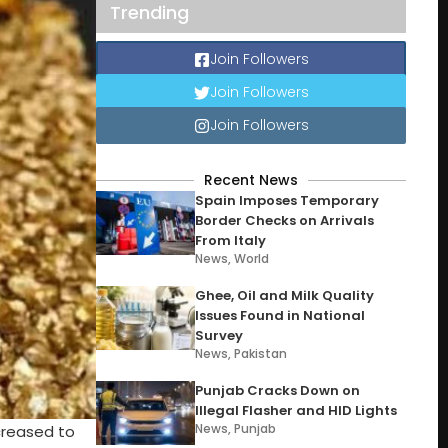
Trending
Join Followers
Join Followers
Join Followers
Recent News
Spain Imposes Temporary
Border Checks on Arrivals
From Italy
News
,
World
Ghee, Oil and Milk Quality
Issues Found in National
Survey
News
,
Pakistan
Punjab Cracks Down on
Illegal Flasher and HID Lights
News
,
Punjab
ncreased to