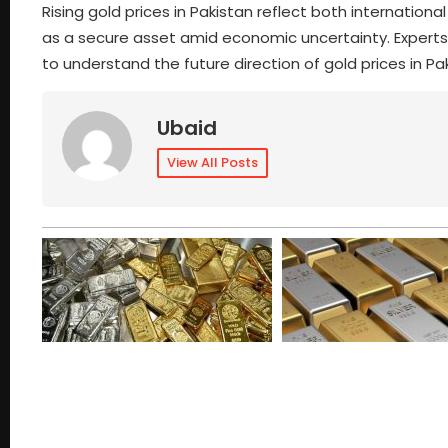
Rising gold prices in Pakistan reflect both internatio
as a secure asset amid economic uncertainty. Expert
to understand the future direction of gold prices in Pa
Ubaid
View All Posts