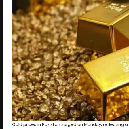
Gold prices in Pakistan surged on Monday, reflecting a 