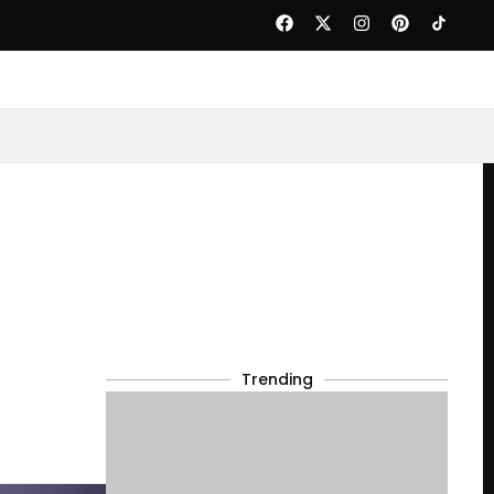
Trending