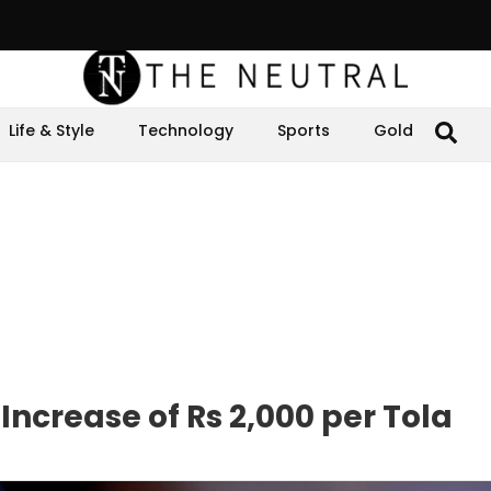
Life & Style
Technology
Sports
Gold
Increase of Rs 2,000 per Tola