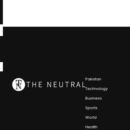
Pakistan
Technology
Business
Sports
World
Health