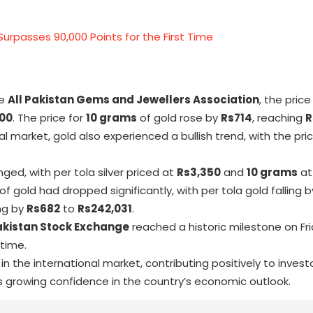
Surpasses 90,000 Points for the First Time
he
All Pakistan Gems and Jewellers Association
, the price
00
. The price for
10 grams
of gold rose by
Rs714
, reaching
R
al market, gold also experienced a bullish trend, with the pr
ged, with per tola silver priced at
Rs3,350
and
10 grams
a
 of gold had dropped significantly, with per tola gold falling 
ng by
Rs682
to
Rs242,031
.
akistan Stock Exchange
reached a historic milestone on Fri
 time.
in the international market, contributing positively to inves
s growing confidence in the country’s economic outlook.