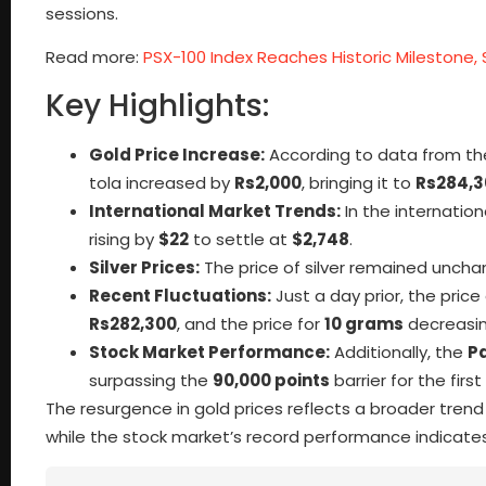
sessions.
Read more:
PSX-100 Index Reaches Historic Milestone, 
Key Highlights:
Gold Price Increase:
According to data from t
tola increased by
Rs2,000
, bringing it to
Rs284,3
International Market Trends:
In the internation
rising by
$22
to settle at
$2,748
.
Silver Prices:
The price of silver remained unchan
Recent Fluctuations:
Just a day prior, the price
Rs282,300
, and the price for
10 grams
decreasi
Stock Market Performance:
Additionally, the
P
surpassing the
90,000 points
barrier for the first
The resurgence in gold prices reflects a broader trend 
while the stock market’s record performance indicate