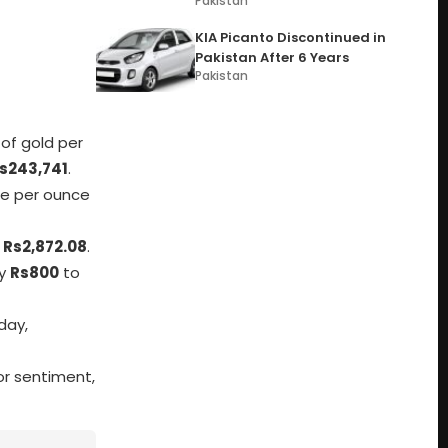
Pakistan
KIA Picanto Discontinued in
Pakistan After 6 Years
Pakistan
 of gold per
s243,741
.
ice per ounce
t
Rs2,872.08
.
by
Rs800
to
day,
tor sentiment,