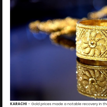
KARACHI
– Gold prices made a notable recovery in th