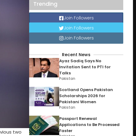
Trending
Join Followers
Join Followers
Join Followers
Recent News
Ayaz Sadiq Says No
Invitation Sent to PTI for
Talks
Pakistan
Scotland Opens Pakistan
Scholarships 2026 for
Pakistani Women
Pakistan
Passport Renewal
Applications to Be Processed
Faster
evious two