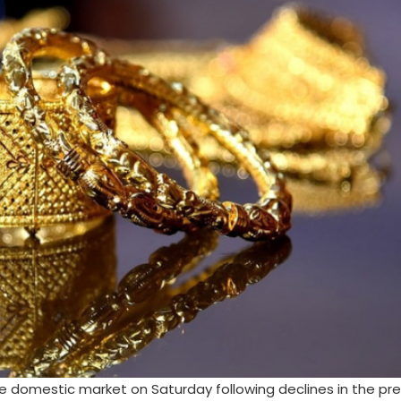
e domestic market on Saturday following declines in the pr