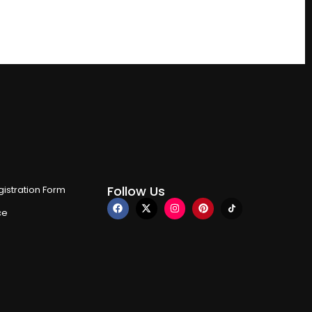
Follow Us
istration Form
ce