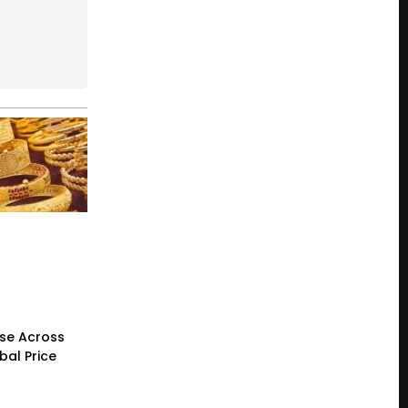
ase Across
bal Price