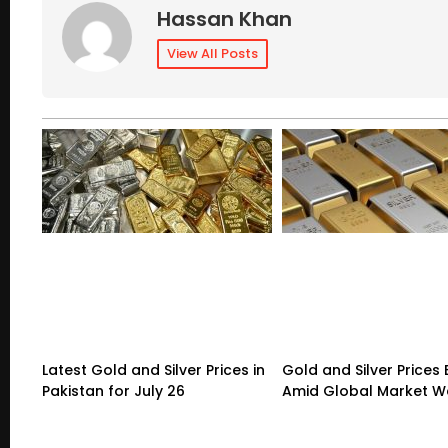
Hassan Khan
View All Posts
Latest Gold and Silver Prices in
Gold and Silver Prices
Pakistan for July 26
Amid Global Market 