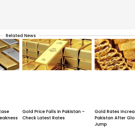
Related News
 Ease
Gold Price Falls in Pakistan –
Gold Rates Incre
Weakness
Check Latest Rates
Pakistan After Glo
Jump