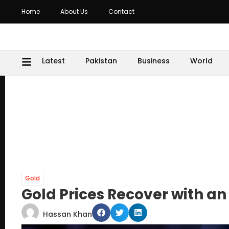
Home
About Us
Contact
Latest
Pakistan
Business
World
Gold
Gold Prices Recover with an 
Hassan Khan