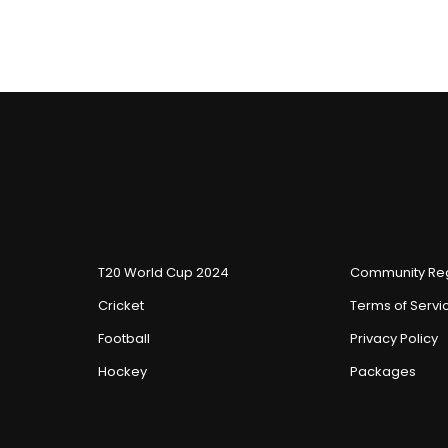
T20 World Cup 2024
Community Reg
Cricket
Terms of Servi
Football
Privacy Policy
Hockey
Packages