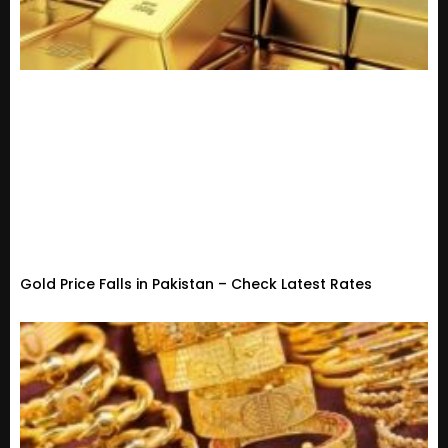
Gold Price Falls in Pakistan – Check Latest Rates