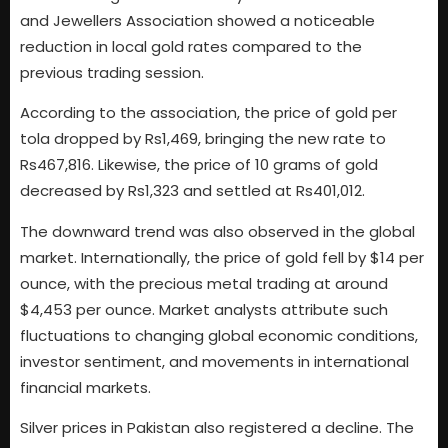
and Jewellers Association showed a noticeable
reduction in local gold rates compared to the
previous trading session.
According to the association, the price of gold per
tola dropped by Rs1,469, bringing the new rate to
Rs467,816. Likewise, the price of 10 grams of gold
decreased by Rs1,323 and settled at Rs401,012.
The downward trend was also observed in the global
market. Internationally, the price of gold fell by $14 per
ounce, with the precious metal trading at around
$4,453 per ounce. Market analysts attribute such
fluctuations to changing global economic conditions,
investor sentiment, and movements in international
financial markets.
Silver prices in Pakistan also registered a decline. The