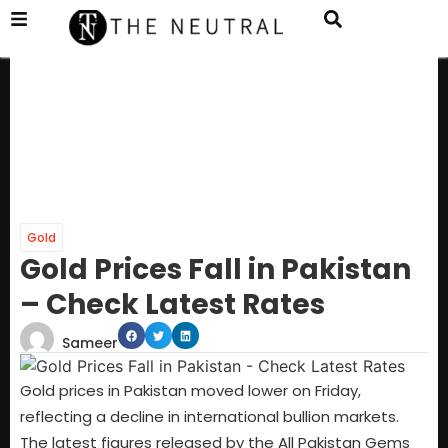
Gold
Gold Prices Fall in Pakistan
– Check Latest Rates
Sameer
Gold prices in Pakistan moved lower on Friday,
reflecting a decline in international bullion markets.
The latest figures released by the All Pakistan Gems