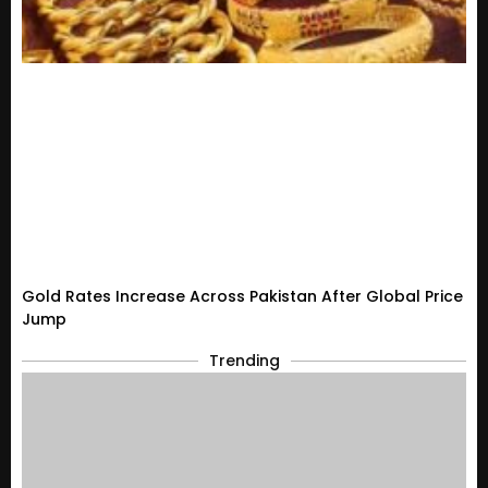
Gold Rates Increase Across Pakistan After Global Price
Jump
Trending