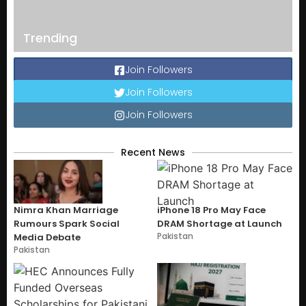
Trending
Join Followers
Join Followers
Join Followers
Recent News
Nimra Khan Marriage
iPhone 18 Pro May Face
Rumours Spark Social
DRAM Shortage at Launch
Pakistan
Media Debate
Pakistan