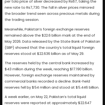
per tola price of silver decreased by Rs67, taking the
new rate to Rs7,730. The fall in silver prices mirrored
the broader trend seen across precious metals during
the trading session.
Meanwhile, Pakistan’s foreign exchange reserves
remained above the $22.6 billion mark at the end of
May 2026. Data released by the State Bank of Pakistan
(SBP) showed that the country’s total liquid foreign
reserves stood at $22.636 billion as of May 29.
The reserves held by the central bank increased by
$43 million during the week, reaching $17.190 billion.
However, foreign exchange reserves maintained by
commercial banks recorded a decline. Bank-held
reserves fell by $54 million and stood at $5.446 billion.
A week earlier, on May 22, Pakistan’s total liquid
reserves were reported at approximately $22.647