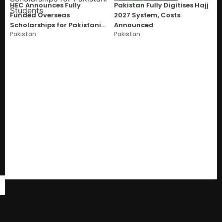
HEC Announces Fully
Pakistan Fully Digitises Hajj
Funded Overseas
2027 System, Costs
Scholarships for Pakistani
Announced
Pakistan
Pakistan
Students