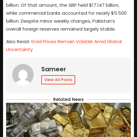
billion. Of that amount, the SBP held $17.147 billion,
while commercial banks accounted for nearly $5.500
billion. Despite minor weekly changes, Pakistan’s
overall foreign reserves remained largely stable.
Also Read:
Gold Prices Remain Volatile Amid Global
Uncertainty
Sameer
View All Posts
Related News