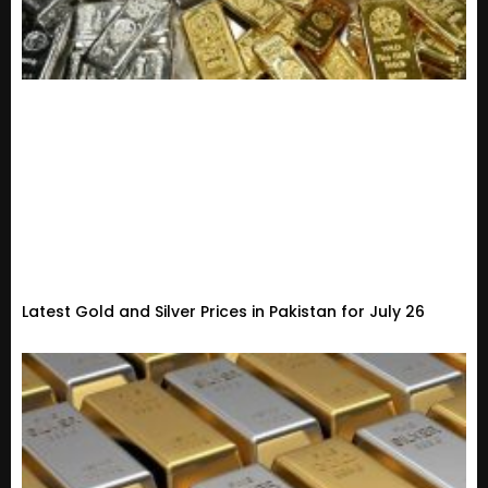
Latest Gold and Silver Prices in Pakistan for July 26