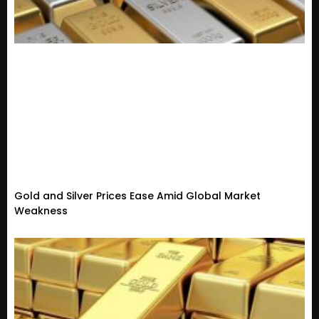
Gold and Silver Prices Ease Amid Global Market
Weakness