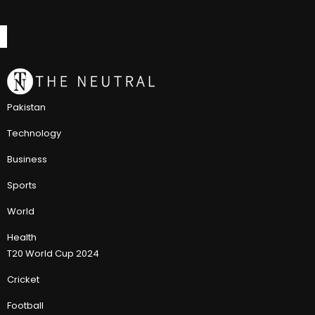
Pakistan
Technology
Business
Sports
World
Health
T20 World Cup 2024
Cricket
Football