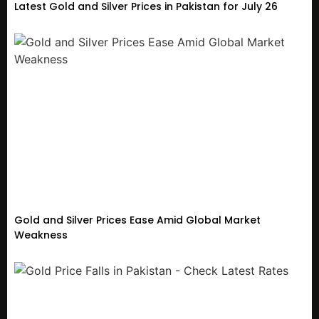
Latest Gold and Silver Prices in Pakistan for July 26
Gold and Silver Prices Ease Amid Global Market
Weakness