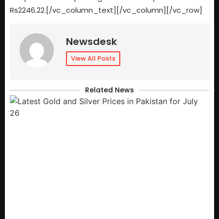
Rs2246.22.[/vc_column_text][/vc_column][/vc_row]
Newsdesk
View All Posts
Related News