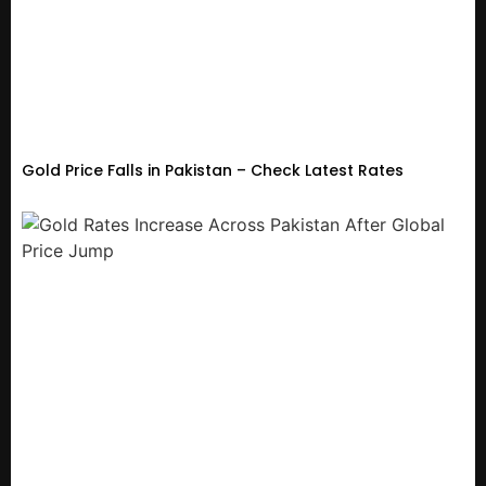
Gold Price Falls in Pakistan – Check Latest Rates