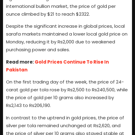
international bullion market, the price of gold per
ounce climbed by $21 to reach $2322.
Despite the significant increase in global prices, local
sarafa markets maintained a lower local gold price on
Monday, reducing it by Rs2,000 due to weakened
purchasing power and sales.
Read more:
Gold Prices Continue To Rise In
Pakistan
On the first trading day of the week, the price of 24-
carat gold per tola rose by Rs2,500 to Rs240,500, while
the price of gold per 10 grams also increased by
Rs2,143 to Rs206,190.
In contrast to the uptrend in gold prices, the price of
silver per tola remained unchanged at Rs2,620, and
the price of silver per 10 grams also stayed stable at