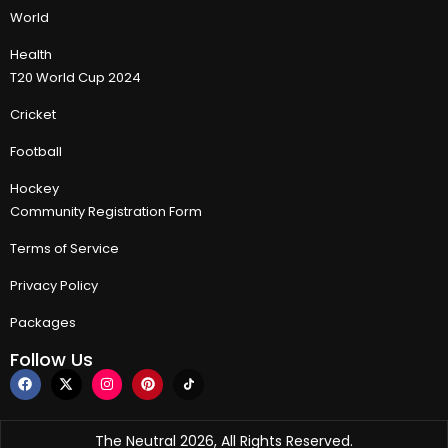
World
Health
T20 World Cup 2024
Cricket
Football
Hockey
Community Registration Form
Terms of Service
Privacy Policy
Packages
Follow Us
The Neutral 2026, All Rights Reserved.