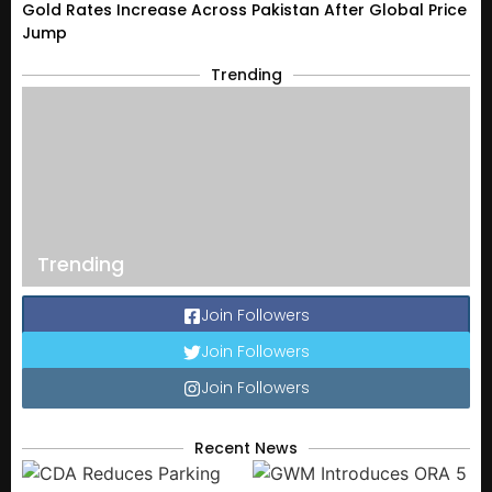
Gold Rates Increase Across Pakistan After Global Price
Jump
Trending
Trending
Join Followers
Join Followers
Join Followers
Recent News