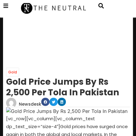
Gold
Gold Price Jumps By Rs
2,500 Per Tola In Pakistan
Newsdesk
[vc_row][vc_column][vc_column_text
dp_text_size=”size-4″]Gold prices have surged once
again in both the global and local markets. In the