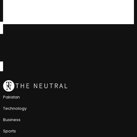
Pakistan
Technology
Business
Sports