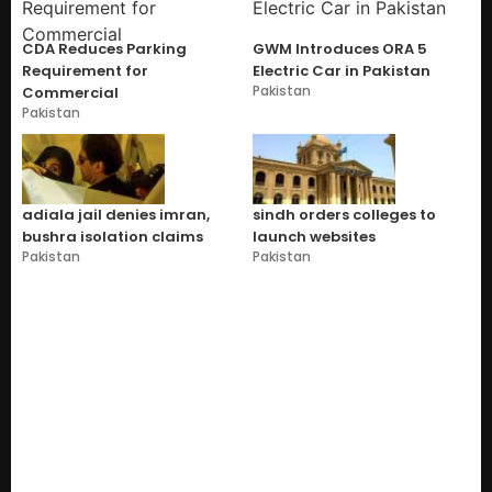
CDA Reduces Parking
GWM Introduces ORA 5
Requirement for
Electric Car in Pakistan
Pakistan
Commercial
Pakistan
adiala jail denies imran,
sindh orders colleges to
bushra isolation claims
launch websites
Pakistan
Pakistan