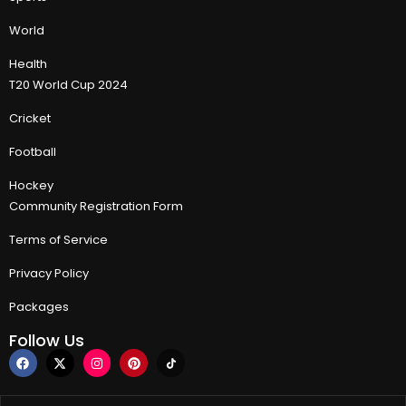
World
Health
T20 World Cup 2024
Cricket
Football
Hockey
Community Registration Form
Terms of Service
Privacy Policy
Packages
Follow Us