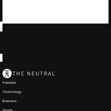
Pakistan
Technology
Business
Sports