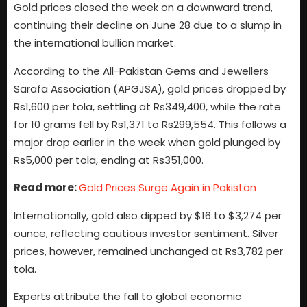
Gold prices closed the week on a downward trend,
continuing their decline on June 28 due to a slump in
the international bullion market.
According to the All-Pakistan Gems and Jewellers
Sarafa Association (APGJSA), gold prices dropped by
Rs1,600 per tola, settling at Rs349,400, while the rate
for 10 grams fell by Rs1,371 to Rs299,554. This follows a
major drop earlier in the week when gold plunged by
Rs5,000 per tola, ending at Rs351,000.
Read more:
Gold Prices Surge Again in Pakistan
Internationally, gold also dipped by $16 to $3,274 per
ounce, reflecting cautious investor sentiment. Silver
prices, however, remained unchanged at Rs3,782 per
tola.
Experts attribute the fall to global economic