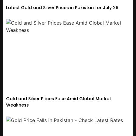
Latest Gold and Silver Prices in Pakistan for July 26
Gold and Silver Prices Ease Amid Global Market
Weakness