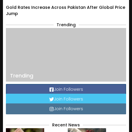
Gold Rates Increase Across Pakistan After Global Price
Jump
Trending
Trending
Join Followers
Join Followers
Join Followers
Recent News