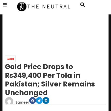
Gold
Gold Price Drops to
Rs349,400 Per Tola in
Pakistan; Silver Remains
Unchanged
Sameer