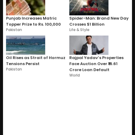
Punjab Increases Matric
Spider-Man: Brand New Day
Topper Prize to Rs. 100,000
Crosses $1 Billion
Pakistan
Life & Style
Oil Rises as Strait of Hormuz
Rajpal Yadav’s Properties
Tensions Persist
Face Auction Over ₹16.61
Pakistan
Crore Loan Default
World