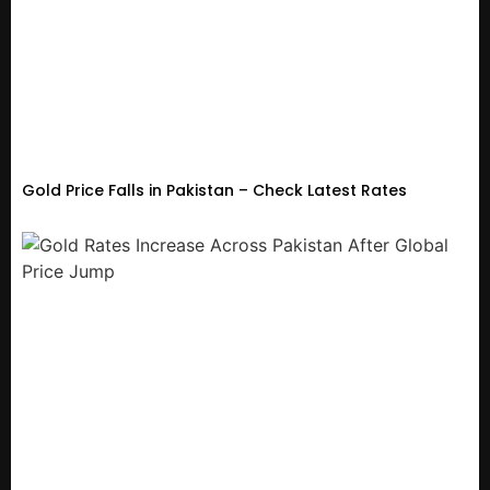
Gold Price Falls in Pakistan – Check Latest Rates