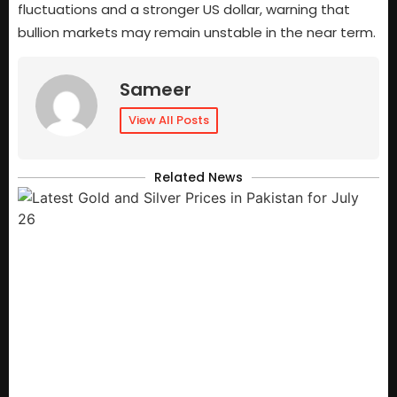
fluctuations and a stronger US dollar, warning that
bullion markets may remain unstable in the near term.
Sameer
View All Posts
Related News