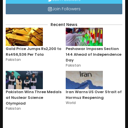
Join Followers
Recent News
Gold Price Jumps Rs2,200 to
Peshawar Imposes Section
Rs456,536 Per Tola
144 Ahead of Independence
Pakistan
Day
Pakistan
Pakistan Wins Three Medals
Iran Warns US Over Strait of
at Nuclear Science
Hormuz Reopening
World
Olympiad
Pakistan