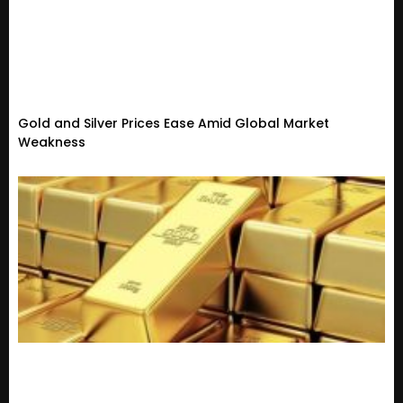
Gold and Silver Prices Ease Amid Global Market
Weakness