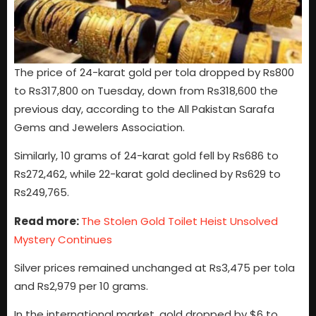
The price of 24-karat gold per tola dropped by Rs800
to Rs317,800 on Tuesday, down from Rs318,600 the
previous day, according to the All Pakistan Sarafa
Gems and Jewelers Association.
Similarly, 10 grams of 24-karat gold fell by Rs686 to
Rs272,462, while 22-karat gold declined by Rs629 to
Rs249,765.
Read more:
The Stolen Gold Toilet Heist Unsolved
Mystery Continues
Silver prices remained unchanged at Rs3,475 per tola
and Rs2,979 per 10 grams.
In the international market, gold dropped by $6 to