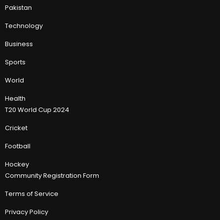
Pakistan
Technology
Business
Sports
World
Health
T20 World Cup 2024
Cricket
Football
Hockey
Community Registration Form
Terms of Service
Privacy Policy