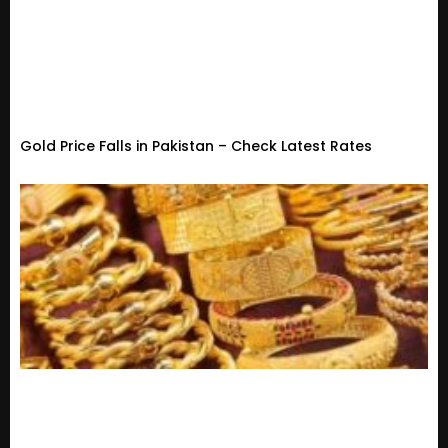
Gold Price Falls in Pakistan – Check Latest Rates