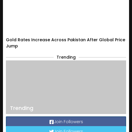
Gold Rates Increase Across Pakistan After Global Price
Jump
Trending
Trending
Join Followers
Join Followers