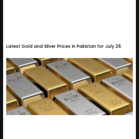
Latest Gold and Silver Prices in Pakistan for July 26