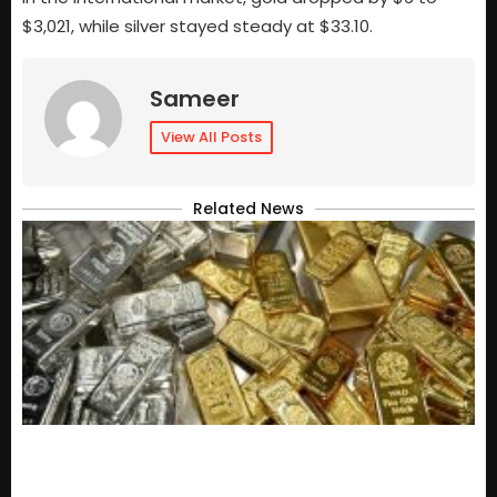
$3,021, while silver stayed steady at $33.10.
Sameer
View All Posts
Related News