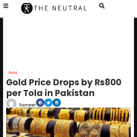
Gold
Gold Price Drops by Rs800
per Tola in Pakistan
Sameer