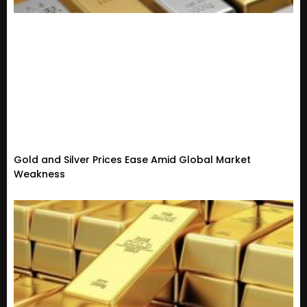
Gold and Silver Prices Ease Amid Global Market
Weakness