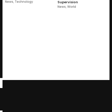
News
,
Technology
Supervision
News
,
World