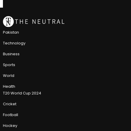
Pakistan
Technology
Business
Sports
World
Health
T20 World Cup 2024
Cricket
Football
Hockey