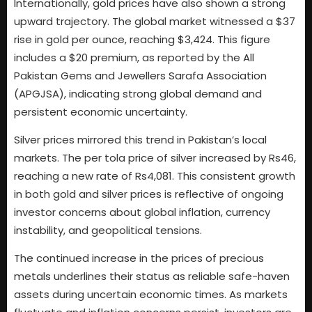
Internationally, gold prices have also shown a strong
upward trajectory. The global market witnessed a $37
rise in gold per ounce, reaching $3,424. This figure
includes a $20 premium, as reported by the All
Pakistan Gems and Jewellers Sarafa Association
(APGJSA), indicating strong global demand and
persistent economic uncertainty.
Silver prices mirrored this trend in Pakistan’s local
markets. The per tola price of silver increased by Rs46,
reaching a new rate of Rs4,081. This consistent growth
in both gold and silver prices is reflective of ongoing
investor concerns about global inflation, currency
instability, and geopolitical tensions.
The continued increase in the prices of precious
metals underlines their status as reliable safe-haven
assets during uncertain economic times. As markets