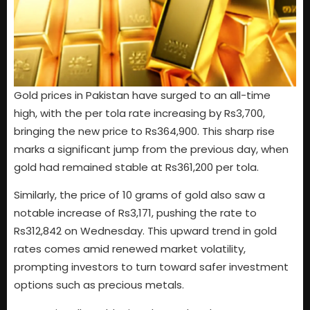
Gold prices in Pakistan have surged to an all-time
high, with the per tola rate increasing by Rs3,700,
bringing the new price to Rs364,900. This sharp rise
marks a significant jump from the previous day, when
gold had remained stable at Rs361,200 per tola.
Similarly, the price of 10 grams of gold also saw a
notable increase of Rs3,171, pushing the rate to
Rs312,842 on Wednesday. This upward trend in gold
rates comes amid renewed market volatility,
prompting investors to turn toward safer investment
options such as precious metals.