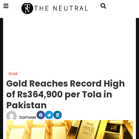
Gold
Gold Reaches Record High
of Rs364,900 per Tola in
Pakistan
Sameer