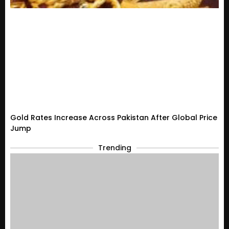
Gold Rates Increase Across Pakistan After Global Price
Jump
Trending