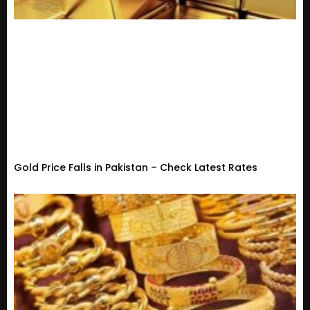
Gold Price Falls in Pakistan – Check Latest Rates