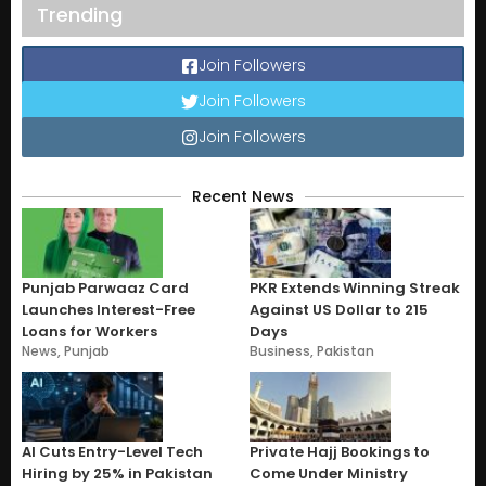
Trending
Join Followers
Join Followers
Join Followers
Recent News
Punjab Parwaaz Card
PKR Extends Winning Streak
Launches Interest-Free
Against US Dollar to 215
Loans for Workers
Days
News
,
Punjab
Business
,
Pakistan
AI Cuts Entry-Level Tech
Private Hajj Bookings to
Hiring by 25% in Pakistan
Come Under Ministry