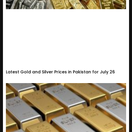
Latest Gold and Silver Prices in Pakistan for July 26