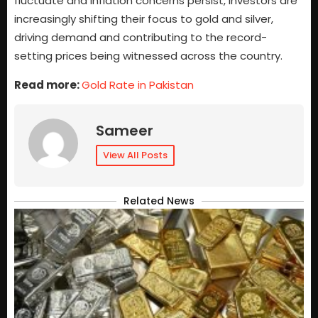
fluctuate and inflation concerns persist, investors are
increasingly shifting their focus to gold and silver,
driving demand and contributing to the record-
setting prices being witnessed across the country.
Read more:
Gold Rate in Pakistan
Sameer
View All Posts
Related News