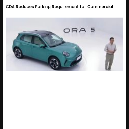
CDA Reduces Parking Requirement for Commercial