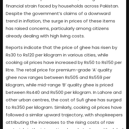
financial strain faced by households across Pakistan.
Despite the government’s claims of a downward
trend in inflation, the surge in prices of these items
has raised concerns, particularly among citizens
already dealing with high living costs.
Reports indicate that the price of ghee has risen by
Rs30 to Rs120 per kilogram in various cities, while
cooking oil prices have increased by Rs50 to Rs150 per
litre. The retail price for premium-grade ‘A’ quality
ghee now ranges between Rs505 and Rs559 per
kilogram, while mid-range ‘B’ quality ghee is priced
between Rs440 and Rs500 per kilogram. In Lahore and
other urban centres, the cost of Sufi ghee has surged
to Rs350 per kilogram. Similarly, cooking oil prices have
followed a similar upward trajectory, with shopkeepers
attributing the increases to the rising costs of raw