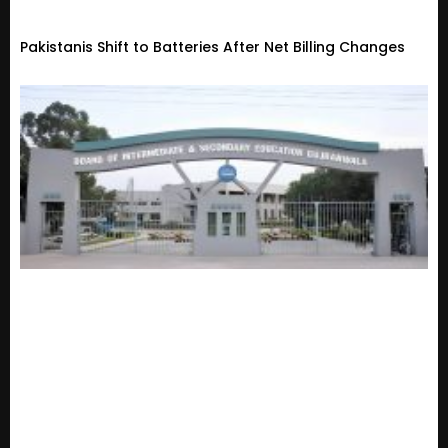
Pakistanis Shift to Batteries After Net Billing Changes