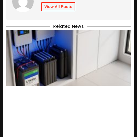
View All Posts
Related News