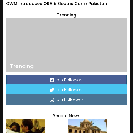
GWM Introduces ORA 5 Electric Car in Pakistan
Trending
Trending
Join Followers
Join Followers
Join Followers
Recent News