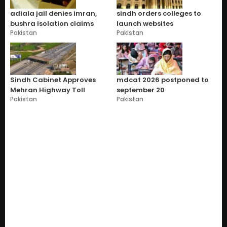
adiala jail denies imran,
sindh orders colleges to
bushra isolation claims
launch websites
Pakistan
Pakistan
Sindh Cabinet Approves
mdcat 2026 postponed to
Mehran Highway Toll
september 20
Pakistan
Pakistan