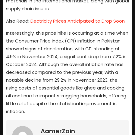
materials in the international market, along with global
supply chain issues.
Also Read:
Electricity Prices Anticipated to Drop Soon
Interestingly, this price hike is occurring at a time when
the Consumer Price Index (CPI) inflation in Pakistan
showed signs of deceleration, with CPI standing at
4.9% in November 2024, a significant drop from 7.2% in
October 2024. Although the overall inflation rate has
decreased compared to the previous year, with a
notable decline from 29.2% in November 2023, the
rising costs of essential goods like ghee and cooking
oil continue to impact struggling households, offering
little relief despite the statistical improvement in
inflation.
AamerZain