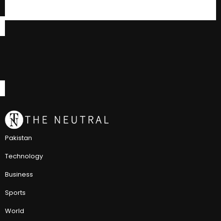
Pakistan
Technology
Business
Sports
World