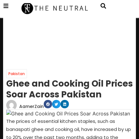
Pakistan
Ghee and Cooking Oil Prices
Soar Across Pakistan
AamerZain
The prices of essential kitchen staples, such as
banaspati ghee and cooking oil, have increased by up
to 20% over the past two months, adding to the