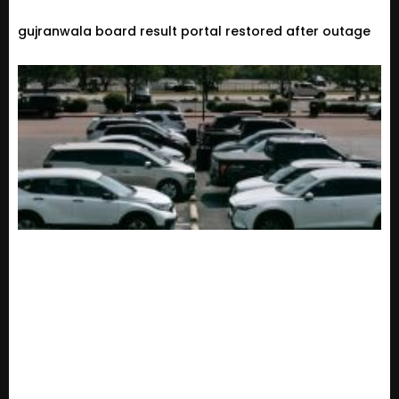
gujranwala board result portal restored after outage