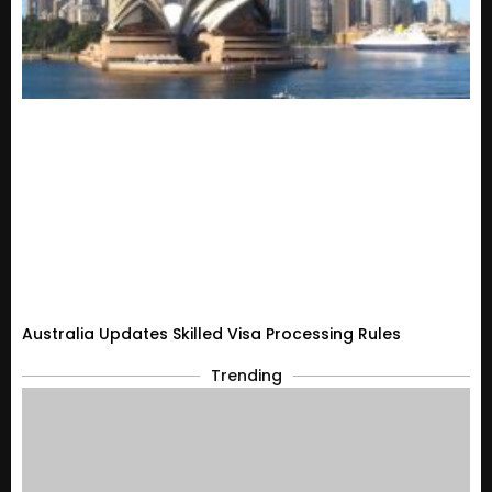
Australia Updates Skilled Visa Processing Rules
Trending