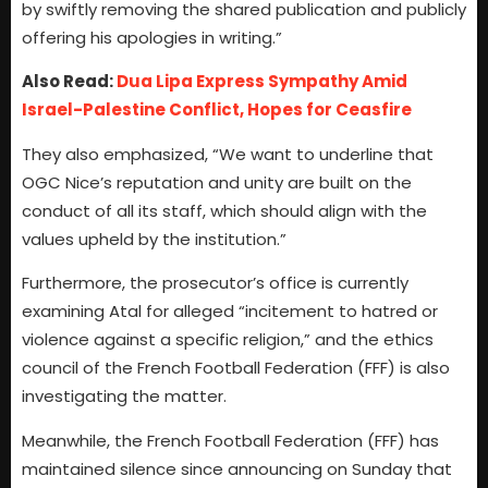
by swiftly removing the shared publication and publicly
offering his apologies in writing.”
Also Read:
Dua Lipa Express Sympathy Amid
Israel-Palestine Conflict, Hopes for Ceasfire
They also emphasized, “We want to underline that
OGC Nice’s reputation and unity are built on the
conduct of all its staff, which should align with the
values upheld by the institution.”
Furthermore, the prosecutor’s office is currently
examining Atal for alleged “incitement to hatred or
violence against a specific religion,” and the ethics
council of the French Football Federation (FFF) is also
investigating the matter.
Meanwhile, the French Football Federation (FFF) has
maintained silence since announcing on Sunday that