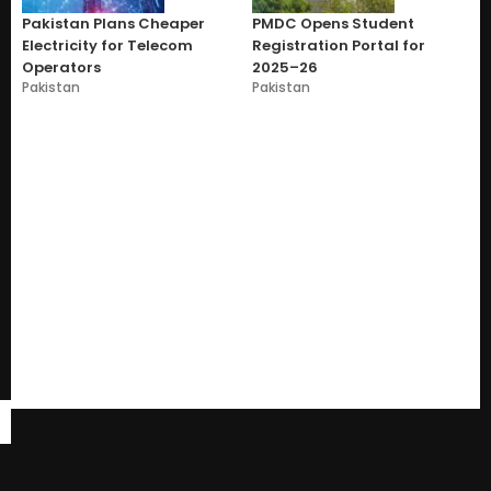
Pakistan Plans Cheaper
PMDC Opens Student
Electricity for Telecom
Registration Portal for
Operators
2025–26
Pakistan
Pakistan