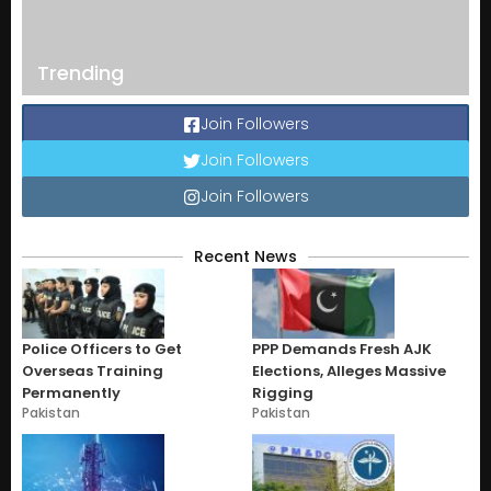
Trending
Join Followers
Join Followers
Join Followers
Recent News
Police Officers to Get
PPP Demands Fresh AJK
Overseas Training
Elections, Alleges Massive
Permanently
Rigging
Pakistan
Pakistan