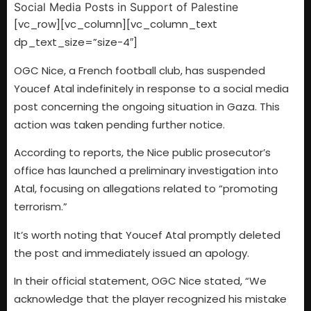
[vc_row][vc_column][vc_column_text
dp_text_size=”size-4″]
OGC Nice, a French football club, has suspended
Youcef Atal indefinitely in response to a social media
post concerning the ongoing situation in Gaza. This
action was taken pending further notice.
According to reports, the Nice public prosecutor’s
office has launched a preliminary investigation into
Atal, focusing on allegations related to “promoting
terrorism.”
It’s worth noting that Youcef Atal promptly deleted
the post and immediately issued an apology.
In their official statement, OGC Nice stated, “We
acknowledge that the player recognized his mistake