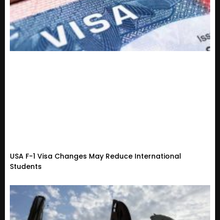
USA F-1 Visa Changes May Reduce International
Students