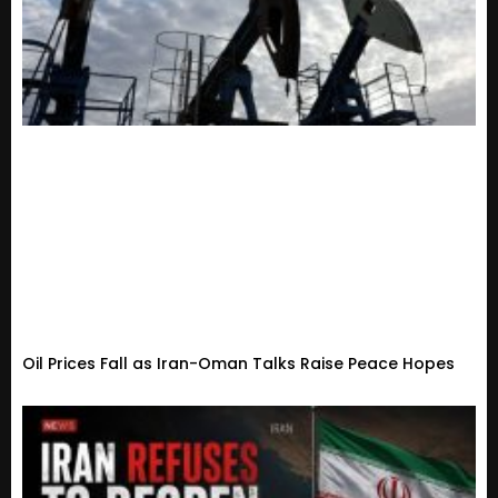
Oil Prices Fall as Iran-Oman Talks Raise Peace Hopes