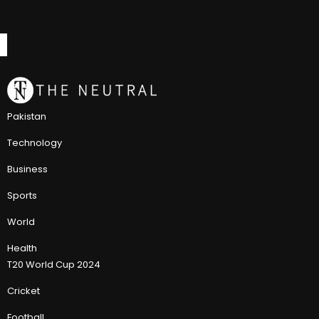
Pakistan
Technology
Business
Sports
World
Health
T20 World Cup 2024
Cricket
Football