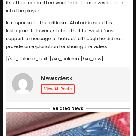
its ethics committee would initiate an investigation
into the player.
In response to the criticism, Atal addressed his
Instagram followers, stating that he would “never
support a message of hatred,” although he did not
provide an explanation for sharing the video.
[/vc_column_text][/vc_column][/vc_row]
Newsdesk
View All Posts
Related News