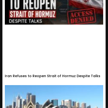
Iran Refuses to Reopen Strait of Hormuz Despite Talks