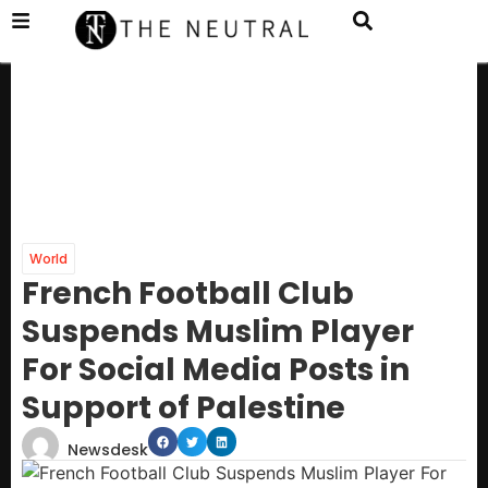
World
French Football Club
Suspends Muslim Player
For Social Media Posts in
Support of Palestine
Newsdesk