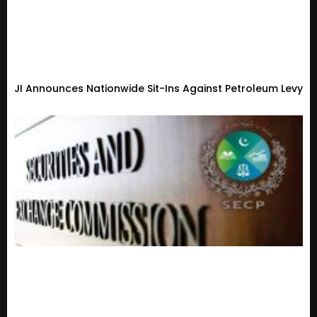
JI Announces Nationwide Sit-Ins Against Petroleum Levy