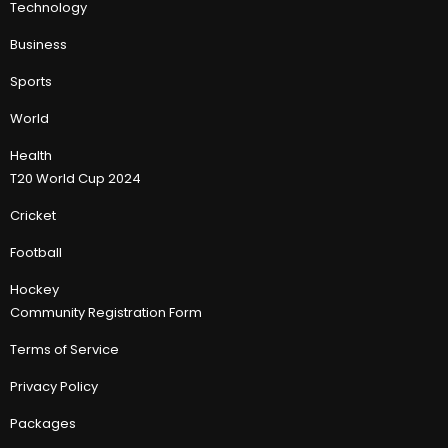
Technology
Business
Sports
World
Health
T20 World Cup 2024
Cricket
Football
Hockey
Community Registration Form
Terms of Service
Privacy Policy
Packages