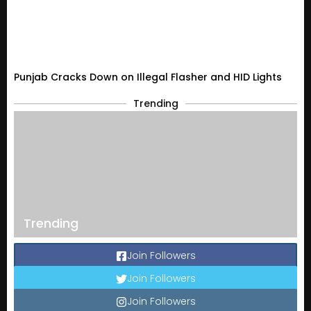
Punjab Cracks Down on Illegal Flasher and HID Lights
Trending
Trending
Join Followers
Join Followers
Join Followers