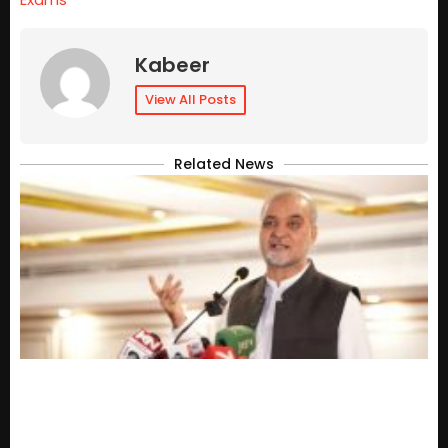
Kabeer
View All Posts
Related News