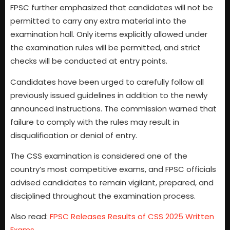
FPSC further emphasized that candidates will not be
permitted to carry any extra material into the
examination hall. Only items explicitly allowed under
the examination rules will be permitted, and strict
checks will be conducted at entry points.
Candidates have been urged to carefully follow all
previously issued guidelines in addition to the newly
announced instructions. The commission warned that
failure to comply with the rules may result in
disqualification or denial of entry.
The CSS examination is considered one of the
country’s most competitive exams, and FPSC officials
advised candidates to remain vigilant, prepared, and
disciplined throughout the examination process.
Also read:
FPSC Releases Results of CSS 2025 Written
Exams