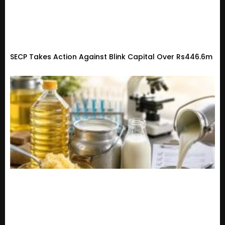
SECP Takes Action Against Blink Capital Over Rs446.6m