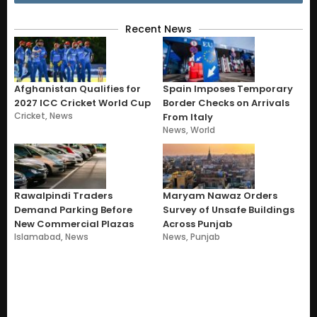
Recent News
Afghanistan Qualifies for
Spain Imposes Temporary
2027 ICC Cricket World Cup
Border Checks on Arrivals
Cricket
,
News
From Italy
News
,
World
Rawalpindi Traders
Maryam Nawaz Orders
Demand Parking Before
Survey of Unsafe Buildings
New Commercial Plazas
Across Punjab
Islamabad
,
News
News
,
Punjab