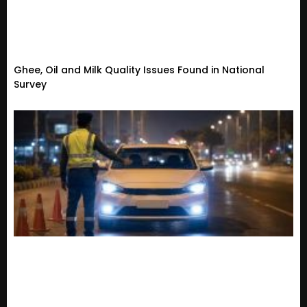
Ghee, Oil and Milk Quality Issues Found in National
Survey