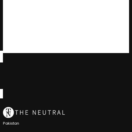
Pakistan