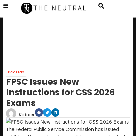
Pakistan
FPSC Issues New
Instructions for CSS 2026
Exams
Kabeer
The Federal Public Service Commission has issued