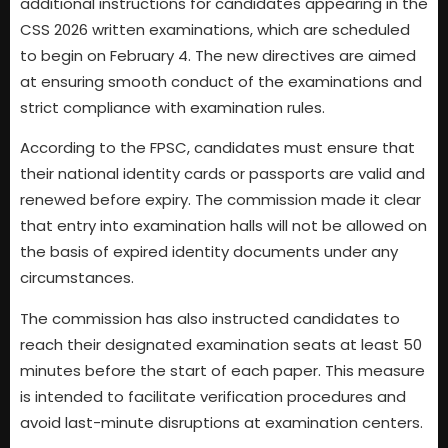
additional instructions for candidates appearing in the
CSS 2026 written examinations, which are scheduled
to begin on February 4. The new directives are aimed
at ensuring smooth conduct of the examinations and
strict compliance with examination rules.
According to the FPSC, candidates must ensure that
their national identity cards or passports are valid and
renewed before expiry. The commission made it clear
that entry into examination halls will not be allowed on
the basis of expired identity documents under any
circumstances.
The commission has also instructed candidates to
reach their designated examination seats at least 50
minutes before the start of each paper. This measure
is intended to facilitate verification procedures and
avoid last-minute disruptions at examination centers.