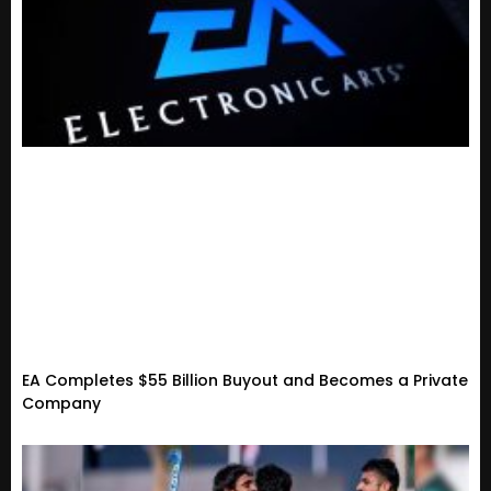
EA Completes $55 Billion Buyout and Becomes a Private
Company