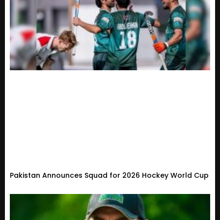
Pakistan Announces Squad for 2026 Hockey World Cup