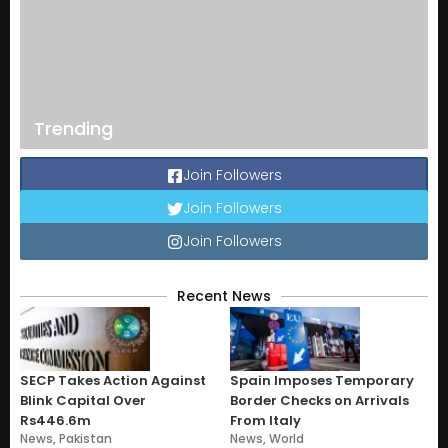
Trending
Join Followers
Join Followers
Join Followers
Recent News
SECP Takes Action Against
Spain Imposes Temporary
Blink Capital Over
Border Checks on Arrivals
Rs446.6m
From Italy
News
,
Pakistan
News
,
World