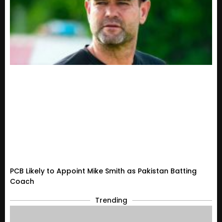
PCB Likely to Appoint Mike Smith as Pakistan Batting
Coach
Trending