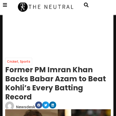
Cricket
,
Sports
Former PM Imran Khan
Backs Babar Azam to Beat
Kohli’s Every Batting
Record
Newsdesk