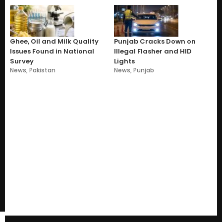
Ghee, Oil and Milk Quality
Punjab Cracks Down on
Issues Found in National
Illegal Flasher and HID
Survey
Lights
News
,
Pakistan
News
,
Punjab