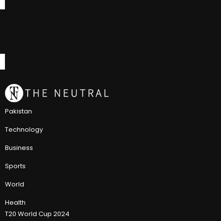
Pakistan
Technology
Business
Sports
World
Health
T20 World Cup 2024