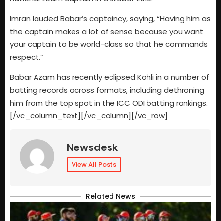
Imran lauded Babar’s captaincy, saying, “Having him as
the captain makes a lot of sense because you want
your captain to be world-class so that he commands
respect.”
Babar Azam has recently eclipsed Kohli in a number of
batting records across formats, including dethroning
him from the top spot in the ICC ODI batting rankings.
[/vc_column_text][/vc_column][/vc_row]
Newsdesk
View All Posts
Related News