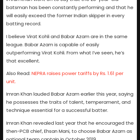
batsman has been constantly performing and that he
will easily exceed the former Indian skipper in every
batting record.
I believe Virat Kohli and Babar Azam are in the same
league. Babar Azam is capable of easily
outperforming Virat Kohli. From what I’ve seen, he’s
that excellent.
Also Read:
NEPRA raises power tariffs by Rs. 1.61 per
unit.
Imran Khan lauded Babar Azam earlier this year, saying
he possesses the traits of talent, temperament, and
technique essential for a successful batter.
Imran Khan revealed last year that he encouraged the
then-PCB chief, Ehsan Mani, to choose Babar Azam as
national team captain in October 2019.