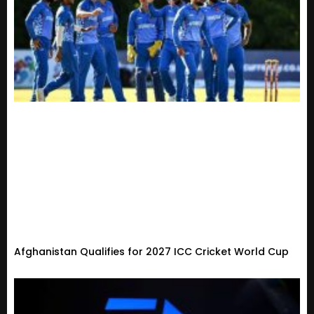
Afghanistan Qualifies for 2027 ICC Cricket World Cup