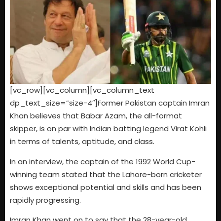
[vc_row][vc_column][vc_column_text
dp_text_size=”size-4″]Former Pakistan captain Imran
Khan believes that Babar Azam, the all-format
skipper, is on par with Indian batting legend Virat Kohli
in terms of talents, aptitude, and class.
In an interview, the captain of the 1992 World Cup-
winning team stated that the Lahore-born cricketer
shows exceptional potential and skills and has been
rapidly progressing.
Imran Khan went on to say that the 28-year-old