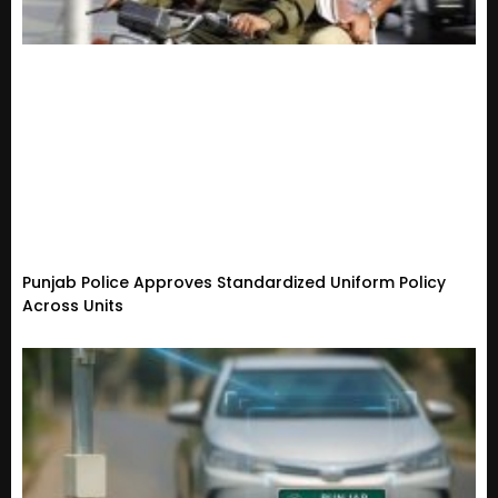
Punjab Police Approves Standardized Uniform Policy
Across Units