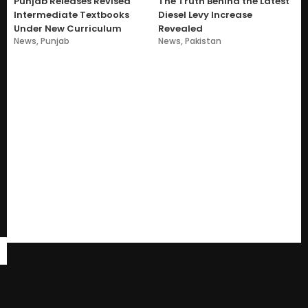
Punjab Releases Revised
The Truth Behind the Latest
Intermediate Textbooks
Diesel Levy Increase
Under New Curriculum
Revealed
News
,
Punjab
News
,
Pakistan