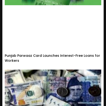
Punjab Parwaaz Card Launches Interest-Free Loans for
Workers