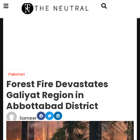
Pakistan
Forest Fire Devastates
Galiyat Region in
Abbottabad District
Sameer