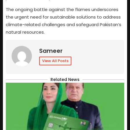
The ongoing battle against the flames underscores
the urgent need for sustainable solutions to address
climate-related challenges and safeguard Pakistan’s
natural resources.
Sameer
View All Posts
Related News