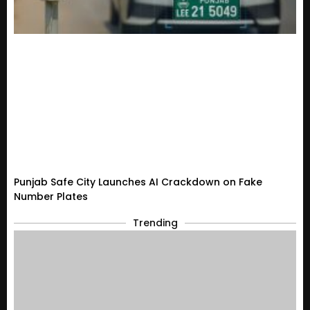
Punjab Safe City Launches AI Crackdown on Fake
Number Plates
Trending