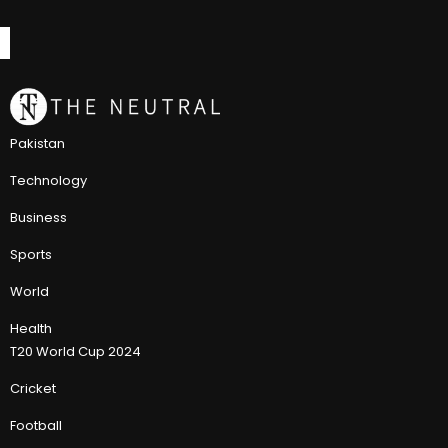
Pakistan
Technology
Business
Sports
World
Health
T20 World Cup 2024
Cricket
Football