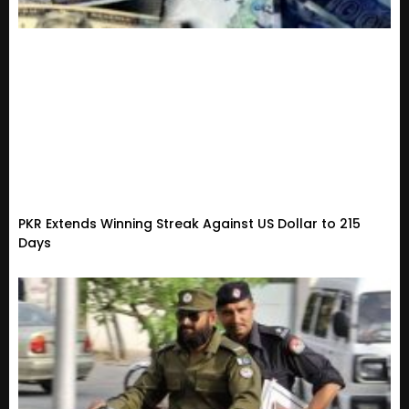
PKR Extends Winning Streak Against US Dollar to 215
Days