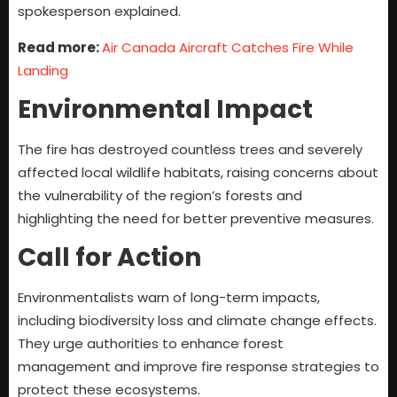
spokesperson explained.
Read more:
Air Canada Aircraft Catches Fire While
Landing
Environmental Impact
The fire has destroyed countless trees and severely
affected local wildlife habitats, raising concerns about
the vulnerability of the region’s forests and
highlighting the need for better preventive measures.
Call for Action
Environmentalists warn of long-term impacts,
including biodiversity loss and climate change effects.
They urge authorities to enhance forest
management and improve fire response strategies to
protect these ecosystems.