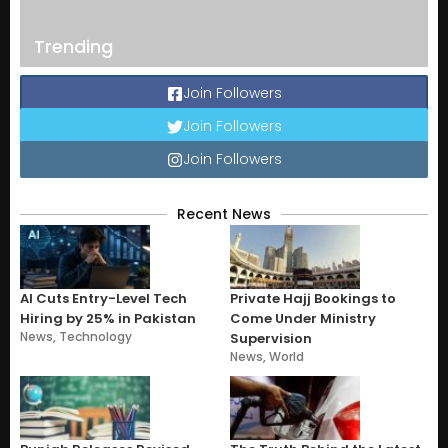
Trending
Join Followers
Join Followers
Join Followers
Recent News
AI Cuts Entry-Level Tech
Private Hajj Bookings to
Hiring by 25% in Pakistan
Come Under Ministry
News
,
Technology
Supervision
News
,
World