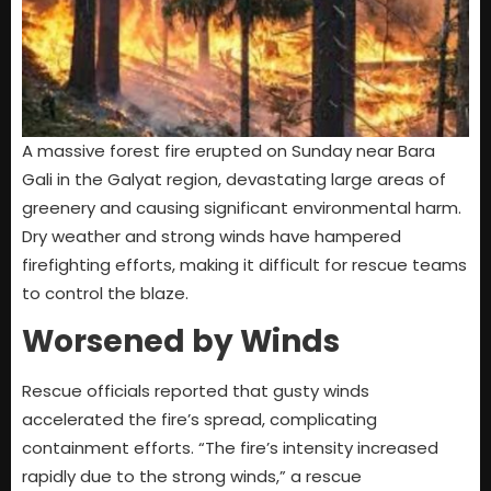
A massive forest fire erupted on Sunday near Bara
Gali in the Galyat region, devastating large areas of
greenery and causing significant environmental harm.
Dry weather and strong winds have hampered
firefighting efforts, making it difficult for rescue teams
to control the blaze.
Worsened by Winds
Rescue officials reported that gusty winds
accelerated the fire’s spread, complicating
containment efforts. “The fire’s intensity increased
rapidly due to the strong winds,” a rescue