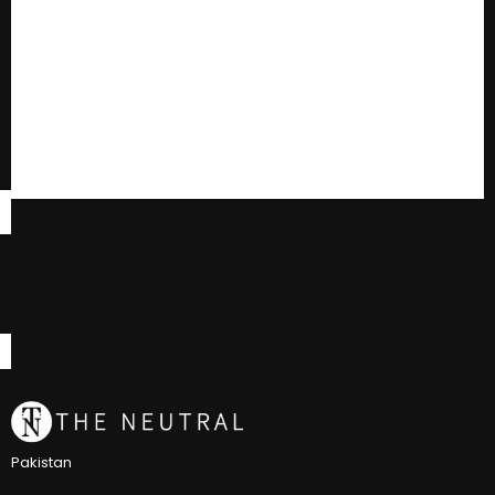
Pakistan