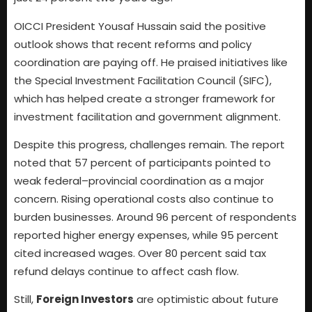
OICCI President Yousaf Hussain said the positive
outlook shows that recent reforms and policy
coordination are paying off. He praised initiatives like
the Special Investment Facilitation Council (SIFC),
which has helped create a stronger framework for
investment facilitation and government alignment.
Despite this progress, challenges remain. The report
noted that 57 percent of participants pointed to
weak federal–provincial coordination as a major
concern. Rising operational costs also continue to
burden businesses. Around 96 percent of respondents
reported higher energy expenses, while 95 percent
cited increased wages. Over 80 percent said tax
refund delays continue to affect cash flow.
Still,
Foreign Investors
are optimistic about future