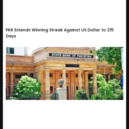
PKR Extends Winning Streak Against US Dollar to 215
Days