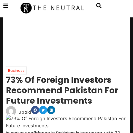
Business
73% Of Foreign Investors
Recommend Pakistan For
Future Investments
Ubaid
Investor confidence in Pakistan is improving, with 73