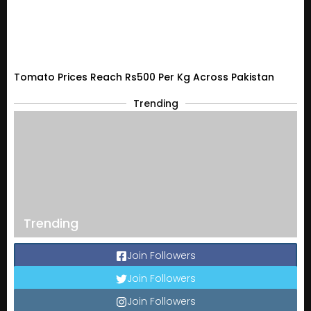
Tomato Prices Reach Rs500 Per Kg Across Pakistan
Trending
Trending
Join Followers
Join Followers
Join Followers