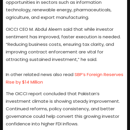
opportunities in sectors such as information
technology, renewable energy, pharmaceuticals,
agriculture, and export manufacturing.
OICCI CEO M. Abdul Aleem said that while investor
sentiment has improved, faster execution is needed.
“Reducing business costs, ensuring tax clarity, and
improving contract enforcement are vital for
attracting sustained investment,” he said.
In other related news also read
SBP’s Foreign Reserves
Rise by $14 Million
The OICCI report concluded that Pakistan’s
investment climate is showing steady improvement.
Continued reforms, policy consistency, and better
governance could help convert this growing investor
confidence into higher FDI inflows.