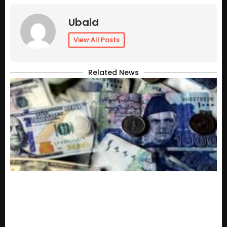
Ubaid
View All Posts
Related News