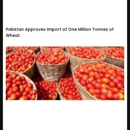
Pakistan Approves Import of One Million Tonnes of
Wheat