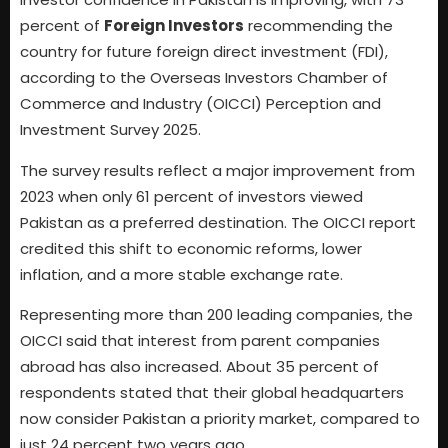
percent of
Foreign Investors
recommending the
country for future foreign direct investment (FDI),
according to the Overseas Investors Chamber of
Commerce and Industry (OICCI) Perception and
Investment Survey 2025.
The survey results reflect a major improvement from
2023 when only 61 percent of investors viewed
Pakistan as a preferred destination. The OICCI report
credited this shift to economic reforms, lower
inflation, and a more stable exchange rate.
Representing more than 200 leading companies, the
OICCI said that interest from parent companies
abroad has also increased. About 35 percent of
respondents stated that their global headquarters
now consider Pakistan a priority market, compared to
just 24 percent two years ago.