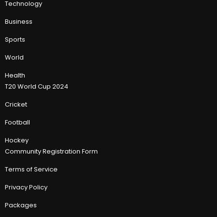
Technology
Business
Sports
World
Health
T20 World Cup 2024
Cricket
Football
Hockey
Community Registration Form
Terms of Service
Privacy Policy
Packages