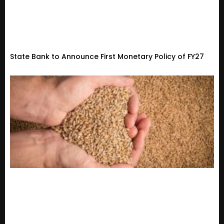
State Bank to Announce First Monetary Policy of FY27