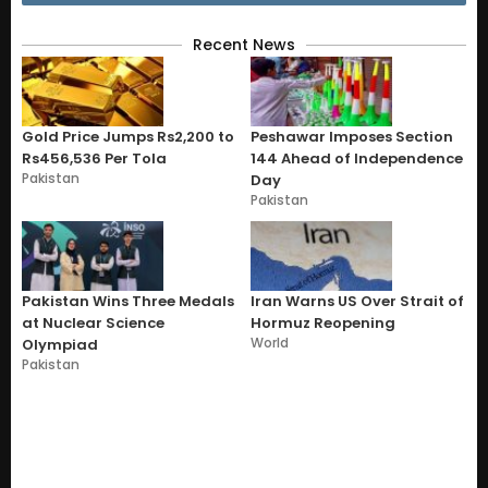
Recent News
Gold Price Jumps Rs2,200 to
Peshawar Imposes Section
Rs456,536 Per Tola
144 Ahead of Independence
Pakistan
Day
Pakistan
Pakistan Wins Three Medals
Iran Warns US Over Strait of
at Nuclear Science
Hormuz Reopening
World
Olympiad
Pakistan