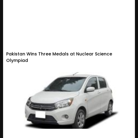
Pakistan Wins Three Medals at Nuclear Science
Olympiad