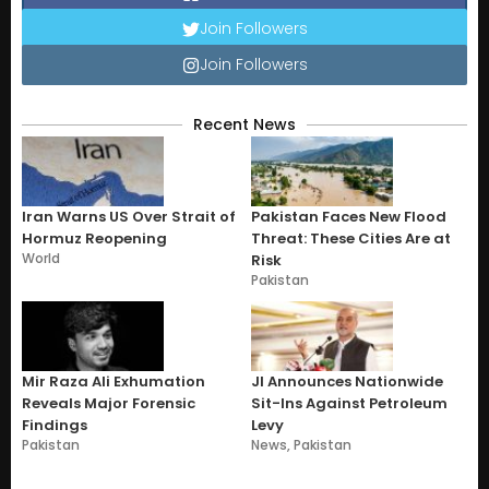
Join Followers
Join Followers
Recent News
Iran Warns US Over Strait of
Pakistan Faces New Flood
Hormuz Reopening
Threat: These Cities Are at
World
Risk
Pakistan
Mir Raza Ali Exhumation
JI Announces Nationwide
Reveals Major Forensic
Sit-Ins Against Petroleum
Findings
Levy
Pakistan
News
,
Pakistan