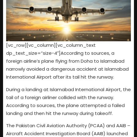
[vc_row][vc_column][vc_column_text
dp_text_size=”size-4″]According to sources, a
foreign airline’s plane flying from Doha to Islamabad
narrowly avoided a dangerous accident at Islamabad
International Airport after its tail hit the runway.
During a landing at Islamabad International Airport, the
tail of a foreign airliner collided with the runway.
According to sources, the plane attempted a failed
landing and then hit the runway during takeoff.
The Pakistan Civil Aviation Authority (PCAA) and AAIB –
Aircraft Accident Investigation Board (AAIB) launched