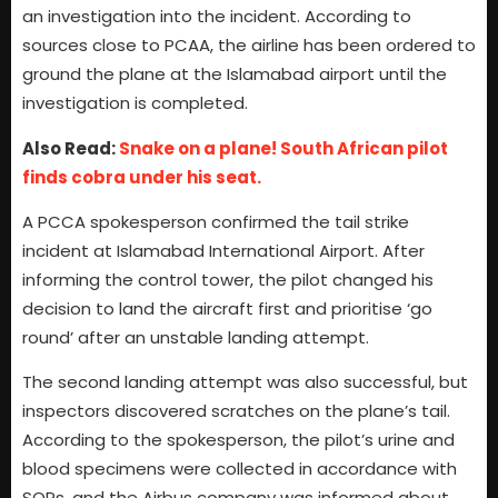
an investigation into the incident. According to
sources close to PCAA, the airline has been ordered to
ground the plane at the Islamabad airport until the
investigation is completed.
Also Read:
Snake on a plane! South African pilot
finds cobra under his seat.
A PCCA spokesperson confirmed the tail strike
incident at Islamabad International Airport. After
informing the control tower, the pilot changed his
decision to land the aircraft first and prioritise ‘go
round’ after an unstable landing attempt.
The second landing attempt was also successful, but
inspectors discovered scratches on the plane’s tail.
According to the spokesperson, the pilot’s urine and
blood specimens were collected in accordance with
SOPs, and the Airbus company was informed about