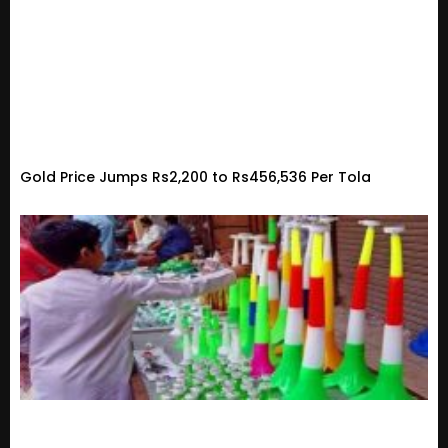
Gold Price Jumps Rs2,200 to Rs456,536 Per Tola