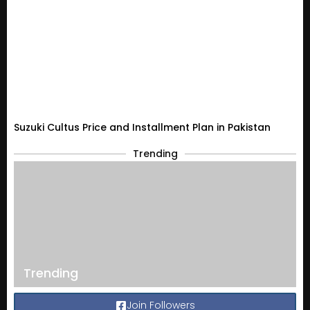
Suzuki Cultus Price and Installment Plan in Pakistan
Trending
Trending
Join Followers