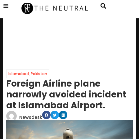
Islamabad
,
Pakistan
Foreign Airline plane
narrowly avoided incident
at Islamabad Airport.
Newsdesk