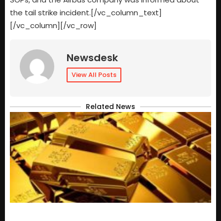
the tail strike incident.[/vc_column_text]
[/vc_column][/vc_row]
Newsdesk
View All Posts
Related News