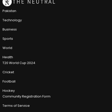
Pakistan
Technology
Business
Sports
World
Health
T20 World Cup 2024
Cricket
Football
Hockey
Community Registration Form
Terms of Service