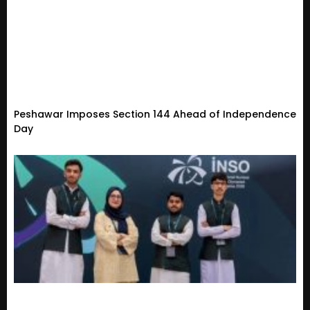
Peshawar Imposes Section 144 Ahead of Independence
Day