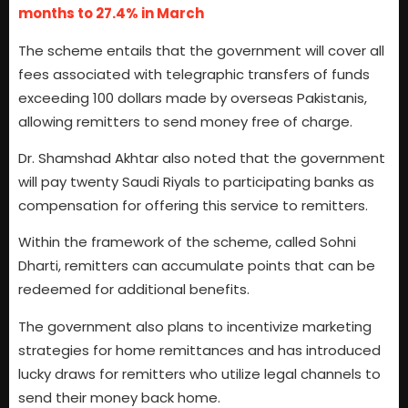
months to 27.4% in March
The scheme entails that the government will cover all
fees associated with telegraphic transfers of funds
exceeding 100 dollars made by overseas Pakistanis,
allowing remitters to send money free of charge.
Dr. Shamshad Akhtar also noted that the government
will pay twenty Saudi Riyals to participating banks as
compensation for offering this service to remitters.
Within the framework of the scheme, called Sohni
Dharti, remitters can accumulate points that can be
redeemed for additional benefits.
The government also plans to incentivize marketing
strategies for home remittances and has introduced
lucky draws for remitters who utilize legal channels to
send their money back home.