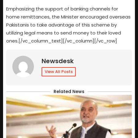
Emphasizing the support of banking channels for
home remittances, the Minister encouraged overseas
Pakistanis to take advantage of this scheme by
utilizing legal means to send money to their loved
ones.[/vc_column_text][/vc_column][/vc_row]
Newsdesk
View All Posts
Related News