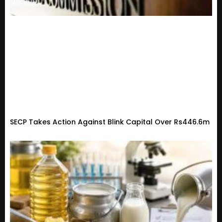
SECP Takes Action Against Blink Capital Over Rs446.6m