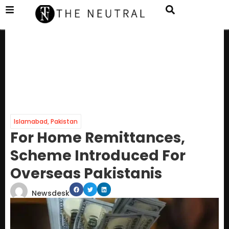
Islamabad
,
Pakistan
For Home Remittances,
Scheme Introduced For
Overseas Pakistanis
Newsdesk