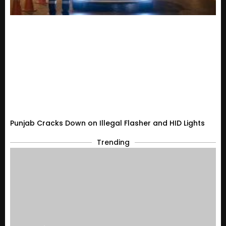
Punjab Cracks Down on Illegal Flasher and HID Lights
Trending