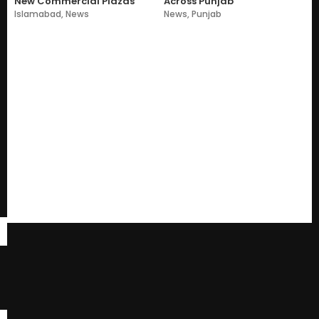
New Commercial Plazas
Across Punjab
Islamabad
,
News
News
,
Punjab