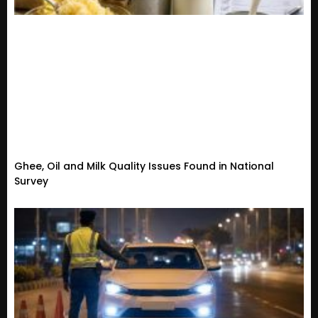
Ghee, Oil and Milk Quality Issues Found in National
Survey