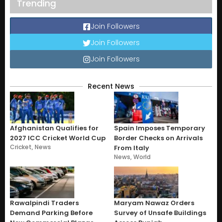
Trending
Join Followers
Join Followers
Join Followers
Recent News
Afghanistan Qualifies for
Spain Imposes Temporary
2027 ICC Cricket World Cup
Border Checks on Arrivals
Cricket
,
News
From Italy
News
,
World
Rawalpindi Traders
Maryam Nawaz Orders
Demand Parking Before
Survey of Unsafe Buildings