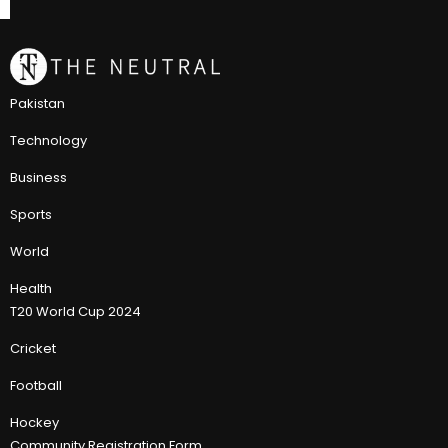
Pakistan
Technology
Business
Sports
World
Health
T20 World Cup 2024
Cricket
Football
Hockey
Community Registration Form