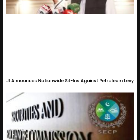
JI Announces Nationwide Sit-Ins Against Petroleum Levy