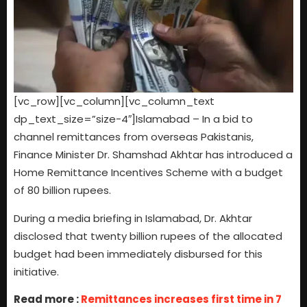
[vc_row][vc_column][vc_column_text
dp_text_size=”size-4″]Islamabad – In a bid to
channel remittances from overseas Pakistanis,
Finance Minister Dr. Shamshad Akhtar has introduced a
Home Remittance Incentives Scheme with a budget
of 80 billion rupees.
During a media briefing in Islamabad, Dr. Akhtar
disclosed that twenty billion rupees of the allocated
budget had been immediately disbursed for this
initiative.
Read more :
Remittances increases first time in 7