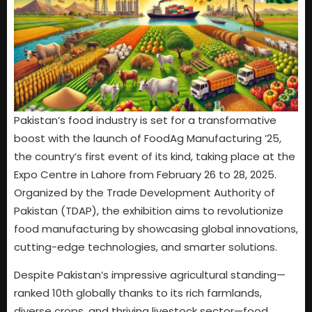
Pakistan’s food industry is set for a transformative
boost with the launch of FoodAg Manufacturing ’25,
the country’s first event of its kind, taking place at the
Expo Centre in Lahore from February 26 to 28, 2025.
Organized by the Trade Development Authority of
Pakistan (TDAP), the exhibition aims to revolutionize
food manufacturing by showcasing global innovations,
cutting-edge technologies, and smarter solutions.
Despite Pakistan’s impressive agricultural standing—
ranked 10th globally thanks to its rich farmlands,
diverse crops, and thriving livestock sector—food