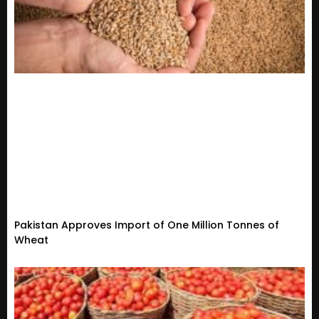
Pakistan Approves Import of One Million Tonnes of
Wheat