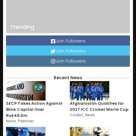
Trending
Join Followers
Join Followers
Join Followers
Recent News
SECP Takes Action Against
Afghanistan Qualifies for
Blink Capital Over
2027 ICC Cricket World Cup
Cricket
,
News
Rs446.6m
News
,
Pakistan