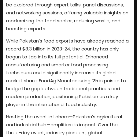
be explored through expert talks, panel discussions,
and networking sessions, offering valuable insights on
modernizing the food sector, reducing waste, and
boosting exports.
While Pakistan’s food exports have already reached a
record $8.3 billion in 2023-24, the country has only
begun to tap into its full potential. Enhanced
manufacturing and smarter food processing
techniques could significantly increase its global
market share. FoodAg Manufacturing ’25 is poised to
bridge the gap between traditional practices and
modern production, positioning Pakistan as a key
player in the international food industry.
Hosting the event in Lahore—Pakistan’s agricultural
and industrial hub—amplifies its impact. Over the
three-day event, industry pioneers, global