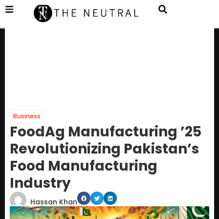
Business
FoodAg Manufacturing ’25
Revolutionizing Pakistan’s
Food Manufacturing
Industry
Hassan Khan