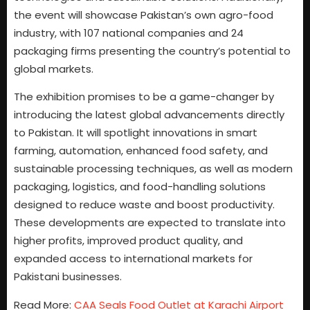
the event will showcase Pakistan’s own agro-food
industry, with 107 national companies and 24
packaging firms presenting the country’s potential to
global markets.
The exhibition promises to be a game-changer by
introducing the latest global advancements directly
to Pakistan. It will spotlight innovations in smart
farming, automation, enhanced food safety, and
sustainable processing techniques, as well as modern
packaging, logistics, and food-handling solutions
designed to reduce waste and boost productivity.
These developments are expected to translate into
higher profits, improved product quality, and
expanded access to international markets for
Pakistani businesses.
Read More:
CAA Seals Food Outlet at Karachi Airport