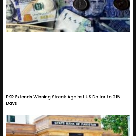
PKR Extends Winning Streak Against US Dollar to 215
Days