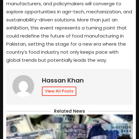
manufacturers, and policymakers will converge to
explore opportunities in agri-tech, mechanization, and
sustainability-driven solutions. More than just an
exhibition, this event represents a turning point that
could redefine the future of food manufacturing in
Pakistan, setting the stage for a new era where the
country’s food industry not only keeps pace with
global trends but potentially leads the way.
Hassan Khan
View All Posts
Related News