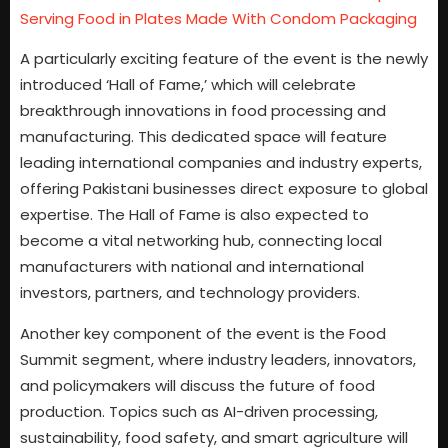
Serving Food in Plates Made With Condom Packaging
A particularly exciting feature of the event is the newly
introduced ‘Hall of Fame,’ which will celebrate
breakthrough innovations in food processing and
manufacturing. This dedicated space will feature
leading international companies and industry experts,
offering Pakistani businesses direct exposure to global
expertise. The Hall of Fame is also expected to
become a vital networking hub, connecting local
manufacturers with national and international
investors, partners, and technology providers.
Another key component of the event is the Food
Summit segment, where industry leaders, innovators,
and policymakers will discuss the future of food
production. Topics such as AI-driven processing,
sustainability, food safety, and smart agriculture will