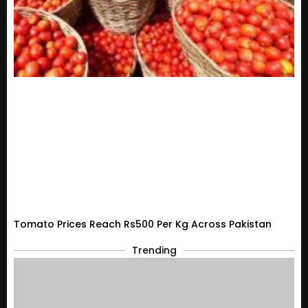
Tomato Prices Reach Rs500 Per Kg Across Pakistan
Trending