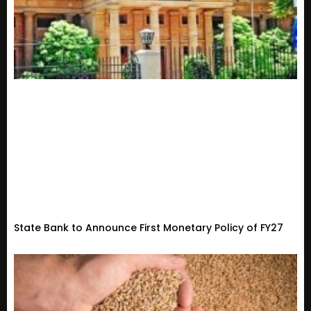
State Bank to Announce First Monetary Policy of FY27