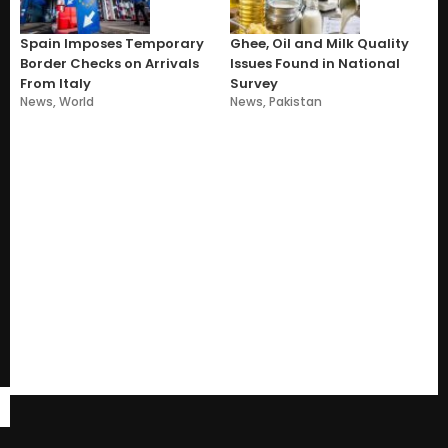
Spain Imposes Temporary
Ghee, Oil and Milk Quality
Border Checks on Arrivals
Issues Found in National
From Italy
Survey
News
,
World
News
,
Pakistan