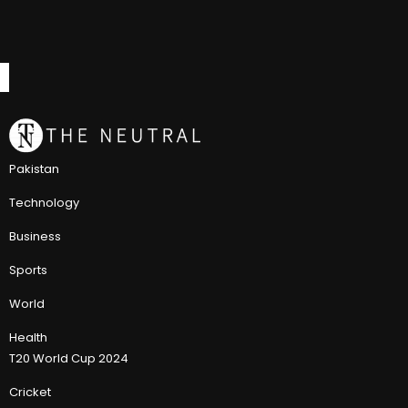
Pakistan
Technology
Business
Sports
World
Health
T20 World Cup 2024
Cricket