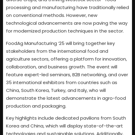
processing and manufacturing have traditionally relied
on conventional methods. However, new
technological advancements are now paving the way
for modernized production techniques in the sector.
FoodAg Manufacturing ’25 will bring together key
stakeholders from the international food and
agriculture sectors, offering a platform for innovation,
collaboration, and business growth. The event will
feature expert-led seminars, B2B networking, and over
35 international exhibitors from countries such as
China, South Korea, Turkey, and Italy, who will
demonstrate the latest advancements in agro-food
production and packaging.
Key highlights include dedicated pavilions from South
Korea and China, which will display state-of-the-art
technologies and sustainable solutions. Additionally,