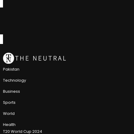
Pakistan
Technology
Business
Sports
World
Health
T20 World Cup 2024