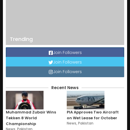
Trending
Join Followers
Join Followers
Join Followers
Recent News
Muhammad Zubair Wins
PIA Approves Two Aircraft
Tekken 8 World
on Wet Lease for October
News
,
Pakistan
Championship
News
,
Pakistan