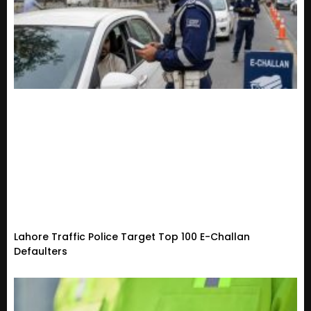
Lahore Traffic Police Target Top 100 E-Challan
Defaulters