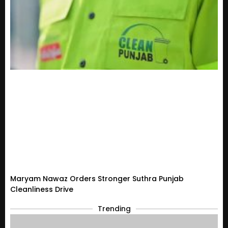
Maryam Nawaz Orders Stronger Suthra Punjab
Cleanliness Drive
Trending