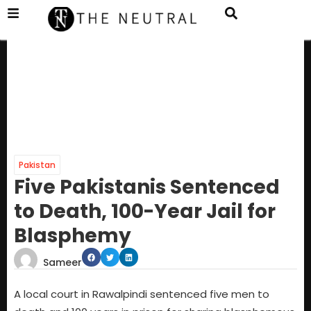
Pakistan
Five Pakistanis Sentenced
to Death, 100-Year Jail for
Blasphemy
Sameer
A local court in Rawalpindi sentenced five men to