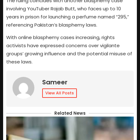
The ruling coincides with another blasphemy case
involving YouTuber Rajab Butt, who faces up to 10
years in prison for launching a perfume named “295,”
referencing Pakistan’s blasphemy laws.
With online blasphemy cases increasing, rights
activists have expressed concerns over vigilante
groups’ growing influence and the potential misuse of
these laws.
Sameer
View All Posts
Related News