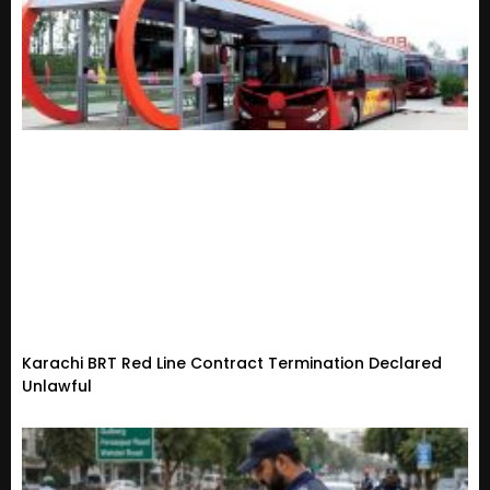
Karachi BRT Red Line Contract Termination Declared
Unlawful