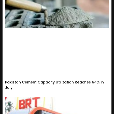
Pakistan Cement Capacity Utilization Reaches 64% in
July