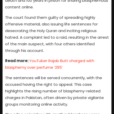
death and 100 years in prison for sharing blasphemous
content online.
The court found them guilty of spreading highly
offensive material, also issuing life sentences for
desecrating the Holy Quran and inciting religious
hatred. A complaint led to a raid, resulting in the arrest
of the main suspect, with four others identified
through his account.
Read more:
YouTuber Rajab Butt charged with
blasphemy over perfume ‘295’
The sentences will be served concurrently, with the
accused having the right to appeal. This case
highlights the rising number of blasphemy-related
charges in Pakistan, often driven by private vigilante
groups monitoring online activity.