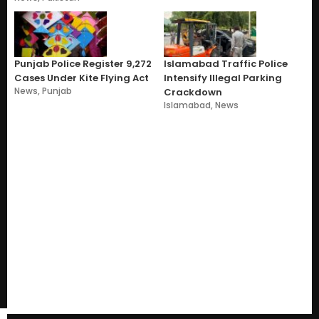
Punjab Police Register 9,272
Islamabad Traffic Police
Cases Under Kite Flying Act
Intensify Illegal Parking
News
,
Punjab
Crackdown
Islamabad
,
News