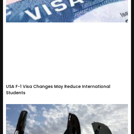
USA F-1 Visa Changes May Reduce International
Students