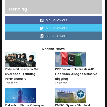
Trending
Join Followers
Join Followers
Join Followers
Recent News
Police Officers to Get
PPP Demands Fresh AJK
Overseas Training
Elections, Alleges Massive
Permanently
Rigging
Pakistan
Pakistan
Pakistan Plans Cheaper
PMDC Opens Student