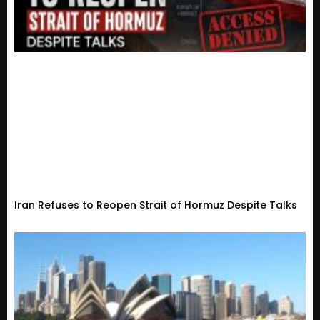
Iran Refuses to Reopen Strait of Hormuz Despite Talks