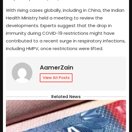
With rising cases globally, including in China, the Indian
Health Ministry held a meeting to review the
developments. Experts suggest that the drop in
immunity during COVID-19 restrictions might have
contributed to a recent surge in respiratory infections,
including HMPV, once restrictions were lifted.
AamerZain
View All Posts
Related News