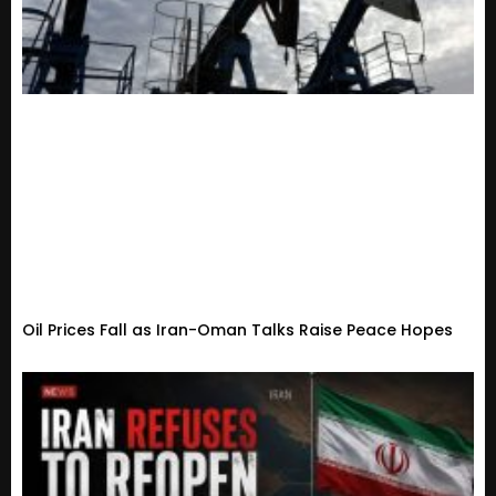
Oil Prices Fall as Iran-Oman Talks Raise Peace Hopes