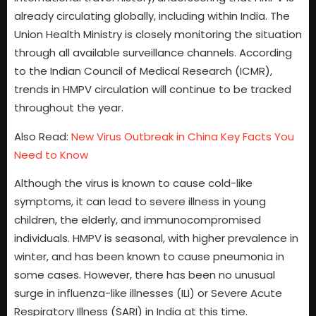
already circulating globally, including within India. The
Union Health Ministry is closely monitoring the situation
through all available surveillance channels. According
to the Indian Council of Medical Research (ICMR),
trends in HMPV circulation will continue to be tracked
throughout the year.
Also Read:
New Virus Outbreak in China Key Facts You
Need to Know
Although the virus is known to cause cold-like
symptoms, it can lead to severe illness in young
children, the elderly, and immunocompromised
individuals. HMPV is seasonal, with higher prevalence in
winter, and has been known to cause pneumonia in
some cases. However, there has been no unusual
surge in influenza-like illnesses (ILI) or Severe Acute
Respiratory Illness (SARI) in India at this time.