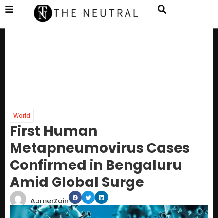
World
First Human
Metapneumovirus Cases
Confirmed in Bengaluru
Amid Global Surge
AamerZain