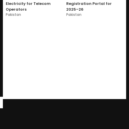
Electricity for Telecom
Registration Portal for
Operators
2025–26
Pakistan
Pakistan