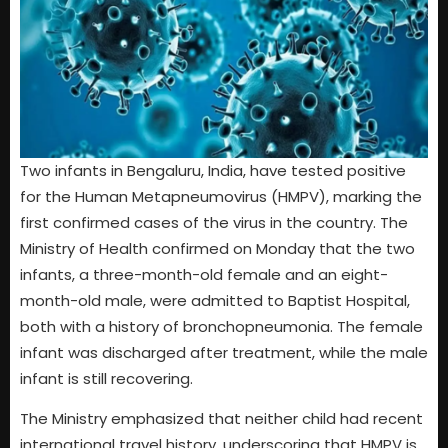
Two infants in Bengaluru, India, have tested positive
for the Human Metapneumovirus (HMPV), marking the
first confirmed cases of the virus in the country. The
Ministry of Health confirmed on Monday that the two
infants, a three-month-old female and an eight-
month-old male, were admitted to Baptist Hospital,
both with a history of bronchopneumonia. The female
infant was discharged after treatment, while the male
infant is still recovering.
The Ministry emphasized that neither child had recent
international travel history, underscoring that HMPV is