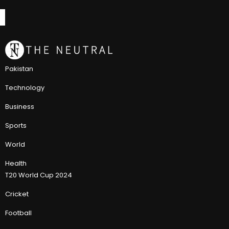
Pakistan
Technology
Business
Sports
World
Health
T20 World Cup 2024
Cricket
Football