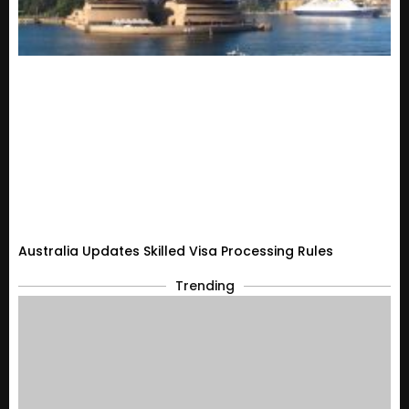
Australia Updates Skilled Visa Processing Rules
Trending