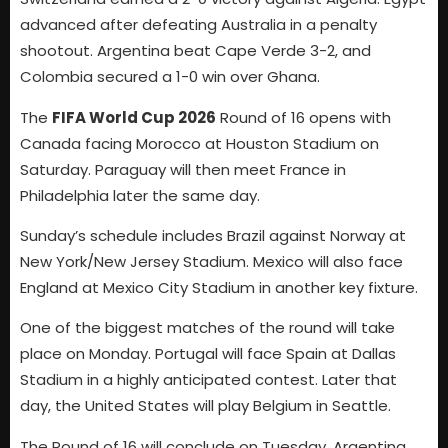
advanced after defeating Australia in a penalty
shootout. Argentina beat Cape Verde 3-2, and
Colombia secured a 1-0 win over Ghana.
The
FIFA World Cup 2026
Round of 16 opens with
Canada facing Morocco at Houston Stadium on
Saturday. Paraguay will then meet France in
Philadelphia later the same day.
Sunday’s schedule includes Brazil against Norway at
New York/New Jersey Stadium. Mexico will also face
England at Mexico City Stadium in another key fixture.
One of the biggest matches of the round will take
place on Monday. Portugal will face Spain at Dallas
Stadium in a highly anticipated contest. Later that
day, the United States will play Belgium in Seattle.
The Round of 16 will conclude on Tuesday. Argentina