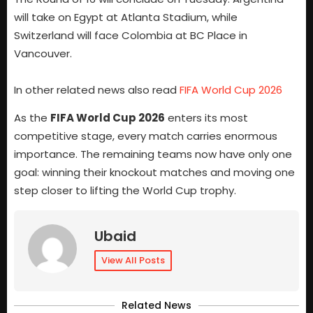
will take on Egypt at Atlanta Stadium, while
Switzerland will face Colombia at BC Place in
Vancouver.
In other related news also read
FIFA World Cup 2026
As the
FIFA World Cup 2026
enters its most
competitive stage, every match carries enormous
importance. The remaining teams now have only one
goal: winning their knockout matches and moving one
step closer to lifting the World Cup trophy.
Ubaid
View All Posts
Related News