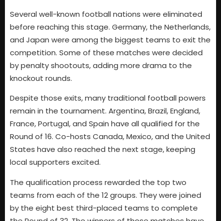
Several well-known football nations were eliminated
before reaching this stage. Germany, the Netherlands,
and Japan were among the biggest teams to exit the
competition. Some of these matches were decided
by penalty shootouts, adding more drama to the
knockout rounds.
Despite those exits, many traditional football powers
remain in the tournament. Argentina, Brazil, England,
France, Portugal, and Spain have all qualified for the
Round of 16. Co-hosts Canada, Mexico, and the United
States have also reached the next stage, keeping
local supporters excited.
The qualification process rewarded the top two
teams from each of the 12 groups. They were joined
by the eight best third-placed teams to complete
the Round of 32. The winners of those matches have