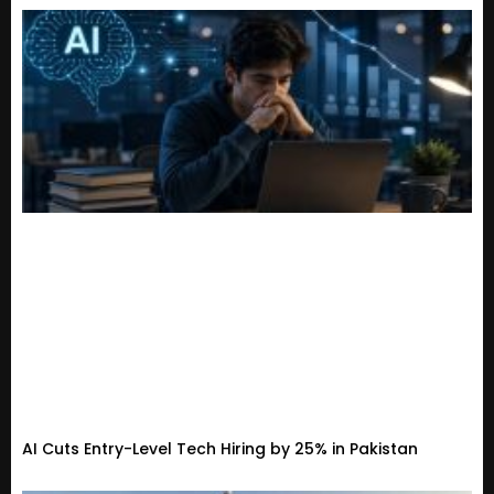
AI Cuts Entry-Level Tech Hiring by 25% in Pakistan