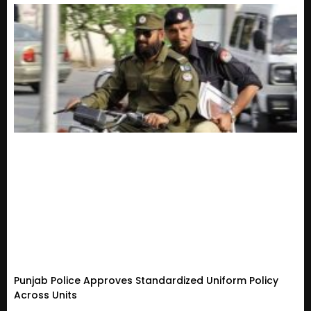
Punjab Police Approves Standardized Uniform Policy
Across Units