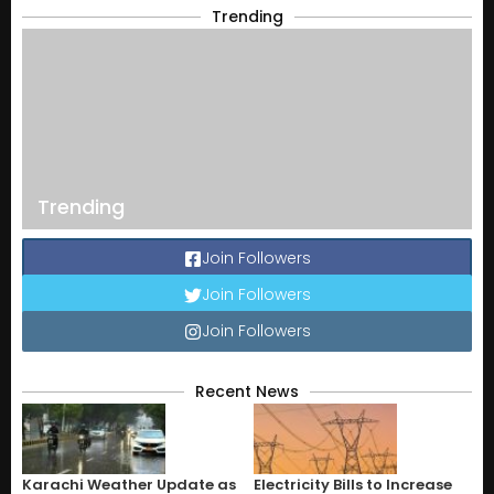
Trending
Trending
Join Followers
Join Followers
Join Followers
Recent News
Karachi Weather Update as
Electricity Bills to Increase