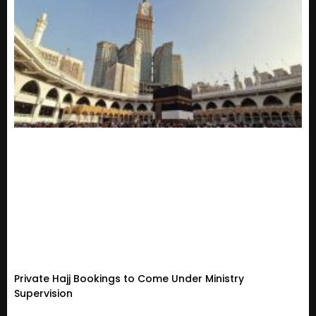
Private Hajj Bookings to Come Under Ministry
Supervision