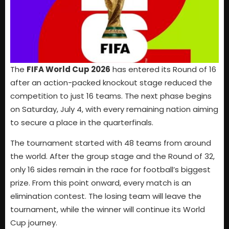
The
FIFA World Cup 2026
has entered its Round of 16
after an action-packed knockout stage reduced the
competition to just 16 teams. The next phase begins
on Saturday, July 4, with every remaining nation aiming
to secure a place in the quarterfinals.
The tournament started with 48 teams from around
the world. After the group stage and the Round of 32,
only 16 sides remain in the race for football’s biggest
prize. From this point onward, every match is an
elimination contest. The losing team will leave the
tournament, while the winner will continue its World
Cup journey.