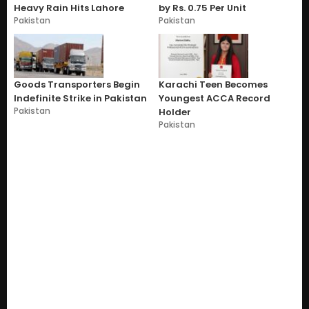
Heavy Rain Hits Lahore
by Rs. 0.75 Per Unit
Pakistan
Pakistan
Goods Transporters Begin
Karachi Teen Becomes
Indefinite Strike in Pakistan
Youngest ACCA Record
Pakistan
Holder
Pakistan