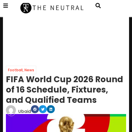
Football
,
News
FIFA World Cup 2026 Round
of 16 Schedule, Fixtures,
and Qualified Teams
Ubaid