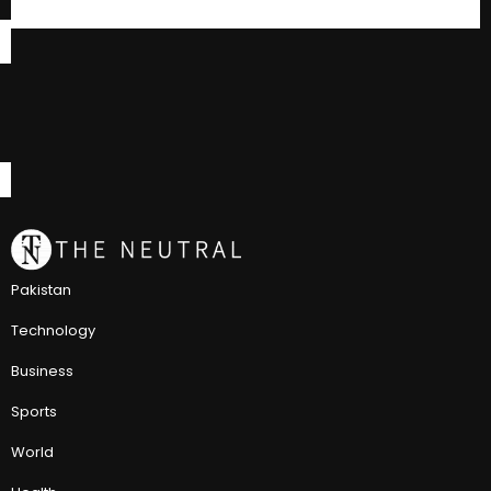
Pakistan
Technology
Business
Sports
World