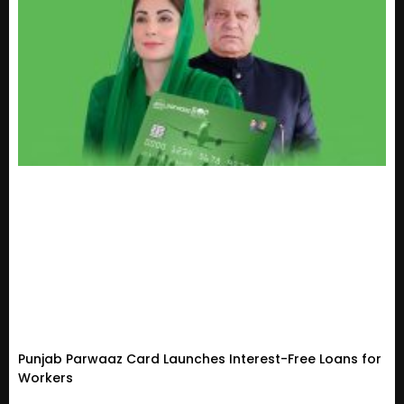
Punjab Parwaaz Card Launches Interest-Free Loans for
Workers