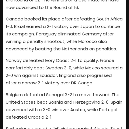
now advanced to the Round of 16.
Canada booked its place after defeating South Africa
1-0. Brazil earned a 2-1 victory over Japan to continue
its campaign. Paraguay eliminated Germany after
winning a penalty shootout, while Morocco also
advanced by beating the Netherlands on penalties.
Norway defeated Ivory Coast 2-1 to qualify. France
comfortably beat Sweden 3-0, while Mexico secured a
2-0 win against Ecuador. England also progressed
after a narrow 2-1 victory over DR Congo.
Belgium defeated Senegal 3-2 to move forward. The
United States beat Bosnia and Herzegovina 2-0. Spain
advanced with a 3-0 win over Austria, while Portugal
defeated Croatia 2-1.
Switzerland earned a 2-0 victory against Algeria. Egypt