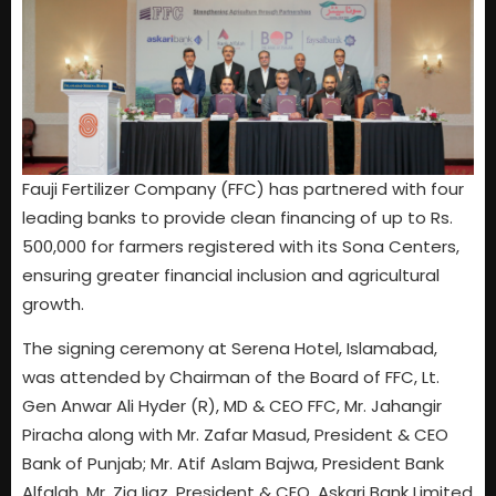
Fauji Fertilizer Company (FFC) has partnered with four
leading banks to provide clean financing of up to Rs.
500,000 for farmers registered with its Sona Centers,
ensuring greater financial inclusion and agricultural
growth.
The signing ceremony at Serena Hotel, Islamabad,
was attended by Chairman of the Board of FFC, Lt.
Gen Anwar Ali Hyder (R), MD & CEO FFC, Mr. Jahangir
Piracha along with Mr. Zafar Masud, President & CEO
Bank of Punjab; Mr. Atif Aslam Bajwa, President Bank
Alfalah, Mr. Zia Ijaz, President & CEO, Askari Bank Limited