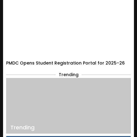
PMDC Opens Student Registration Portal for 2025–26
Trending
Trending