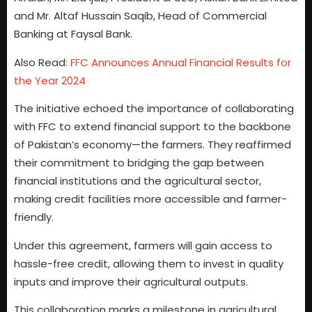
and Mr. Altaf Hussain Saqib, Head of Commercial
Banking at Faysal Bank.
Also Read:
FFC Announces Annual Financial Results for
the Year 2024
The initiative echoed the importance of collaborating
with FFC to extend financial support to the backbone
of Pakistan’s economy—the farmers. They reaffirmed
their commitment to bridging the gap between
financial institutions and the agricultural sector,
making credit facilities more accessible and farmer-
friendly.
Under this agreement, farmers will gain access to
hassle-free credit, allowing them to invest in quality
inputs and improve their agricultural outputs.
This collaboration marks a milestone in agricultural