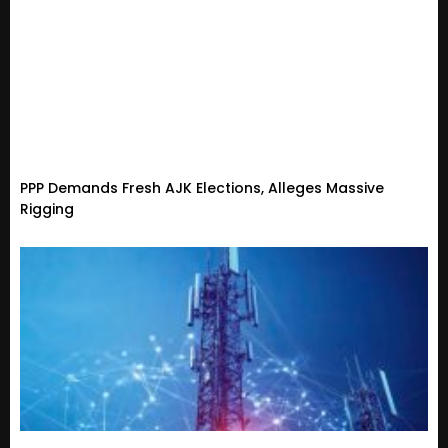
PPP Demands Fresh AJK Elections, Alleges Massive
Rigging