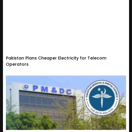
Pakistan Plans Cheaper Electricity for Telecom
Operators