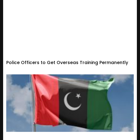
Police Officers to Get Overseas Training Permanently