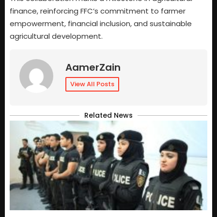
finance, reinforcing FFC’s commitment to farmer
empowerment, financial inclusion, and sustainable
agricultural development.
AamerZain
View All Posts
Related News