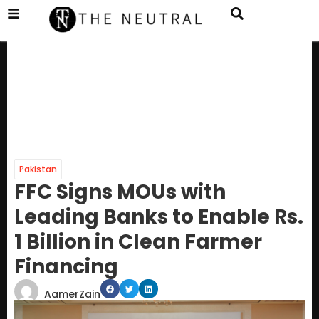
Pakistan
FFC Signs MOUs with
Leading Banks to Enable Rs.
1 Billion in Clean Farmer
Financing
AamerZain