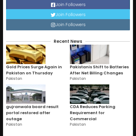
Join Followers
Join Followers
Join Followers
Recent News
Gold Prices Surge Again in
Pakistanis Shift to Batteries
Pakistan on Thursday
After Net Billing Changes
Pakistan
Pakistan
gujranwala board result
CDA Reduces Parking
portal restored after
Requirement for
outage
Commercial
Pakistan
Pakistan