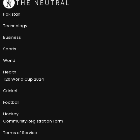
Pakistan
Technology
Business
Sports
World
Health
T20 World Cup 2024
Cricket
Football
Hockey
Community Registration Form
Terms of Service