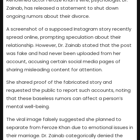
Zainab, has released a statement to shut down
ongoing rumors about their divorce.
A screenshot of a supposed Instagram story recently
spread online, prompting speculation about their
relationship. However, Dr. Zainab stated that the post
was fake and had never been uploaded from her
account, accusing certain social media pages of
sharing misleading content for attention.
She shared proof of the fabricated story and
requested the public to report such accounts, noting
that these baseless rumors can affect a person’s
mental well-being.
The viral image falsely suggested she planned to
separate from Feroze Khan due to emotional issues in
their marriage. Dr. Zainab categorically denied the