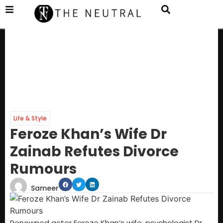
Life & Style
Feroze Khan’s Wife Dr
Zainab Refutes Divorce
Rumours
Sameer
Renowned actor Feroze Khan’s wife, psychologist Dr.