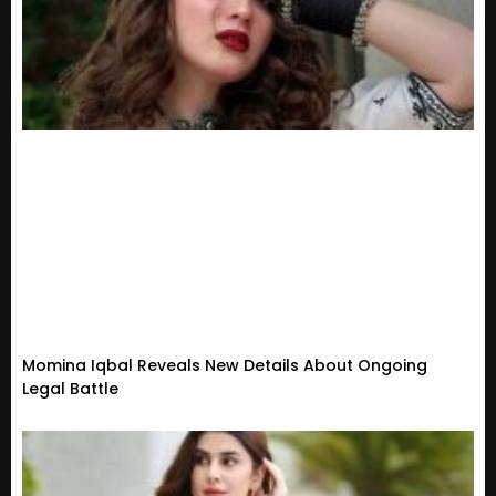
Momina Iqbal Reveals New Details About Ongoing
Legal Battle