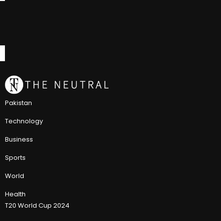
Pakistan
Technology
Business
Sports
World
Health
T20 World Cup 2024