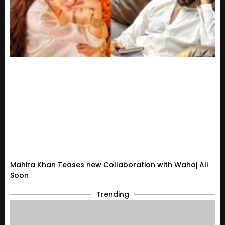
Mahira Khan Teases new Collaboration with Wahaj Ali
Soon
Trending