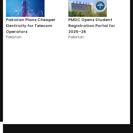
Pakistan Plans Cheaper
PMDC Opens Student
Electricity for Telecom
Registration Portal for
Operators
2025–26
Pakistan
Pakistan