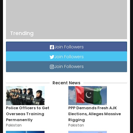
Trending
Join Followers
Join Followers
Join Followers
Recent News
Police Officers to Get
PPP Demands Fresh AJK
Overseas Training
Elections, Alleges Massive
Permanently
Rigging
Pakistan
Pakistan