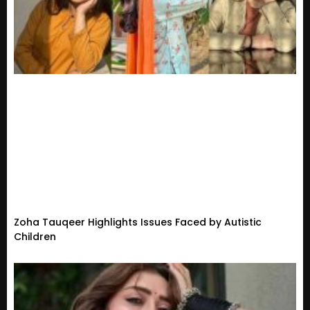
Zoha Tauqeer Highlights Issues Faced by Autistic
Children