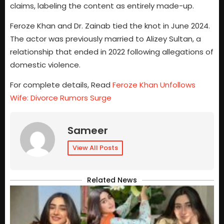
claims, labeling the content as entirely made-up.
Feroze Khan and Dr. Zainab tied the knot in June 2024.
The actor was previously married to Alizey Sultan, a
relationship that ended in 2022 following allegations of
domestic violence.
For complete details, Read
Feroze Khan Unfollows
Wife: Divorce Rumors Surge
Sameer
View All Posts
Related News