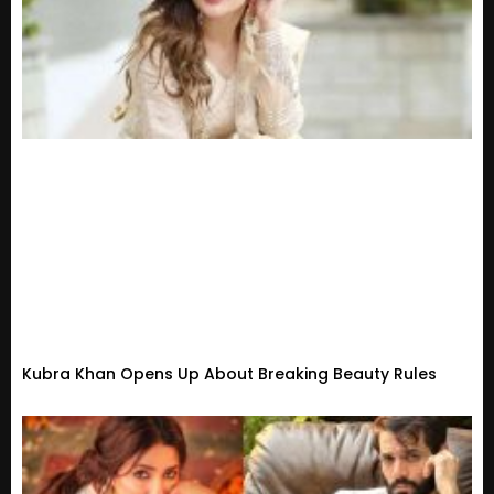
Kubra Khan Opens Up About Breaking Beauty Rules