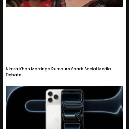
Nimra Khan Marriage Rumours Spark Social Media
Debate