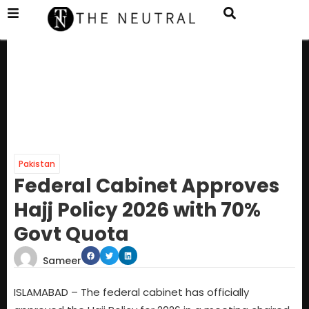
Pakistan
Federal Cabinet Approves
Hajj Policy 2026 with 70%
Govt Quota
Sameer
ISLAMABAD – The federal cabinet has officially