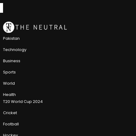
Pakistan
Technology
Business
Sports
World
Health
T20 World Cup 2024
Cricket
Football
Hockey