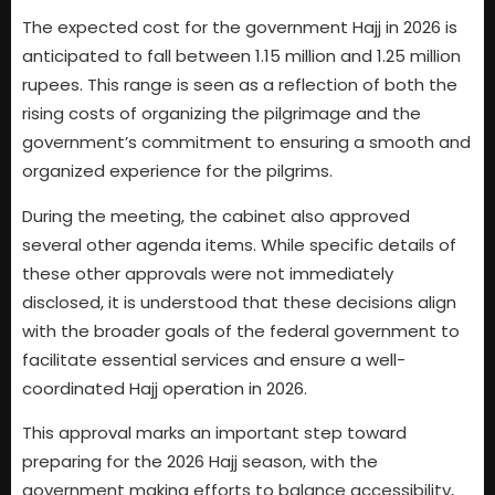
The expected cost for the government Hajj in 2026 is
anticipated to fall between 1.15 million and 1.25 million
rupees. This range is seen as a reflection of both the
rising costs of organizing the pilgrimage and the
government’s commitment to ensuring a smooth and
organized experience for the pilgrims.
During the meeting, the cabinet also approved
several other agenda items. While specific details of
these other approvals were not immediately
disclosed, it is understood that these decisions align
with the broader goals of the federal government to
facilitate essential services and ensure a well-
coordinated Hajj operation in 2026.
This approval marks an important step toward
preparing for the 2026 Hajj season, with the
government making efforts to balance accessibility,