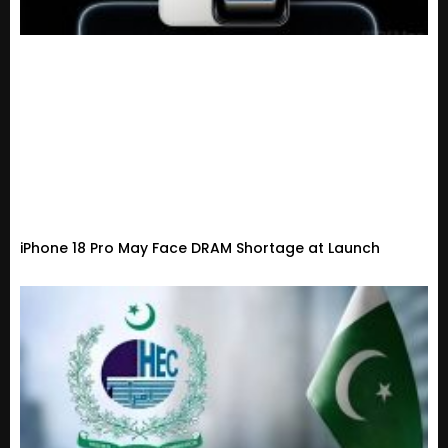
iPhone 18 Pro May Face DRAM Shortage at Launch