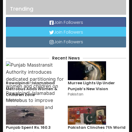
Trending
Join Followers
Join Followers
Join Followers
Recent News
Rawalpindi-Islamabad
Murree Lights Up Under
Metrobus Adds Women &
Punjab’s New Vision
Pakistan
Children Zone
Pakistan
Punjab Spent Rs. 160.3
Pakistan Clinches 7th World