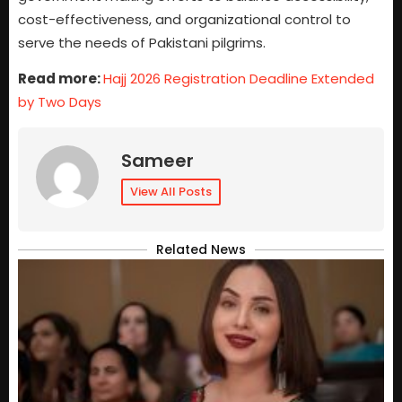
cost-effectiveness, and organizational control to
serve the needs of Pakistani pilgrims.
Read more:
Hajj 2026 Registration Deadline Extended
by Two Days
Sameer
View All Posts
Related News