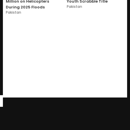
Million on Helicopters
Youth Scrabble Title
Pakistan
During 2025 Floods
Pakistan