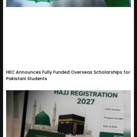
HEC Announces Fully Funded Overseas Scholarships for
Pakistani Students