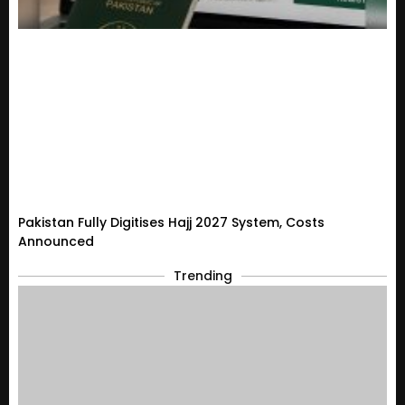
Pakistan Fully Digitises Hajj 2027 System, Costs
Announced
Trending