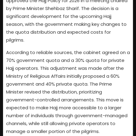
approved the Hajj Policy for 2026 in a meeting chaired
by Prime Minister Shehbaz Sharif. The decision is a
significant development for the upcoming Hajj
season, with the government making key changes to
the quota distribution and expected costs for
pilgrims.
According to reliable sources, the cabinet agreed on a
70% government quota and a 30% quota for private
Hajj operators. This adjustment was made after the
Ministry of Religious Affairs initially proposed a 60%
government and 40% private quota. The Prime
Minister revised the distribution, prioritizing
government-controlled arrangements. This move is
expected to make Hajj more accessible to a larger
number of individuals through government-managed
channels, while still allowing private operators to
manage a smaller portion of the pilgrims.