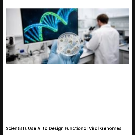
Scientists Use AI to Design Functional Viral Genomes