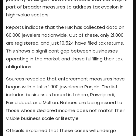
part of broader measures to address tax evasion in
high-value sectors.
Reports indicate that the FBR has collected data on
60,000 jewelers nationwide. Out of these, only 21,000
are registered, and just 10,524 have filed tax returns.
This shows a significant gap between businesses
operating in the market and those fulfilling their tax
obligations.
Sources revealed that enforcement measures have
begun with a list of 900 jewelers in Punjab. The list
includes businesses based in Lahore, Rawalpindi,
Faisalabad, and Multan. Notices are being issued to
those whose declared income does not match their
visible business scale or lifestyle.
Officials explained that these cases will undergo