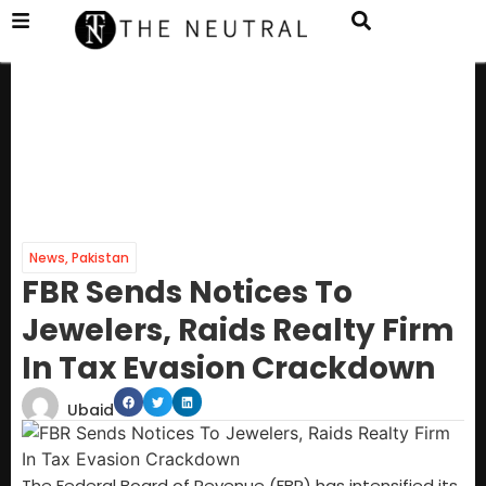
News
,
Pakistan
FBR Sends Notices To
Jewelers, Raids Realty Firm
In Tax Evasion Crackdown
Ubaid
The Federal Board of Revenue (FBR) has intensified its