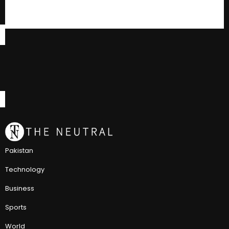
Pakistan
Technology
Business
Sports
World