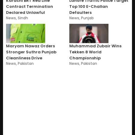
Karachi BRT Red Line
Lahore Traffic Police Target
Contract Termination
Top 100 E-Challan
Declared Unlawful
Defaulters
News
,
Sindh
News
,
Punjab
Maryam Nawaz Orders
Muhammad Zubair Wins
Stronger Suthra Punjab
Tekken 8 World
Cleanliness Drive
Championship
News
,
Pakistan
News
,
Pakistan