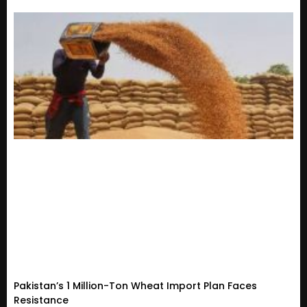
Pakistan’s 1 Million-Ton Wheat Import Plan Faces
Resistance