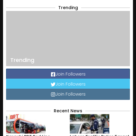
Trending
Trending
Join Followers
Join Followers
Join Followers
Recent News