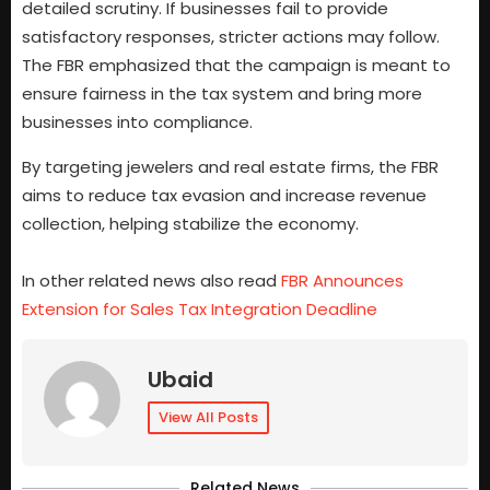
detailed scrutiny. If businesses fail to provide
satisfactory responses, stricter actions may follow.
The FBR emphasized that the campaign is meant to
ensure fairness in the tax system and bring more
businesses into compliance.
By targeting jewelers and real estate firms, the FBR
aims to reduce tax evasion and increase revenue
collection, helping stabilize the economy.
In other related news also read
FBR Announces
Extension for Sales Tax Integration Deadline
Ubaid
View All Posts
Related News