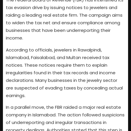
tax evasion drive by issuing notices to jewelers and
raiding a leading real estate firm. The campaign aims
to widen the tax net and ensure compliance among
businesses that have been underreporting their
income.
According to officials, jewelers in Rawalpindi,
Islamabad, Faisalabad, and Multan received tax
notices. These notices require them to explain
irregularities found in their tax records and income
declarations. Many businesses in the jewelry sector
are suspected of evading taxes by concealing actual
earnings.
In a parallel move, the FBR raided a major real estate
company in Islamabad. The action followed suspicions
of underreporting and irregular transactions in
property dealings. Authorities stated that this step is