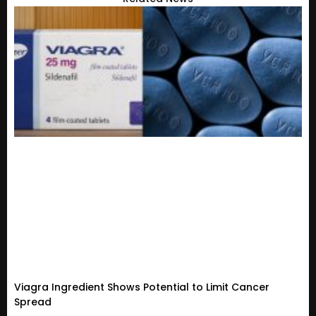
Viagra Ingredient Shows Potential to Limit Cancer
Spread