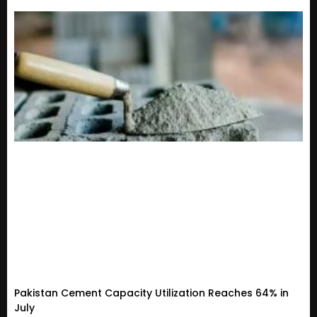
Pakistan Cement Capacity Utilization Reaches 64% in
July